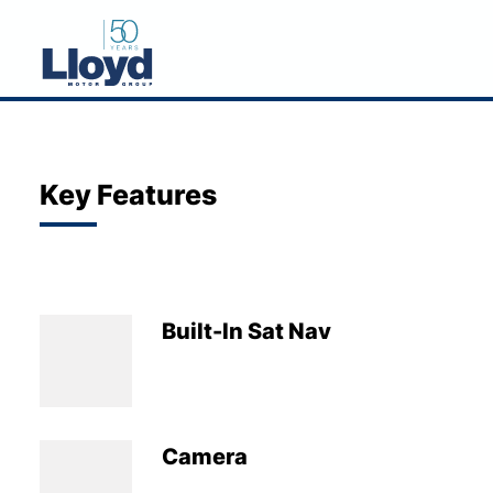
NEW
USED
Key Features
OFFERS
BUSINESS
SERVICING
Built-In Sat Nav
SELL YOUR CAR
MOTABILITY
MORE
Camera
Motorcycles