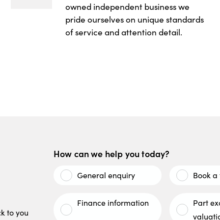
owned independent business we
pride ourselves on unique standards
of service and attention detail.
How can we help you today?
General enquiry
Book a 
Finance information
Part e
ck to you
valuati