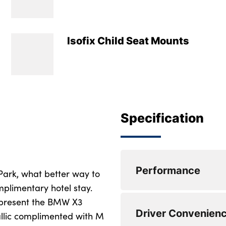
Isofix Child Seat Mounts
Specification
Performance
 Park, what better way to
plimentary hotel stay.
 present the BMW X3
Active Guard
Driver Convenien
allic complimented with M
Attentiveness assis