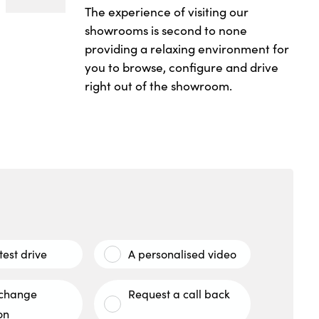
The experience of visiting our
showrooms is second to none
providing a relaxing environment for
you to browse, configure and drive
right out of the showroom.
test drive
A personalised video
xchange
Request a call back
on