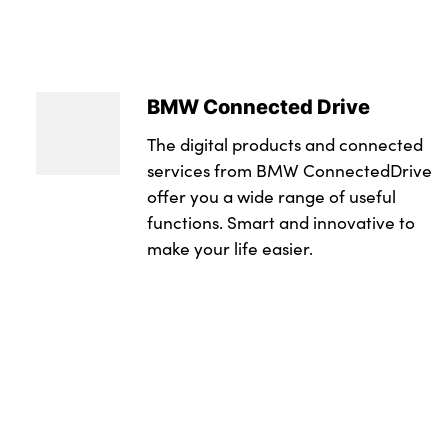
BMW Connected Drive
The digital products and connected
services from BMW ConnectedDrive
offer you a wide range of useful
functions. Smart and innovative to
make your life easier.