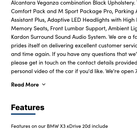
Alcantara Veganza combination Black Upholstery. Th
Comfort Pack and M Sport Package Pro, Parking As
Assistant Plus, Adaptive LED Headlights with High 
About Us
Memory Seats, Front Lumbar Support, Ambient L
Testimonials
Kardon Surround Sound Audio System. We are a fa
Locations
prides itself on delivering excellent customer servi
Shop
and time again. If you have any questions that w
please get in touch on the contact details provid
Events
personal video of the car if you'd like. We're open
Contact Us
Read More
Features
Features on our BMW X3 xDrive 20d include