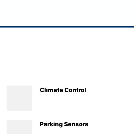
Climate Control
Parking Sensors