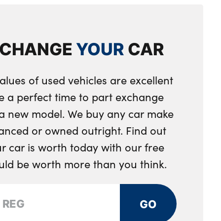
les in dark chrome
ent separating net
XCHANGE
YOUR
CAR
eering wheel
ring wheel
alues of used vehicles are excellent
integrated into door trim
e a perfect time to part exchange
 toggle operation
r a new model. We buy any car make
nger seat
anced or owned outright. Find out
 car is worth today with our free
djustment
ould be worth more than you think.
ng strap clips integrated into the rear panels of the
GO
ystem