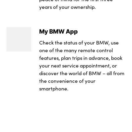
Head airbags
LED daytime runnin
Electric adjustabl
years of your ownership.
Badge Engine CC : 
Integrated braking
LED rear lights
Floor mats in velou
RDE Certification L
Post Crash Collisio
LED turning indica
Footrest and pedals
My BMW App
Trailer stability con
Locking of the door
Four grab handles i
Check the status of your BMW, use
one of the many remote control
Tyre pressure sens
M high-gloss shad
Front armrest with 
features, plan trips in advance, book
Warning triangle
Rain sensor with a
Front centre consol
your next service appointment, or
discover the world of BMW – all from
Alarm system
Rear side wing doo
Front head restrain
the convenience of your
smartphone.
Closing system with
Rear wiper
Front sports seats
Comfort access sys
Reversing light
Glove compartmen
Locking wheel bolt
Side window frame 
i-Size / ISOFIX att
in black
Start/stop button w
Windscreen wipers