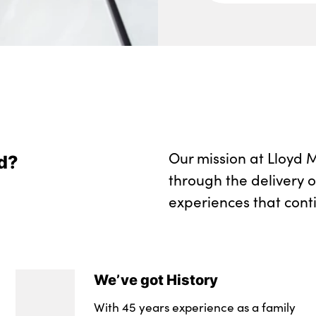
Two front cupholde
Wireless charging 
Seam vents in inst
No. of Seats : 5
Our mission at Lloyd M
d?
through the delivery 
experiences that cont
We’ve got History
With 45 years experience as a family