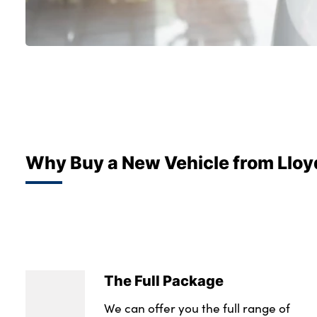
Why Buy a New Vehicle from Lloy
The Full Package
We can offer you the full range of