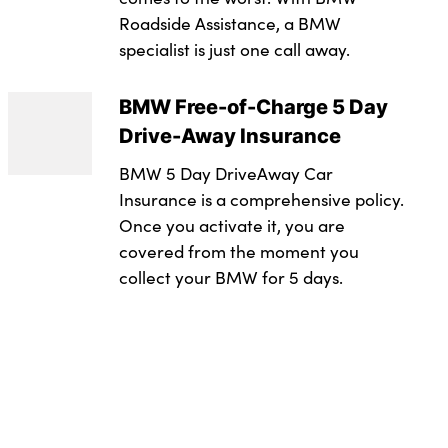
g lights
e seats with memory function
Roadside Assistance, a BMW
2.0
specialist is just one call away.
 system
r
evel : Rde 2
n Warning with braking function
tors
 in black plastic
BMW Free-of-Charge 5 Day
Drive-Away Insurance
trol
s
ntegrated in roof lining
BMW 5 Day DriveAway Car
or
owline
integrated control panel
Insurance is a comprehensive policy.
utomatic headlight activation
e trim in black high-gloss
Once you activate it, you are
covered from the moment you
rs
ts
collect your BMW for 5 days.
 central locking
tem with BMW digital key plus
t
s
in black high-gloss
achment points on both outer rear seats, with covers
ith keyless motor start with acoustic drive