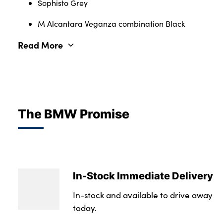
Sophisto Grey
M Alcantara Veganza combination Black
Read More
The BMW Promise
In-Stock Immediate Delivery
In-stock and available to drive away
today.