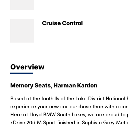
Bodyshop
Careers
50th Anniversary
Cruise Control
Customer Feedback
News
About Us
Events
Overview
Our Locations
Get in Touch
Memory Seats, Harman Kardon
Electric
Shop
Based at the foothills of the Lake District National
experience your new car purchase than with a com
Finance
Here at Lloyd BMW South Lakes, we are proud to
For Every Journey
xDrive 20d M Sport finished in Sophisto Grey Met
Customer Support