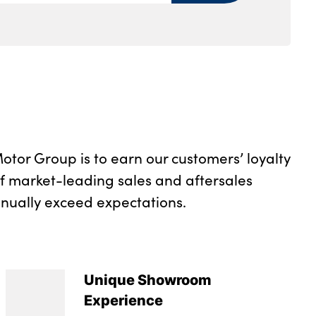
rs and two in the rear center armrest
tray
rument panel
otor Group is to earn our customers’ loyalty
of market-leading sales and aftersales
inually exceed expectations.
Unique Showroom
Experience