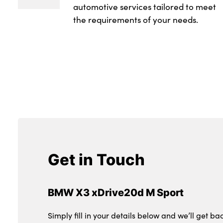
automotive services tailored to meet
the requirements of your needs.
Get in Touch
BMW X3 xDrive20d M Sport
Simply fill in your details below and we’ll get ba