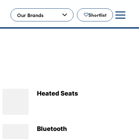
Our Brands
Shortlist
Heated Seats
Bluetooth