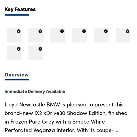
Key Features
Overview
Immediate Delivery Available
Lloyd Newcastle BMW is pleased to present this
brand-new iX2 xDrive30 Shadow Edition, finished
in Frozen Pure Grey with a Smoke White
Perforated Veganza interior. With its coupe-