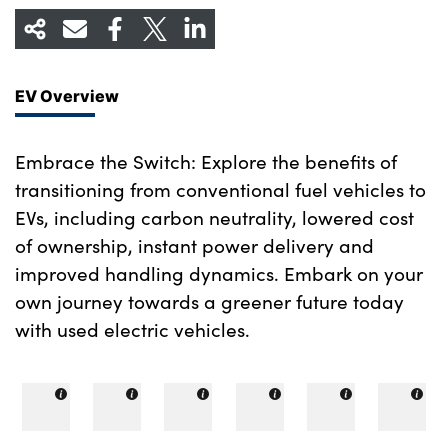
EV Overview
Embrace the Switch: Explore the benefits of
transitioning from conventional fuel vehicles to
EVs, including carbon neutrality, lowered cost
of ownership, instant power delivery and
improved handling dynamics. Embark on your
own journey towards a greener future today
with used electric vehicles.