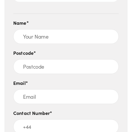
Name*
Postcode*
Email*
Contact Number*