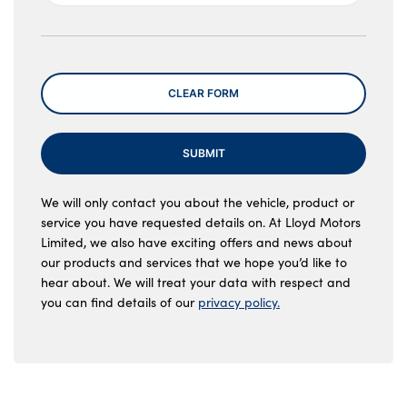
Message
CLEAR FORM
SUBMIT
We will only contact you about the vehicle, product or
service you have requested details on. At Lloyd Motors
Limited, we also have exciting offers and news about
our products and services that we hope you’d like to
hear about. We will treat your data with respect and
you can find details of our
privacy policy.