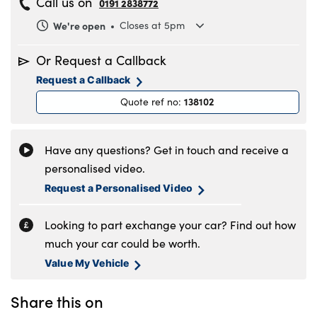
Call us on
0191 2838772
We're open
Closes at 5pm
Monday
8.30am to 6pm
Or Request a Callback
Tuesday
8.30am to 6pm
Request a Callback
Wednesday
8.30am to 6pm
138102
Quote ref no
:
Thursday
8.30am to 6pm
Friday
8.30am to 6pm
Saturday
8.30am to 5pm
Have any questions? Get in touch and receive a
Sunday
11am to 4pm
personalised video.
Request a Personalised Video
Looking to part exchange your car? Find out how
much your car could be worth.
Value My Vehicle
Share this on