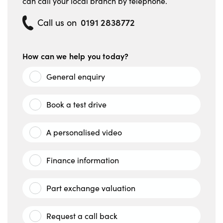
can call your local branch by telephone.
0191 2838772
Call us on
How can we help you today?
General enquiry
Book a test drive
A personalised video
Finance information
Part exchange valuation
Request a call back