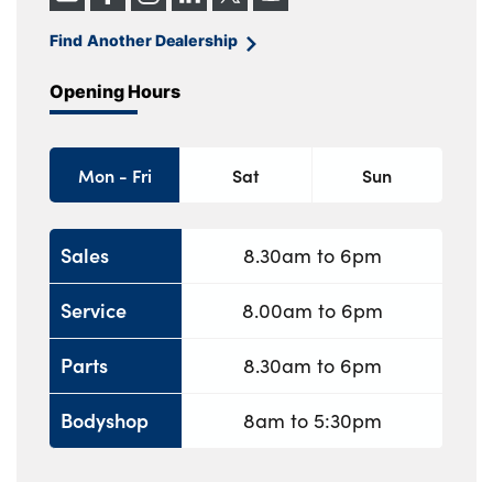
Find Another Dealership
Opening Hours
Mon - Fri
Sat
Sun
Sales
8.30am to 6pm
Service
8.00am to 6pm
Parts
8.30am to 6pm
Bodyshop
8am to 5:30pm