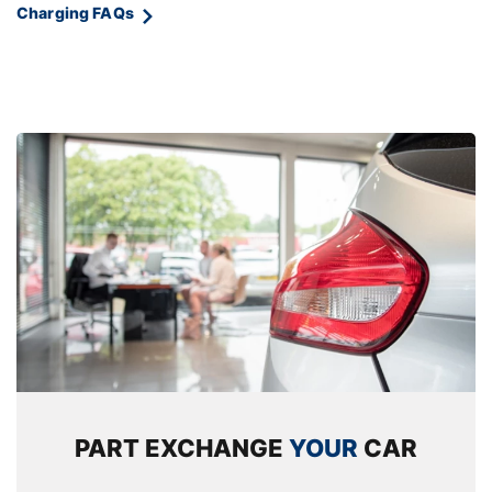
Charging FAQs
Rear armrest in door trim panel
Rear coat hooks
Selector lever with toggle operation
Single front passenger seat
Storage compartment lighting in centre
console and storage tray in centre stack
Storage compartment net in left side trim
panel
Storage compartment with folding cover
under centre console armrest cushion
Storage tray in right side trim panel
PART EXCHANGE
YOUR
CAR
Tilt adjustment incl. cargo function of 2nd