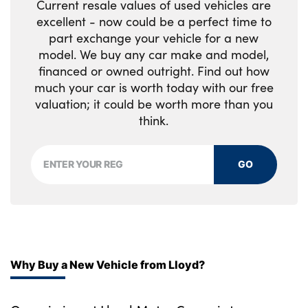
Current resale values of used vehicles are
row of seats
excellent - now could be a perfect time to
part exchange your vehicle for a new
Front centre console trim in high gloss black
model. We buy any car make and model,
financed or owned outright. Find out how
Luxury instrument panel
much your car is worth today with our free
No. of Seats : 5
valuation; it could be worth more than you
think.
GO
Why Buy a New Vehicle from Lloyd?