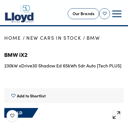
Our Brands
Shortlist
NEW
HOME
NEW CARS IN STOCK
BMW
USED
BMW iX2
OFFERS
230kW xDrive30 Shadow Ed 65kWh 5dr Auto [Tech PLUS]
BUSINESS
SERVICING
SELL YOUR CAR
MOTABILITY
Add to Shortlist
MORE
SOLD
Motorcycles