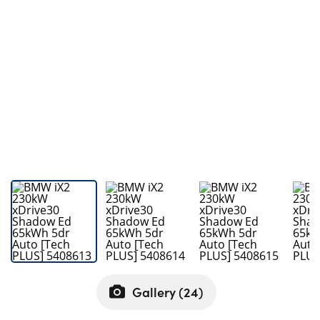
Bodyshop
Careers
50th Anniversary
Customer Feedback
News
About Us
Events
Our Locations
Get in Touch
Electric
Shop
Finance
Gallery (
24
)
For Every Journey
Customer Support