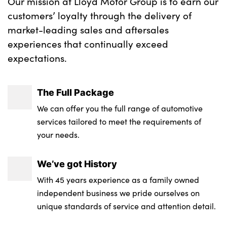
Our mission at Lloyd Motor Group is to earn our
customers’ loyalty through the delivery of
market-leading sales and aftersales
experiences that continually exceed
expectations.
The Full Package
We can offer you the full range of automotive
services tailored to meet the requirements of
your needs.
We’ve got History
With 45 years experience as a family owned
independent business we pride ourselves on
unique standards of service and attention detail.