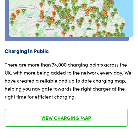
Alloys? : Yes
Light on right in luggage compartment
M headliner Anthracite-A pillar trim
panels,headliner in anthracite & B,C,D
pillar upper trim panels,sun visors,grab
handles,microphone cover in black
Charging in Public
M leather steering wheel
There are more than 74,000 charging points across the
Map pockets on the seats (version
UK, with more being added to the network every day. We
depending on equipment)
have created a reliable and up to date charging map,
helping you navigate towards the right charger at the
Middle centre console storage
right time for efficient charging.
compartment
One piece parcel shelf opens together with
VIEW CHARGING MAP
tailgate and removable
Pedal covers in stainless steel look