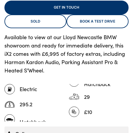
GET IN TOUCH
SOLD
BOOK A TEST DRIVE
About Us
Testimonials
Available to view at our Lloyd Newcastle BMW
Locations
showroom and ready for immediate delivery, this
Shop
iX2 comes with £6,995 of factory extras, including
Events
Harman Kardon Audio, Parking Assistant Pro &
Heated S'Wheel.
Contact Us
Hatchback
Electric
29
295.2
£10