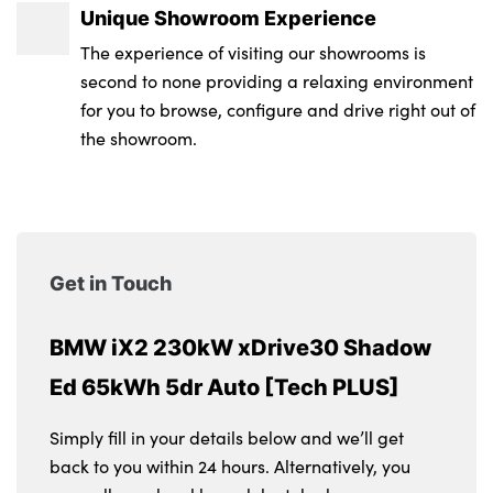
Unique Showroom Experience
The experience of visiting our showrooms is
second to none providing a relaxing environment
for you to browse, configure and drive right out of
the showroom.
Get in Touch
BMW iX2 230kW xDrive30 Shadow
Ed 65kWh 5dr Auto [Tech PLUS]
Simply fill in your details below and we’ll get
back to you within 24 hours. Alternatively, you