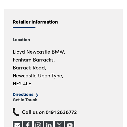
Retailer Information
Location
Lloyd Newcastle BMW,
Fenham Barracks,
Barrack Road,
Newcastle Upon Tyne,
NE2 4LE
Directions
Get in Touch
Call us on
0191 2838772