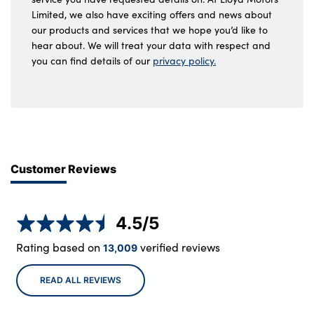
Limited, we also have exciting offers and news about
our products and services that we hope you’d like to
hear about. We will treat your data with respect and
you can find details of our
privacy policy.
Customer Reviews
4.5
/5
Rating based on
verified reviews
13,009
READ ALL REVIEWS