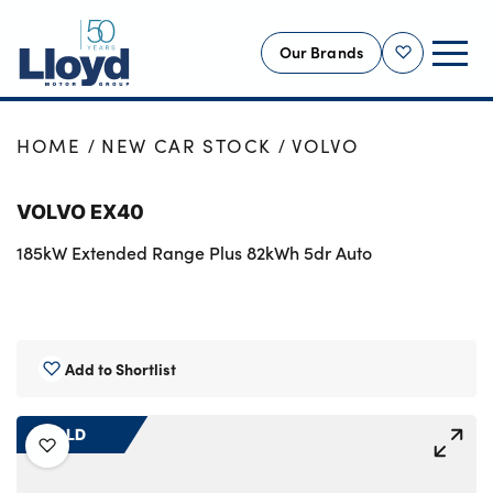
Our Brands
Shortlist
NEW
HOME
NEW CAR STOCK
VOLVO
USED
VOLVO EX40
OFFERS
185kW Extended Range Plus 82kWh 5dr Auto
BUSINESS
SERVICING
SELL YOUR CAR
MOTABILITY
Add to Shortlist
MORE
SOLD
Motorcycles