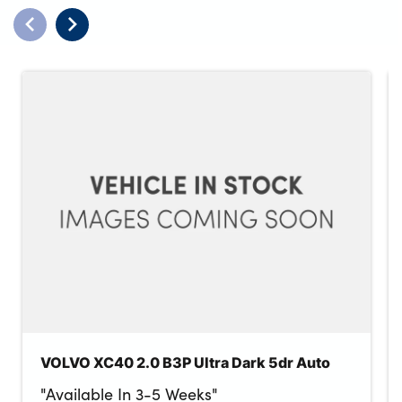
VOLVO XC40 2.0 B3P Ultra Dark 5dr Auto
"Available In 3-5 Weeks"