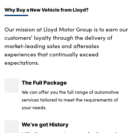
Why Buy a New Vehicle from Lloyd?
Our mission at Lloyd Motor Group is to earn our
customers’ loyalty through the delivery of
market-leading sales and aftersales
experiences that continually exceed
expectations.
The Full Package
We can offer you the full range of automotive
services tailored to meet the requirements of
your needs.
We’ve got History