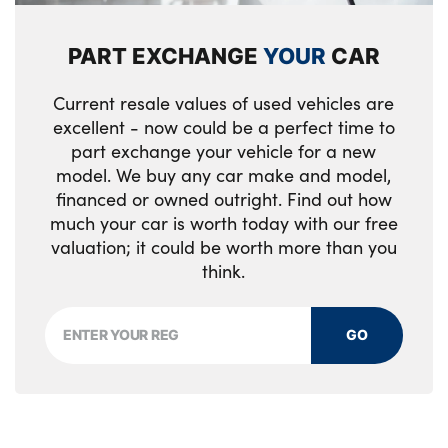
PART EXCHANGE
YOUR
CAR
Current resale values of used vehicles are
excellent - now could be a perfect time to
part exchange your vehicle for a new
model. We buy any car make and model,
financed or owned outright. Find out how
much your car is worth today with our free
valuation; it could be worth more than you
think.
GO