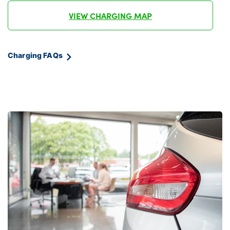
VIEW CHARGING MAP
Charging FAQs