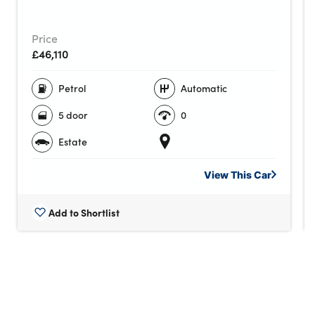
Price
£46,110
Petrol
Automatic
5 door
0
Estate
View This
Car
Add to Shortlist