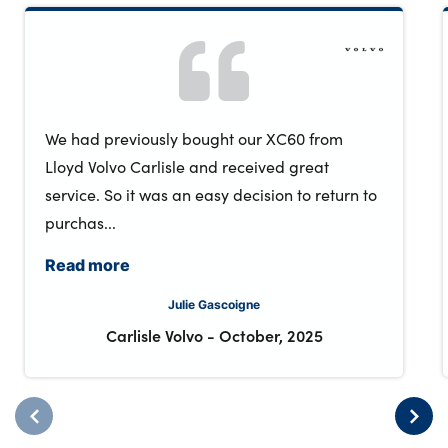
We had previously bought our XC60 from
Lloyd Volvo Carlisle and received great
service. So it was an easy decision to return to
purchas...
Read more
Julie Gascoigne
Carlisle Volvo
-
October, 2025