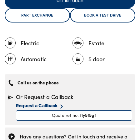
GET IN TOUCH
PART EXCHANGE
BOOK A TEST DRIVE
About Us
Testimonials
Electric
Estate
Locations
Shop
Automatic
5 door
Events
Contact Us
Call us on the phone
Or Request a Callback
Request a Callback
fly5f5gf
Quote ref no
:
Have any questions? Get in touch and receive a