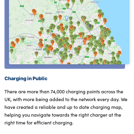
Charging in Public
There are more than 74,000 charging points across the
UK, with more being added to the network every day. We
have created a reliable and up to date charging map,
helping you navigate towards the right charger at the
right time for efficient charging.