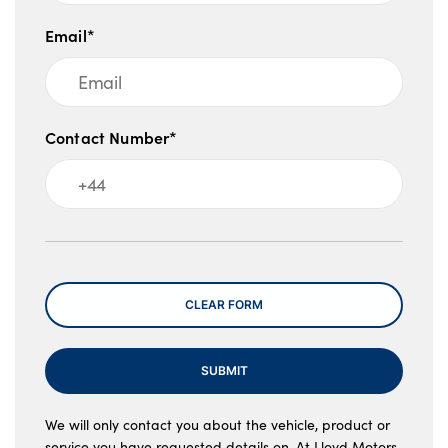
Email*
Contact Number*
Message
CLEAR FORM
SUBMIT
We will only contact you about the vehicle, product or
service you have requested details on. At Lloyd Motors