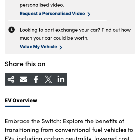
personalised video.
Request a Personalised Video
Looking to part exchange your car? Find out how
much your car could be worth.
Value My Vehicle
Share this on
EV Overview
Embrace the Switch: Explore the benefits of
transitioning from conventional fuel vehicles to
EVs, including carbon neutrality, lowered cost