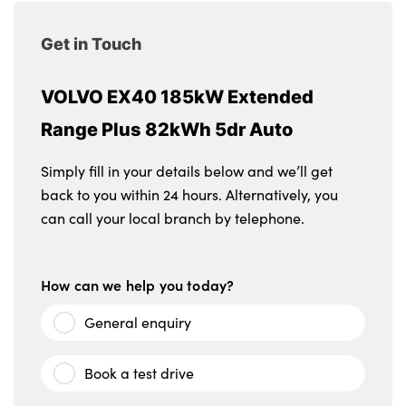
Get in Touch
VOLVO EX40 185kW Extended
Range Plus 82kWh 5dr Auto
Simply fill in your details below and we’ll get
back to you within 24 hours. Alternatively, you
can call your local branch by telephone.
How can we help you today?
General enquiry
Book a test drive