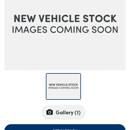
Bodyshop
Careers
News
50th Anniversary
About Us
Events
Our Locations
Get in Touch
Electric
Customer Feedback
Shop
Finance
Gallery (
1
)
For Every Journey
Customer Support