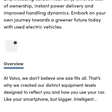
of ownership, instant power delivery and
improved handling dynamics. Embark on your
own journey towards a greener future today
with used electric vehicles.
Overview
At Volvo, we don’t believe one size fits all. That’s
why we created our distinct equipment levels
designed to reflect you and how you use your car.
Like your smartphone, but bigger. Intelligent
design at every turn. More of what you want.