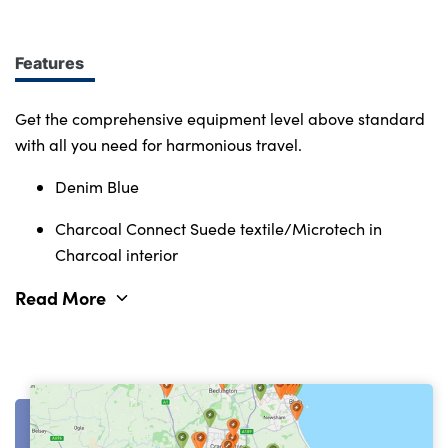
Immerse yourself in smart features and enabling
tech. Connectivity, comfort and safety features
define the character of the entire Volvo range.
Features
Get the comprehensive equipment level above standard
with all you need for harmonious travel.
Denim Blue
Charcoal Connect Suede textile/Microtech in
Charcoal interior
Read More