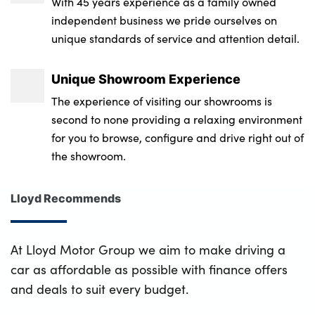
With 45 years experience as a family owned
independent business we pride ourselves on
unique standards of service and attention detail.
Unique Showroom Experience
The experience of visiting our showrooms is
second to none providing a relaxing environment
for you to browse, configure and drive right out of
the showroom.
Lloyd Recommends
At Lloyd Motor Group we aim to make driving a
car as affordable as possible with finance offers
and deals to suit every budget.