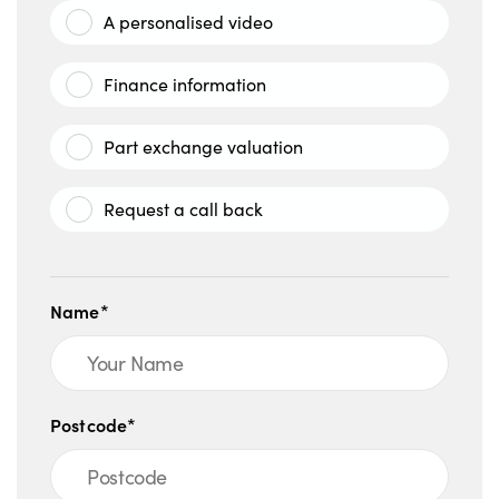
A personalised video
Finance information
Part exchange valuation
Request a call back
Name*
Postcode*