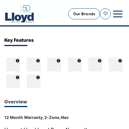
Our Brands
Shortlist
NEW
Key Features
USED
OFFERS
BUSINESS
SERVICING
SELL YOUR CAR
MOTABILITY
Overview
MORE
12 Month Warranty, 2-Zone, Nav
Motorcycles