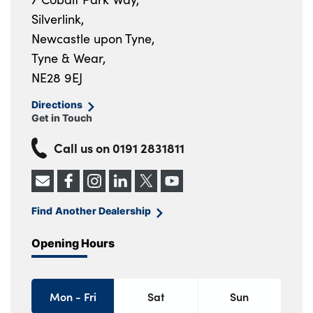
Silverlink,
Newcastle upon Tyne,
Tyne & Wear,
NE28 9EJ
Directions
Get in Touch
Call us on
0191 2831811
Find Another Dealership
Opening Hours
Mon - Fri
Sat
Sun