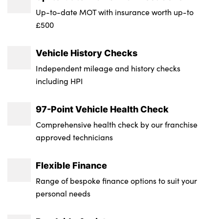
Transmission : Semi-Auto
Up-to-date MOT with insurance worth up-to
£500
Wheel Style : 5 Twin Spoke
Insurance Group 1 - 50 Effective January 07
Vehicle History Checks
: 37E
Independent mileage and history checks
Service Interval Mileage : 18000
including HPI
NCAP Overall Rating - Effective February
97-Point Vehicle Health Check
09 : Not Available
Comprehensive health check by our franchise
Badge Engine CC : 2.0
approved technicians
RDE Certification Level : Rde 2
Flexible Finance
Range of bespoke finance options to suit your
personal needs