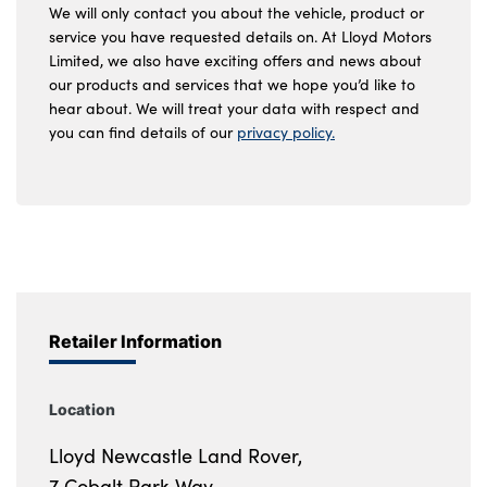
We will only contact you about the vehicle, product or
service you have requested details on. At Lloyd Motors
Limited, we also have exciting offers and news about
our products and services that we hope you’d like to
hear about. We will treat your data with respect and
you can find details of our
privacy policy.
Retailer Information
Location
Lloyd Newcastle Land Rover,
7 Cobalt Park Way,