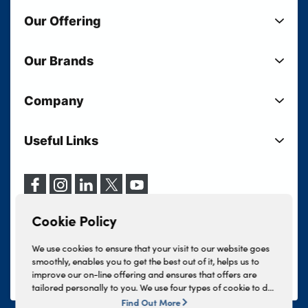
Our Offering
New Cars
Our Brands
Used Cars
Lloyd BMW
Used Motorcycles
Company
Lloyd MINI
Electric Cars
Sell Your Vehicle
Lloyd Land Rover
Current Offers
Useful Links
Your Shortlist
Lloyd Jaguar
Business Users
Privacy Policy
About Lloyd
Lloyd Kia
Motability
Terms & Conditions
Our Locations
Lloyd Kia PBV
Vehicle Servicing
Cookie Policy
Careers
Lloyd Volkswagen
Cookie Policy
Finance And Insurance Services
News
Lloyd Volvo
Complaints Procedure
We use cookies to ensure that your visit to our website goes
Events
INEOS Grenadier
smoothly, enables you to get the best out of it, helps us to
Tax Strategy
improve our on-line offering and ensures that offers are
Lloyd Select
Lloyd BYD
tailored personally to you. We use four types of cookie to do
Modern Slavery Statement
Lloyd Bodyshop
this, - strictly necessary cookies, performance and statistics
Find Out More
Lloyd Skoda