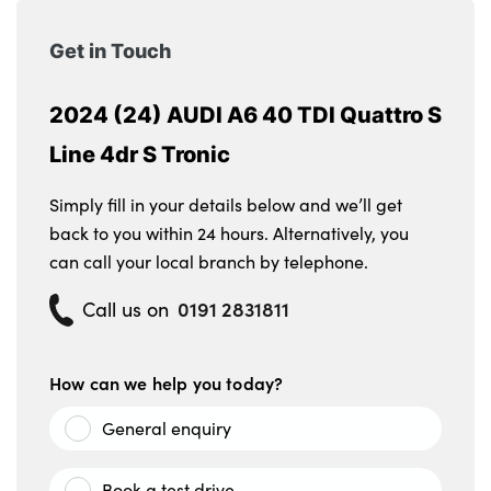
Get in Touch
2024 (24) AUDI A6 40 TDI Quattro S
Line 4dr S Tronic
Simply fill in your details below and we’ll get
back to you within 24 hours. Alternatively, you
can call your local branch by telephone.
0191 2831811
Call us on
How can we help you today?
General enquiry
Book a test drive