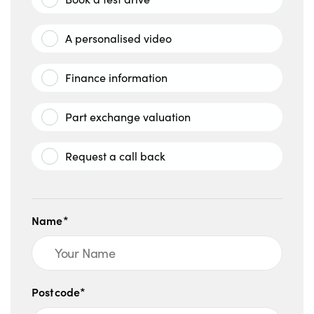
A personalised video
Finance information
Part exchange valuation
Request a call back
Name*
Postcode*