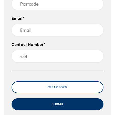
Email*
Contact Number*
Message
CLEAR FORM
SUBMIT