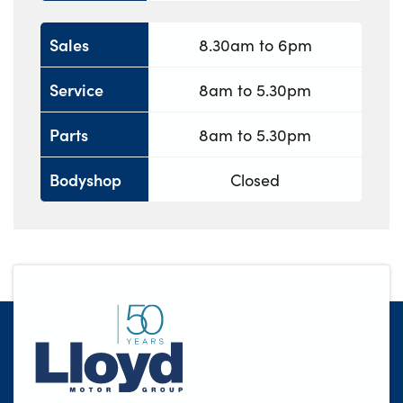
Sales
8.30am to 6pm
Service
8am to 5.30pm
Parts
8am to 5.30pm
Bodyshop
Closed