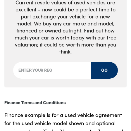
Current resale values of used vehicles are
excellent - now could be a perfect time to
part exchange your vehicle for a new
model. We buy any car make and model,
financed or owned outright. Find out how
much your car is worth today with our free
valuation; it could be worth more than you
think.
GO
Finance Terms and Conditions
Finance example is for a used vehicle agreement
for the used vehicle model shown and optional