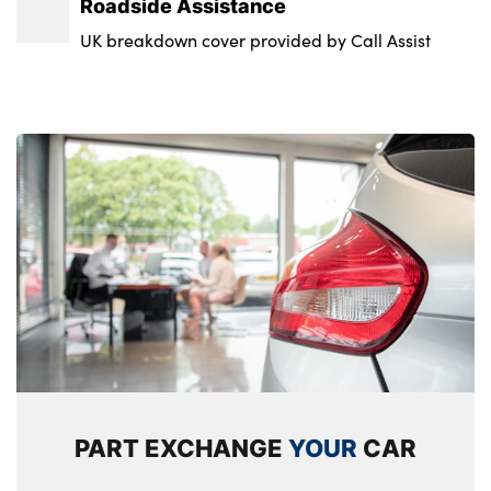
Roadside Assistance
UK breakdown cover provided by Call Assist
PART EXCHANGE
YOUR
CAR