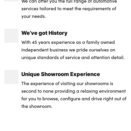
We can offer you the full range of automotive
services tailored to meet the requirements of
your needs.
We’ve got History
With 45 years experience as a family owned
independent business we pride ourselves on
unique standards of service and attention detail.
Unique Showroom Experience
The experience of visiting our showrooms is
second to none providing a relaxing environment
for you to browse, configure and drive right out of
the showroom.