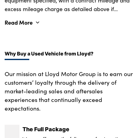
equipment specified, with a contract mileage and
excess mileage charge as detailed above if
applicable (subject to availability). Retail
Read More
customers only.
Why Buy a Used Vehicle from Lloyd?
Our mission at Lloyd Motor Group is to earn our
customers’ loyalty through the delivery of
market-leading sales and aftersales
experiences that continually exceed
expectations.
The Full Package