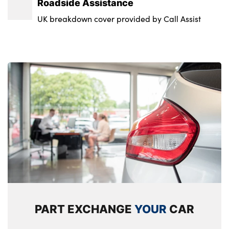
Roadside Assistance
UK breakdown cover provided by Call Assist
PART EXCHANGE
YOUR
CAR