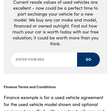
Current resale values of used vehicles are
excellent - now could be a perfect time to
part exchange your vehicle for a new
model. We buy any car make and model,
financed or owned outright. Find out how
much your car is worth today with our free
valuation; it could be worth more than you
think.
GO
Finance Terms and Conditions
Finance example is for a used vehicle agreement
for the used vehicle model shown and optional