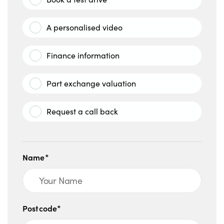
A personalised video
Finance information
Part exchange valuation
Request a call back
Name*
Postcode*