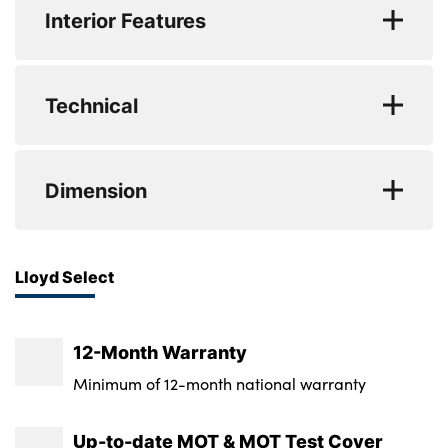
Seats provide outstanding comfort and support,
Interior Features
while Dual Zone Climate Control allows both driver
CO2 (g/km) : 122
and passenger to tailor their ideal cabin
WLTP - CO2 (g/km) - Comb : 153
No. of Seats : 5
temperature. Apple CarPlay and Android Auto
Technical
seamlessly connect your smartphone for
WLTP - CO2 (g/km) - Comb - TEH : 156
navigation, calls and media, while Wireless Phone
WLTP - CO2 (g/km) - Comb - TEL : 152
Minimum Kerbweight : 1700
Charging keeps your device powered without
Dimension
cables. Audi Drive Select allows you to personalise
WLTP - MPG - Comb : 48.7
Gross Vehicle Weight : 2010
the driving experience between comfort and
WLTP - MPG - Comb - TEL : 48.7
Fuel Tank Capacity (Litres) : 63
sportier responsiveness, while Cruise Control
Length : 4969
Lloyd Select
makes longer journeys effortless and relaxing.
WLTP - MPG - Comb - TEH : 47.1
Max. Towing Weight - Braked : 2000
Width (including mirrors) : 2118
Front and Rear Parking Sensors with a Rear
WLTP - MPG - Comb - TEL : 5.8
Max. Towing Weight - Unbraked : 750
Camera provide added confidence when
Height : Not Available
12-Month Warranty
manoeuvring, and Privacy Glass enhances both
Luggage Capacity (Seats Up) : 535
Minimum of 12-month national warranty
comfort and style. Completing the premium
Tyre Size Spare : Tyre Repair Kit
interior is a Bang & Olufsen 10 Speaker Sound
Up-to-date MOT & MOT Test Cover