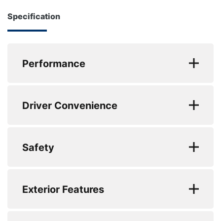
transferable and supported across Europe.
Powered by the refined and efficient 40 TDI Mild
Specification
Hybrid Diesel Engine producing 204 PS, this Audi
About Us
A7 delivers smooth performance, excellent
Testimonials
motorway refinement and impressive fuel
Performance
Locations
economy of up to 49 MPG combined, making it
ideal for both long-distance commuting and
Shop
EC Urban (mpg) : 53.3
everyday driving. Finished with the S Line Styling
Events
Driver Convenience
Package, this sleek Sportback combines sporty
EC Extra Urban (mpg) : 61.4
Contact Us
design with executive comfort and practicality.
EC Combined (mpg) : 57.6
Matrix LED Headlights with Dynamic Indicators
Safety
provide exceptional visibility while giving the car a
0 to 62 mph (secs) : 8.3
striking road presence, and the Electrically
Top Speed : 152
Deployable Rear Spoiler enhances both styling and
Exterior Features
aerodynamic performance at higher speeds.
Engine Power - BHP : 204
Inside, Heated Electrically Adjustable Front Sports
Engine Torque - NM : 400
Alloys? : Yes