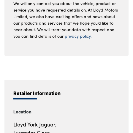
We will only contact you about the vehicle, product or
service you have requested details on. At Lloyd Motors
Limited, we also have exciting offers and news about
our products and services that we hope you’d like to
hear about. We will treat your data with respect and
you can find details of our
privacy policy.
Retailer Information
Location
Lloyd York Jaguar,
Lysander Close,