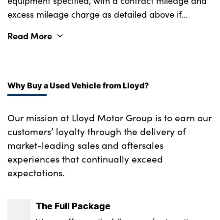
equipment specified, with a contract mileage and
excess mileage charge as detailed above if
applicable (subject to availability). Retail
Read More
customers only.
Why Buy a Used Vehicle from Lloyd?
Our mission at Lloyd Motor Group is to earn our
customers’ loyalty through the delivery of
market-leading sales and aftersales
experiences that continually exceed
expectations.
The Full Package