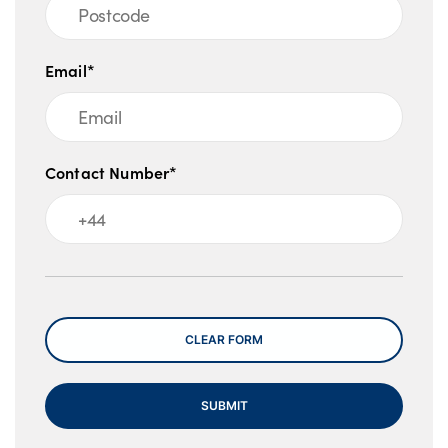
Email*
Contact Number*
Message
CLEAR FORM
SUBMIT