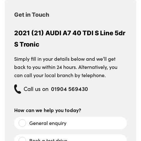
Get in Touch
2021 (21) AUDI A7 40 TDI S Line 5dr
S Tronic
Simply fill in your details below and we’ll get
back to you within 24 hours. Alternatively, you
can call your local branch by telephone.
01904 569430
Call us on
How can we help you today?
General enquiry
Book a test drive