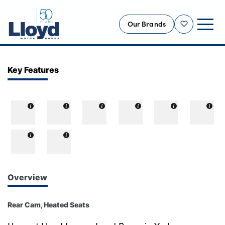
Our Brands
Shortlist
NEW
Key Features
USED
OFFERS
BUSINESS
SERVICING
SELL YOUR CAR
MOTABILITY
Overview
MORE
Rear Cam, Heated Seats
Motorcycles