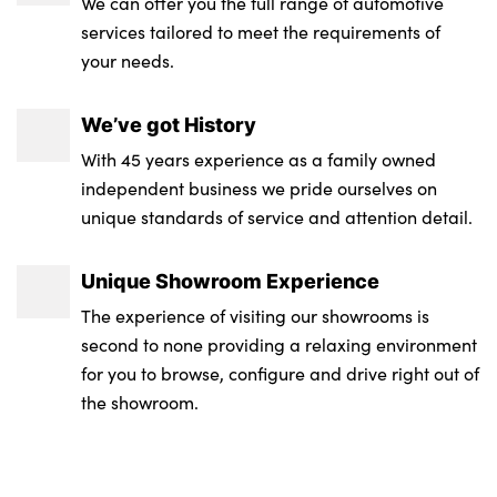
We can offer you the full range of automotive
services tailored to meet the requirements of
your needs.
We’ve got History
With 45 years experience as a family owned
independent business we pride ourselves on
unique standards of service and attention detail.
Unique Showroom Experience
The experience of visiting our showrooms is
second to none providing a relaxing environment
for you to browse, configure and drive right out of
the showroom.