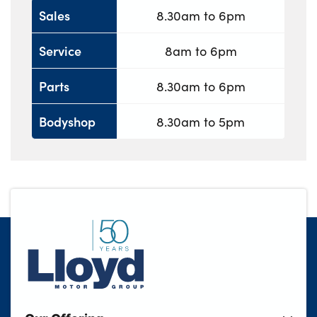
Sales
8.30am to 6pm
Service
8am to 6pm
Parts
8.30am to 6pm
Bodyshop
8.30am to 5pm