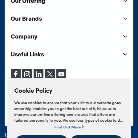
Our Offering
New Cars
Our Brands
Used Cars
Lloyd BMW
Used Motorcycles
Company
Lloyd MINI
Electric Cars
Sell Your Vehicle
Lloyd Land Rover
Current Offers
Useful Links
Your Shortlist
Lloyd Jaguar
Business Users
Privacy Policy
About Lloyd
Lloyd Kia
Motability
Terms & Conditions
Our Locations
Lloyd Kia PBV
Vehicle Servicing
Cookie Policy
Careers
Lloyd Volkswagen
Cookie Policy
Finance And Insurance Services
News
Lloyd Volvo
Complaints Procedure
We use cookies to ensure that your visit to our website goes
Events
INEOS Grenadier
smoothly, enables you to get the best out of it, helps us to
Tax Strategy
improve our on-line offering and ensures that offers are
Lloyd Select
Lloyd BYD
tailored personally to you. We use four types of cookie to do
Modern Slavery Statement
Lloyd Bodyshop
this, - strictly necessary cookies, performance and statistics
Find Out More
Lloyd Skoda
cookies, marketing cookies and functional cookies. To allow
Lloyd Motors Ltd is authorised and regulated by the
us to offer you this service, please press the 'OK' button. You