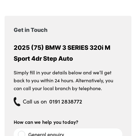
Get in Touch
2025 (75) BMW 3 SERIES 320i M
Sport 4dr Step Auto
Simply fill in your details below and we’ll get
back to you within 24 hours. Alternatively, you
can call your local branch by telephone.
0191 2838772
Call us on
How can we help you today?
General enquiry