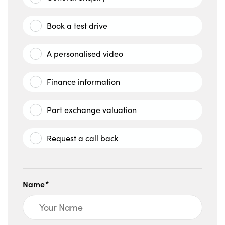
Book a test drive
A personalised video
Finance information
Part exchange valuation
Request a call back
Name*