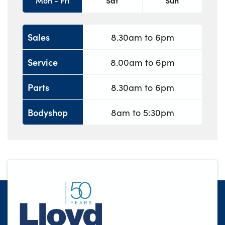
Mon - Fri
Sat
Sun
Sales
8.30am to 6pm
Service
8.00am to 6pm
Parts
8.30am to 6pm
Bodyshop
8am to 5:30pm