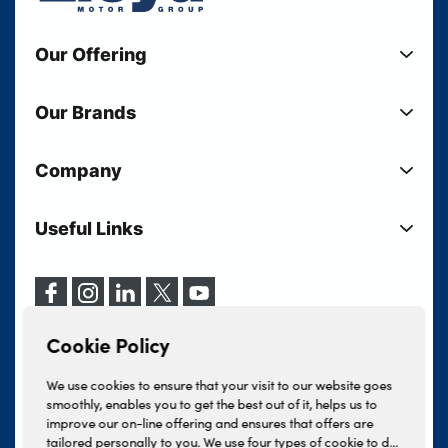
Our Offering
New Cars
Our Brands
Used Cars
Lloyd BMW
Used Motorcycles
Company
Lloyd MINI
Electric Cars
Sell Your Vehicle
Lloyd Land Rover
Current Offers
Useful Links
Your Shortlist
Lloyd Jaguar
Business Users
Privacy Policy
About Lloyd
Lloyd Kia
Motability
Terms & Conditions
Our Locations
Lloyd Kia PBV
Vehicle Servicing
Cookie Policy
Careers
Lloyd Volkswagen
Cookie Policy
Finance And Insurance Services
News
Lloyd Volvo
Complaints Procedure
We use cookies to ensure that your visit to our website goes
Events
INEOS Grenadier
smoothly, enables you to get the best out of it, helps us to
Tax Strategy
improve our on-line offering and ensures that offers are
Lloyd Select
Lloyd BYD
tailored personally to you. We use four types of cookie to do