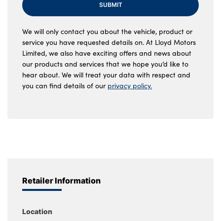
SUBMIT
We will only contact you about the vehicle, product or
service you have requested details on. At Lloyd Motors
Limited, we also have exciting offers and news about
our products and services that we hope you’d like to
hear about. We will treat your data with respect and
you can find details of our
privacy policy.
Retailer Information
Location