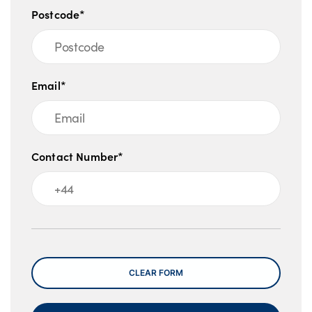
Postcode*
Email*
Contact Number*
Message
CLEAR FORM