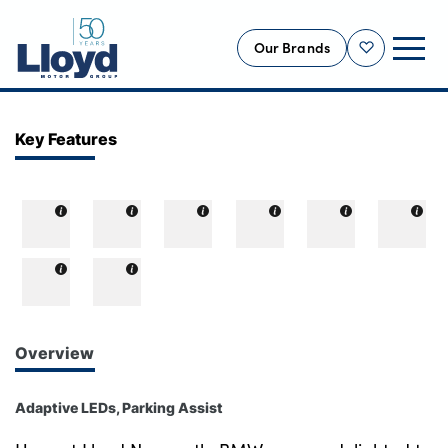
Our Brands
Shortlist
NEW
Key Features
USED
OFFERS
BUSINESS
SERVICING
SELL YOUR CAR
MOTABILITY
Overview
MORE
Adaptive LEDs, Parking Assist
Motorcycles