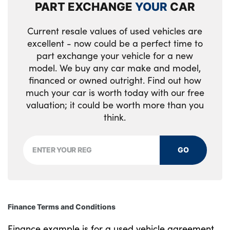
PART EXCHANGE
YOUR
CAR
Rear side wing doors
Reversing lights
Current resale values of used vehicles are
excellent - now could be a perfect time to
Side frame decorative moulding black matt
part exchange your vehicle for a new
model. We buy any car make and model,
Visible exhaust tailpipe finisher
financed or owned outright. Find out how
much your car is worth today with our free
Welcome lights in interior and door handle
valuation; it could be worth more than you
area
think.
Windscreen washer jets
GO
Tyre repair kit
Alloys? : Yes
Finance Terms and Conditions
Finance example is for a used vehicle agreement