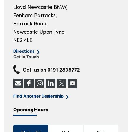
Lloyd Newcastle BMW,
Fenham Barracks,
Barrack Road,
Newcastle Upon Tyne,
NE2 4LE
Directions
Get in Touch
Call us on
0191 2838772
Find Another Dealership
Opening Hours