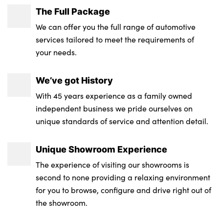
The Full Package
We can offer you the full range of automotive
services tailored to meet the requirements of
your needs.
We’ve got History
With 45 years experience as a family owned
independent business we pride ourselves on
unique standards of service and attention detail.
Unique Showroom Experience
The experience of visiting our showrooms is
second to none providing a relaxing environment
for you to browse, configure and drive right out of
the showroom.