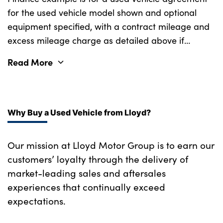
for the used vehicle model shown and optional
equipment specified, with a contract mileage and
excess mileage charge as detailed above if
applicable (subject to availability). Retail
Read More
customers only.
Why Buy a Used Vehicle from Lloyd?
Our mission at Lloyd Motor Group is to earn our
customers’ loyalty through the delivery of
market-leading sales and aftersales
experiences that continually exceed
expectations.