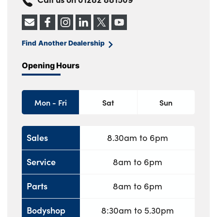
Find Another Dealership
Opening Hours
Mon - Fri
Sat
Sun
Sales
8.30am to 6pm
Service
8am to 6pm
Parts
8am to 6pm
Bodyshop
8:30am to 5.30pm