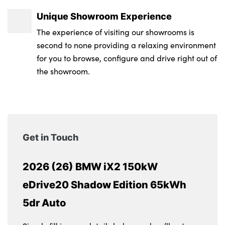
Unique Showroom Experience
The experience of visiting our showrooms is
second to none providing a relaxing environment
for you to browse, configure and drive right out of
the showroom.
Get in Touch
2026 (26) BMW iX2 150kW
eDrive20 Shadow Edition 65kWh
5dr Auto