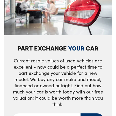
Pedal covers in stainless steel look
Rear armrest in door trim panel
Rear coat hooks
Selector lever with toggle operation
PART EXCHANGE
YOUR
CAR
Single front passenger seat
Current resale values of used vehicles are
Storage compartment lighting in centre
excellent - now could be a perfect time to
console and storage tray in centre stack
part exchange your vehicle for a new
Storage compartment net in left side trim
model. We buy any car make and model,
financed or owned outright. Find out how
panel
much your car is worth today with our free
Storage compartment with folding cover
valuation; it could be worth more than you
under centre console armrest cushion
think.
Storage tray in right side trim panel