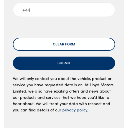
Message
CLEAR FORM
SUBMIT
We will only contact you about the vehicle, product or
service you have requested details on. At Lloyd Motors
Limited, we also have exciting offers and news about
our products and services that we hope you’d like to
hear about. We will treat your data with respect and
you can find details of our
privacy policy.