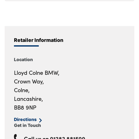
Retailer Information
Location
Lloyd Colne BMW,
Crown Way,
Colne,
Lancashire,
BB8 9NP
Directions
Get in Touch
Call us on
01282 881509