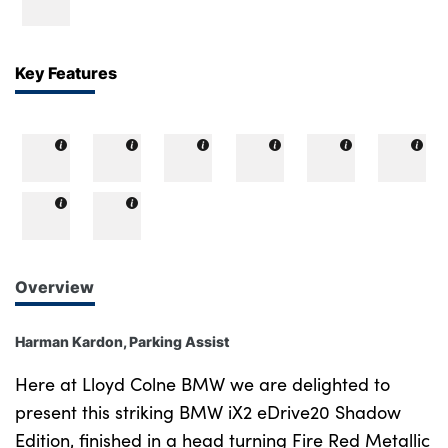
Bodyshop
Careers
50th Anniversary
Key Features
Customer Feedback
News
About Us
Events
Our Locations
Get in Touch
Overview
Electric
Shop
Harman Kardon, Parking Assist
Finance
Here at Lloyd Colne BMW we are delighted to
For Every Journey
present this striking BMW iX2 eDrive20 Shadow
Edition, finished in a head turning Fire Red Metallic
Customer Support