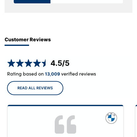
Customer Reviews
4.5
/5
Rating based on
verified reviews
13,009
READ ALL REVIEWS