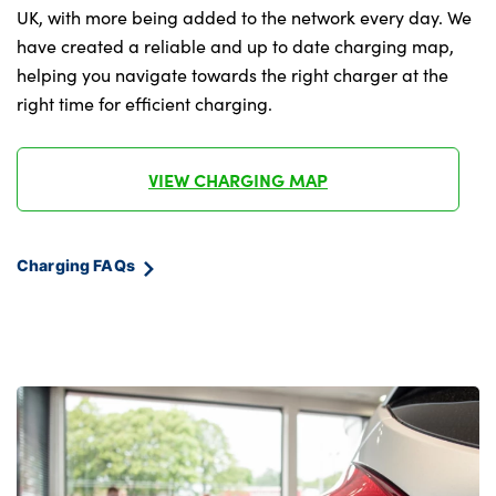
Tyre repair kit plus
UK, with more being added to the network every day. We
doors
have created a reliable and up to date charging map,
Alloys? :
Light on right in luggage compartment
helping you navigate towards the right charger at the
right time for efficient charging.
M headliner Anthracite-A pillar trim
panels,headliner in anthracite & B,C,D
pillar upper trim panels,sun visors,grab
VIEW CHARGING MAP
handles,microphone cover in black
M leather steering wheel
Charging FAQs
Map pockets on the seats (version
depending on equipment)
Middle centre console storage
compartment
One piece parcel shelf opens together with
tailgate and removable