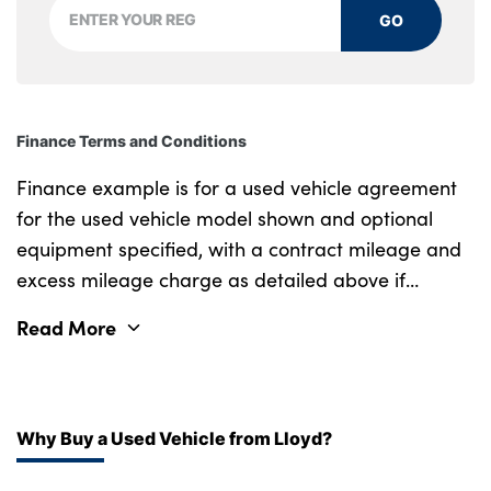
GO
Tilt adjustment incl. cargo function of 2nd
row of seats
Front centre console trim in high gloss black
Finance Terms and Conditions
Luxury instrument panel
Finance example is for a used vehicle agreement
No. of Seats :
for the used vehicle model shown and optional
equipment specified, with a contract mileage and
excess mileage charge as detailed above if
applicable (subject to availability). Retail
Read More
customers only.
Why Buy a Used Vehicle from Lloyd?