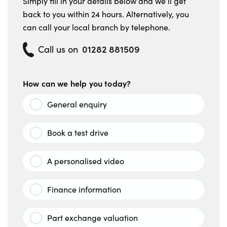
Simply fill in your details below and we’ll get
back to you within 24 hours. Alternatively, you
can call your local branch by telephone.
01282 881509
Call us on
How can we help you today?
General enquiry
Book a test drive
A personalised video
Finance information
Part exchange valuation