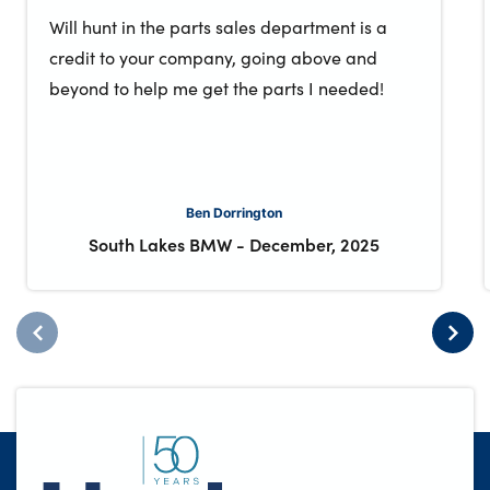
Will hunt in the parts sales department is a
credit to your company, going above and
beyond to help me get the parts I needed!
Ben Dorrington
South Lakes BMW
-
December, 2025