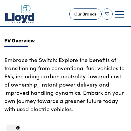
Our Brands
Shortlist
NEW
EV Overview
USED
OFFERS
Embrace the Switch: Explore the benefits of
transitioning from conventional fuel vehicles to
BUSINESS
EVs, including carbon neutrality, lowered cost
SERVICING
of ownership, instant power delivery and
SELL YOUR CAR
improved handling dynamics. Embark on your
MOTABILITY
own journey towards a greener future today
MORE
with used electric vehicles.
Motorcycles