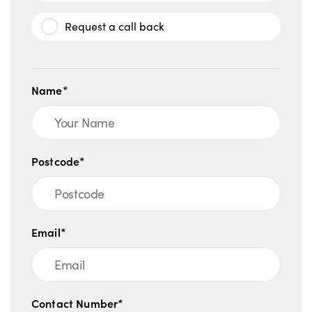
Request a call back
Name*
Postcode*
Email*
Contact Number*