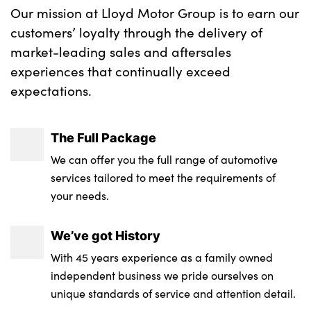
Our mission at Lloyd Motor Group is to earn our
customers’ loyalty through the delivery of
market-leading sales and aftersales
experiences that continually exceed
expectations.
The Full Package
We can offer you the full range of automotive
services tailored to meet the requirements of
your needs.
We’ve got History
With 45 years experience as a family owned
independent business we pride ourselves on
unique standards of service and attention detail.