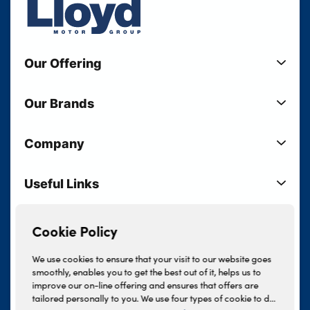
Our Offering
New Cars
Our Brands
Used Cars
Lloyd BMW
Used Motorcycles
Company
Lloyd MINI
Electric Cars
Sell Your Vehicle
Lloyd Land Rover
Current Offers
Useful Links
Your Shortlist
Lloyd Jaguar
Business Users
Privacy Policy
About Lloyd
Lloyd Kia
Motability
Terms & Conditions
Cookie Policy
Our Locations
Lloyd Kia PBV
Vehicle Servicing
Cookie Policy
Careers
Lloyd Volkswagen
We use cookies to ensure that your visit to our website goes
Finance And Insurance Services
smoothly, enables you to get the best out of it, helps us to
News
Lloyd Volvo
improve our on-line offering and ensures that offers are
Complaints Procedure
Events
tailored personally to you. We use four types of cookie to do
INEOS Grenadier