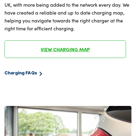
Under floor storage in luggage area
UK, with more being added to the network every day. We
have created a reliable and up to date charging map,
Vehicle 2 load capability
helping you navigate towards the right charger at the
right time for efficient charging.
No. of Seats : 5
VIEW CHARGING MAP
Charging FAQs