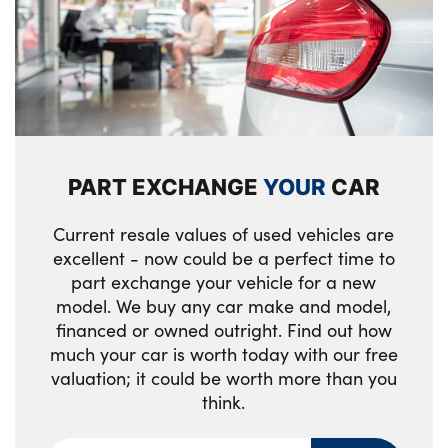
PART EXCHANGE
YOUR
CAR
Current resale values of used vehicles are
excellent - now could be a perfect time to
part exchange your vehicle for a new
model. We buy any car make and model,
financed or owned outright. Find out how
much your car is worth today with our free
valuation; it could be worth more than you
think.