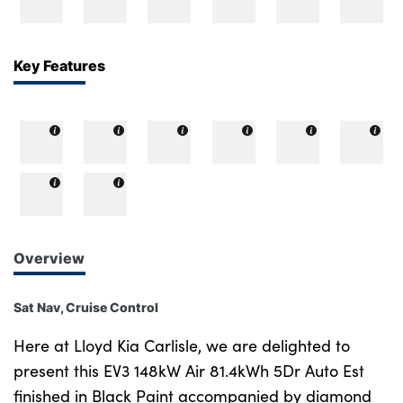
Bodyshop
Careers
50th Anniversary
Key Features
Customer Feedback
News
About Us
Events
Our Locations
Get in Touch
Overview
Electric
Shop
Sat Nav, Cruise Control
Finance
Here at Lloyd Kia Carlisle, we are delighted to
For Every Journey
present this EV3 148kW Air 81.4kWh 5Dr Auto Est
finished in Black Paint accompanied by diamond
Customer Support