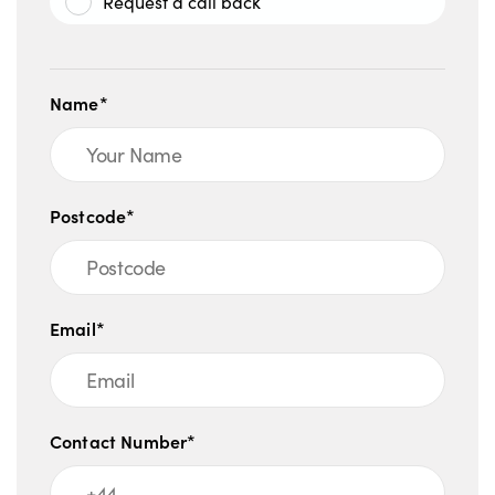
Request a call back
Name*
Postcode*
Email*
Contact Number*