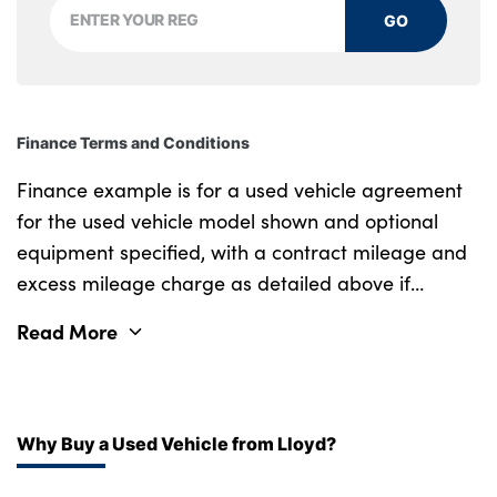
GO
Finance Terms and Conditions
Finance example is for a used vehicle agreement
for the used vehicle model shown and optional
equipment specified, with a contract mileage and
excess mileage charge as detailed above if
applicable (subject to availability). Retail
Read More
customers only.
Why Buy a Used Vehicle from Lloyd?