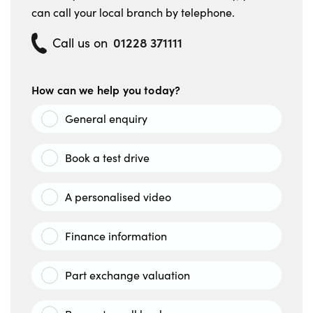
can call your local branch by telephone.
01228 371111
Call us on
How can we help you today?
General enquiry
Book a test drive
A personalised video
Finance information
Part exchange valuation