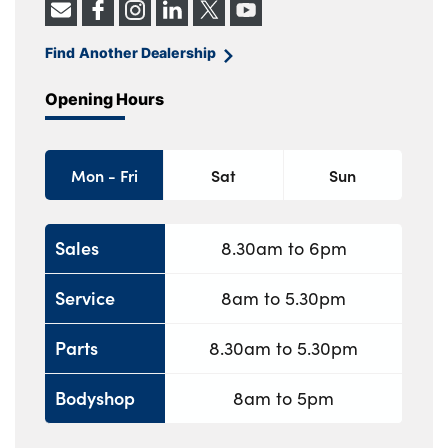
Find Another Dealership
Opening Hours
Mon - Fri
Sat
Sun
Sales
8.30am to 6pm
Service
8am to 5.30pm
Parts
8.30am to 5.30pm
Bodyshop
8am to 5pm