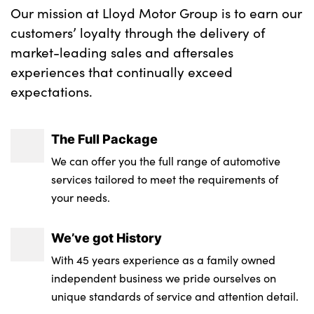
Our mission at Lloyd Motor Group is to earn our
customers’ loyalty through the delivery of
market-leading sales and aftersales
experiences that continually exceed
expectations.
The Full Package
We can offer you the full range of automotive
services tailored to meet the requirements of
your needs.
We’ve got History
With 45 years experience as a family owned
independent business we pride ourselves on
unique standards of service and attention detail.