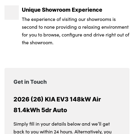
Unique Showroom Experience
The experience of visiting our showrooms is
second to none providing a relaxing environment
for you to browse, configure and drive right out of
the showroom.
Get in Touch
2026 (26) KIA EV3 148kW Air
81.4kWh 5dr Auto
Simply fill in your details below and we’ll get
back to you within 24 hours. Alternatively, you