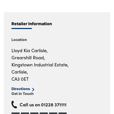
Retailer Information
Location
Lloyd Kia Carlisle,
Grearshill Road,
Kingstown Industrial Estate,
Carlisle,
CA3 0ET
Directions
Get in Touch
Call us on
01228 371111