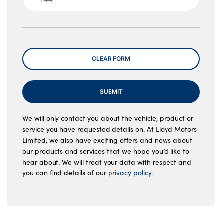
Message
CLEAR FORM
SUBMIT
We will only contact you about the vehicle, product or
service you have requested details on. At Lloyd Motors
Limited, we also have exciting offers and news about
our products and services that we hope you’d like to
hear about. We will treat your data with respect and
you can find details of our
privacy policy.