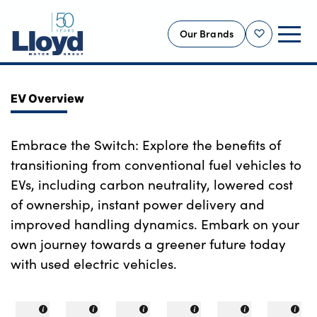
Our Brands
Shortlist
NEW
EV Overview
USED
OFFERS
Embrace the Switch: Explore the benefits of
transitioning from conventional fuel vehicles to
BUSINESS
EVs, including carbon neutrality, lowered cost
SERVICING
of ownership, instant power delivery and
SELL YOUR CAR
improved handling dynamics. Embark on your
MOTABILITY
own journey towards a greener future today
MORE
with used electric vehicles.
Motorcycles