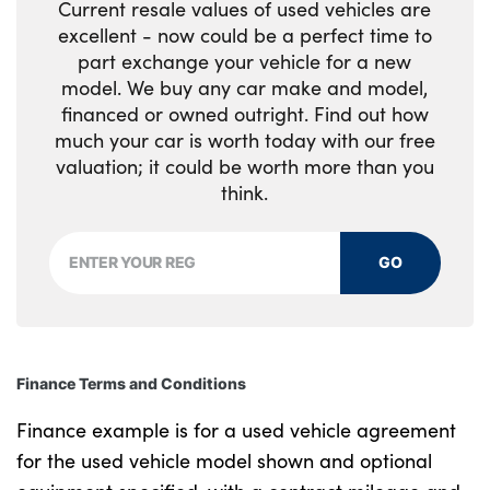
Current resale values of used vehicles are
excellent - now could be a perfect time to
part exchange your vehicle for a new
model. We buy any car make and model,
financed or owned outright. Find out how
much your car is worth today with our free
valuation; it could be worth more than you
think.
GO
Finance Terms and Conditions
Finance example is for a used vehicle agreement
for the used vehicle model shown and optional