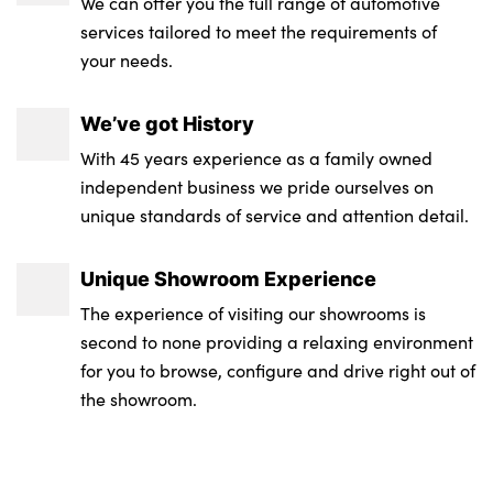
We can offer you the full range of automotive
services tailored to meet the requirements of
your needs.
We’ve got History
With 45 years experience as a family owned
independent business we pride ourselves on
unique standards of service and attention detail.
Unique Showroom Experience
The experience of visiting our showrooms is
second to none providing a relaxing environment
for you to browse, configure and drive right out of
the showroom.