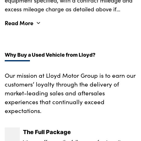
equipment specified, with a contract mileage and
excess mileage charge as detailed above if
applicable (subject to availability). Retail
Read More
customers only.
Why Buy a Used Vehicle from Lloyd?
Our mission at Lloyd Motor Group is to earn our
customers’ loyalty through the delivery of
market-leading sales and aftersales
experiences that continually exceed
expectations.
The Full Package