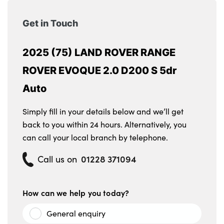
Get in Touch
2025 (75) LAND ROVER RANGE
ROVER EVOQUE 2.0 D200 S 5dr
Auto
Simply fill in your details below and we’ll get
back to you within 24 hours. Alternatively, you
can call your local branch by telephone.
01228 371094
Call us on
How can we help you today?
General enquiry