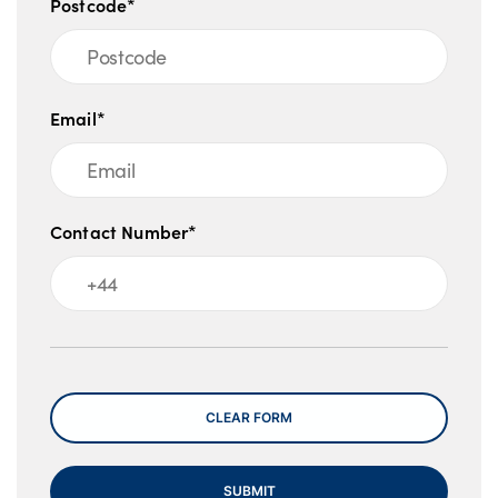
Postcode*
Email*
Contact Number*
Message
CLEAR FORM
SUBMIT