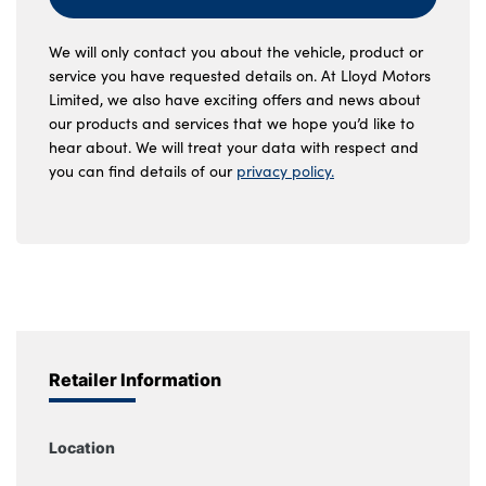
We will only contact you about the vehicle, product or
service you have requested details on. At Lloyd Motors
Limited, we also have exciting offers and news about
our products and services that we hope you’d like to
hear about. We will treat your data with respect and
you can find details of our
privacy policy.
Retailer Information
Location