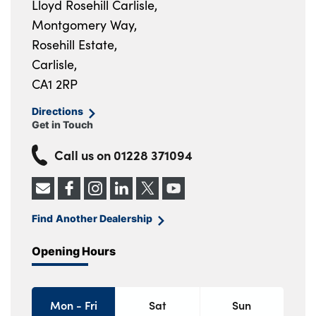
Lloyd Rosehill Carlisle,
Montgomery Way,
Rosehill Estate,
Carlisle,
CA1 2RP
Directions
Get in Touch
Call us on
01228 371094
Find Another Dealership
Opening Hours
Mon - Fri
Sat
Sun