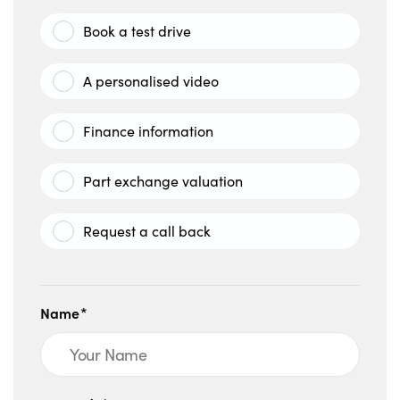
Book a test drive
A personalised video
Finance information
Part exchange valuation
Request a call back
Name*