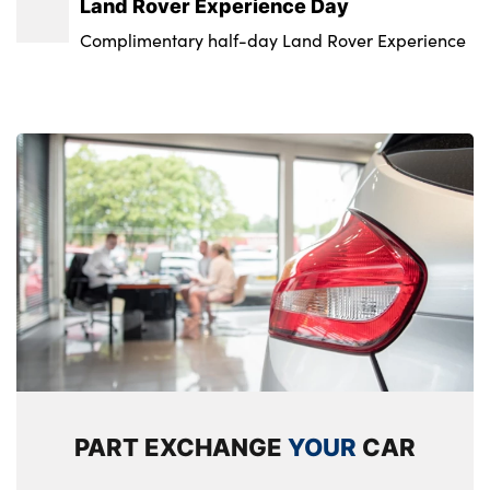
Land Rover Experience Day
Standard steering wheel with Moonlight
Keyless entry
Alloys? : Yes
Complimentary half-day Land Rover Experience
Bezel
Locking wheel nuts
Standard tread plates with range rover
branding
Twin sliding front centre armrest
No. of Seats : 5
PART EXCHANGE
YOUR
CAR