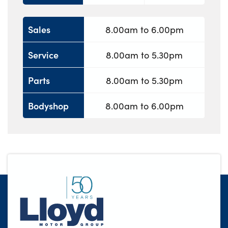
Sales
8.00am to 6.00pm
Service
8.00am to 5.30pm
Parts
8.00am to 5.30pm
Bodyshop
8.00am to 6.00pm