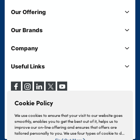
Our Offering
New Cars
Our Brands
Used Cars
Lloyd BMW
Used Motorcycles
Company
Lloyd MINI
Electric Cars
Sell Your Vehicle
Lloyd Land Rover
Current Offers
Useful Links
Your Shortlist
Lloyd Jaguar
Business Users
Privacy Policy
About Lloyd
Lloyd Kia
Motability
Terms & Conditions
Our Locations
Lloyd Kia PBV
Vehicle Servicing
Cookie Policy
Careers
Lloyd Volkswagen
Cookie Policy
Finance And Insurance Services
News
Lloyd Volvo
Complaints Procedure
We use cookies to ensure that your visit to our website goes
Events
INEOS Grenadier
smoothly, enables you to get the best out of it, helps us to
Tax Strategy
improve our on-line offering and ensures that offers are
Lloyd Select
Lloyd BYD
tailored personally to you. We use four types of cookie to do
Modern Slavery Statement
Lloyd Bodyshop
this, - strictly necessary cookies, performance and statistics
Find Out More