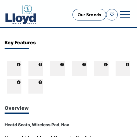
Our Brands
Shortlist
NEW
Key Features
USED
OFFERS
BUSINESS
SERVICING
SELL YOUR CAR
MOTABILITY
Overview
MORE
Heatd Seats, Wireless Pad, Nav
Motorcycles