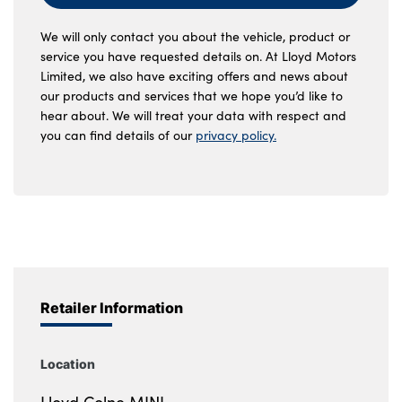
We will only contact you about the vehicle, product or
service you have requested details on. At Lloyd Motors
Limited, we also have exciting offers and news about
our products and services that we hope you’d like to
hear about. We will treat your data with respect and
you can find details of our
privacy policy.
Retailer Information
Location