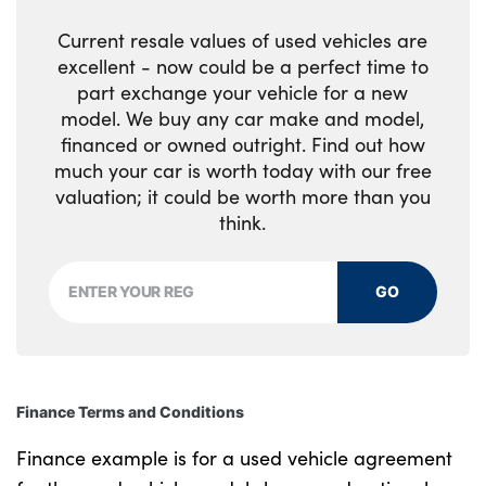
Current resale values of used vehicles are
excellent - now could be a perfect time to
part exchange your vehicle for a new
model. We buy any car make and model,
financed or owned outright. Find out how
much your car is worth today with our free
valuation; it could be worth more than you
think.
GO
Finance Terms and Conditions
Finance example is for a used vehicle agreement