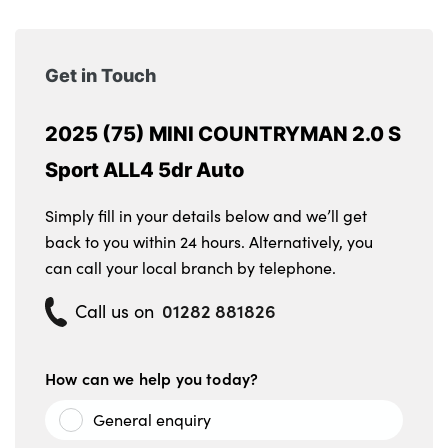
Get in Touch
2025 (75) MINI COUNTRYMAN 2.0 S
Sport ALL4 5dr Auto
Simply fill in your details below and we’ll get
back to you within 24 hours. Alternatively, you
can call your local branch by telephone.
01282 881826
Call us on
How can we help you today?
General enquiry