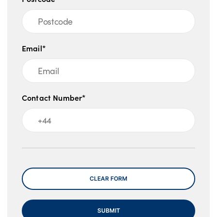
Email*
Contact Number*
Message
CLEAR FORM
SUBMIT