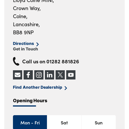
Lloyd Colne MINI,
Crown Way,
Colne,
Lancashire,
BB8 9NP
Directions
Get in Touch
Call us on
01282 881826
Find Another Dealership
Opening Hours
Mon - Fri
Sat
Sun