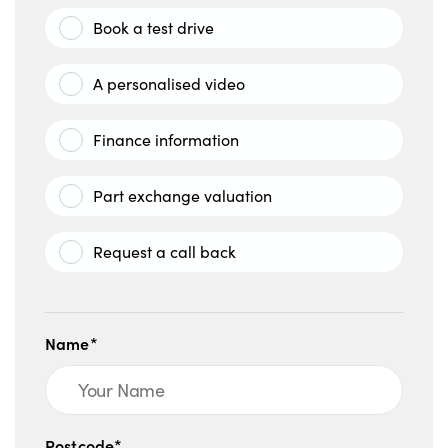
Book a test drive
A personalised video
Finance information
Part exchange valuation
Request a call back
Name*
Postcode*