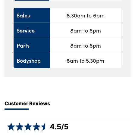
Sales
8.30am to 6pm
Service
8am to 6pm
Parts
8am to 6pm
Bodyshop
8am to 5.30pm
Customer Reviews
4.5
/5