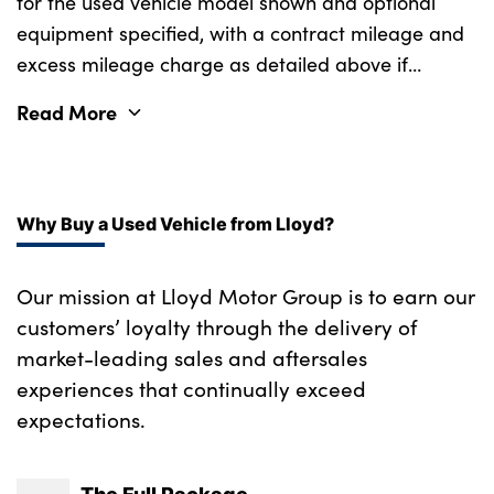
for the used vehicle model shown and optional
equipment specified, with a contract mileage and
excess mileage charge as detailed above if
applicable (subject to availability). Retail
Read More
customers only.
Why Buy a Used Vehicle from Lloyd?
Our mission at Lloyd Motor Group is to earn our
customers’ loyalty through the delivery of
market-leading sales and aftersales
experiences that continually exceed
expectations.
The Full Package