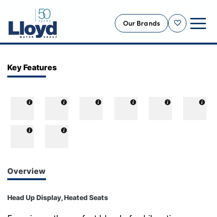
Our Brands
Shortlist
NEW
Key Features
USED
OFFERS
BUSINESS
SERVICING
SELL YOUR CAR
MOTABILITY
Overview
MORE
Head Up Display, Heated Seats
Motorcycles