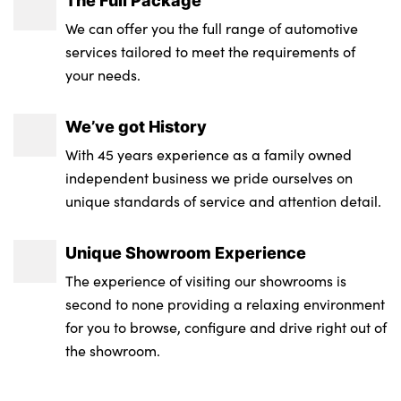
We can offer you the full range of automotive
services tailored to meet the requirements of
your needs.
We’ve got History
With 45 years experience as a family owned
independent business we pride ourselves on
unique standards of service and attention detail.
Unique Showroom Experience
The experience of visiting our showrooms is
second to none providing a relaxing environment
for you to browse, configure and drive right out of
the showroom.