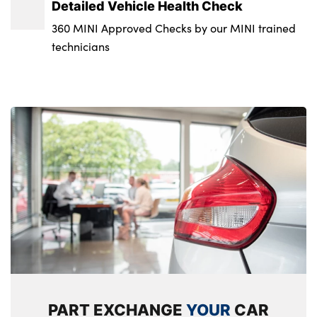
Detailed Vehicle Health Check
Start/stop toggle with keyless go
No. of Seats :
360 MINI Approved Checks by our MINI trained
technicians
PART EXCHANGE
YOUR
CAR