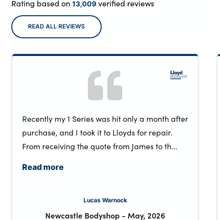
Rating based on
verified reviews
13,009
READ ALL REVIEWS
Recently my 1 Series was hit only a month after
purchase, and I took it to Lloyds for repair.
From receiving the quote from James to th...
Read more
Lucas Warnock
Newcastle Bodyshop
-
May, 2026