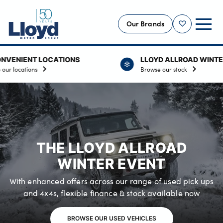
Our Brands
Shortlist
NT LOCATIONS
LLOYD ALLROAD WINTER EVEN
NEW
ions
Browse our stock
USED
OFFERS
BUSINESS
SERVICING
THE LLOYD ALLROAD
SELL YOUR CAR
WINTER EVENT
MOTABILITY
With enhanced offers across our range of used pick ups
MORE
and 4x4s, flexible finance & stock available now
Motorcycles
BROWSE OUR USED VEHICLES