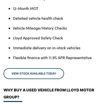
12-Month MOT
Detailed vehicle health check
Vehicle Mileage/History Checks
Lloyd Approved Safety Check
Immediate delivery on in-stock vehicles
Flexible finance with 11.9% APR Representative
VIEW STOCK AVAILABLE TODAY
WHY BUY A USED VEHICLE FROM LLOYD MOTOR
GROUP?