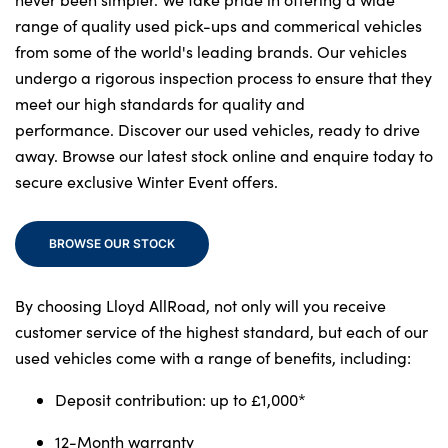
range of quality used pick-ups and commerical vehicles
from some of the world's leading brands. Our vehicles
About Us
undergo a rigorous inspection process to ensure that they
meet our high standards for quality and
Testimonials
performance. Discover our used vehicles, ready to drive
Locations
away. Browse our latest stock online and enquire today to
Shop
secure exclusive Winter Event offers.
Events
Contact Us
BROWSE OUR STOCK
By choosing Lloyd AllRoad, not only will you receive
customer service of the highest standard, but each of our
used vehicles come with a range of benefits, including:
Deposit contribution: up to £1,000*
12-Month warranty