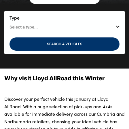
Bodyshop
Careers
Type
50th Anniversary
Customer Feedback
News
SEARCH 4 VEHICLES
About Us
Events
Our Locations
Why visit Lloyd AllRoad this Winter
Get in Touch
Electric
Shop
Discover your perfect vehicle this January at Lloyd
AllRoad. With a huge selection of pick-ups and 4x4s
Finance
available for immediate delivery across our Cumbria and
For Every Journey
Northumbria retailers, choosing your ideal vehicle has
Customer Support
never been simpler. We take pride in offering a wide