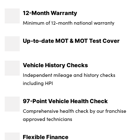
12-Month Warranty
Minimum of 12-month national warranty
Up-to-date MOT & MOT Test Cover
Vehicle History Checks
Independent mileage and history checks
including HPI
97-Point Vehicle Health Check
Comprehensive health check by our franchise
approved technicians
Flexible Finance