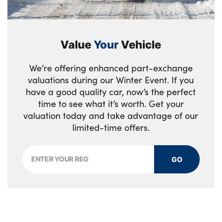
Value
Your
Vehicle
We’re offering enhanced part-exchange
valuations during our Winter Event. If you
have a good quality car, now’s the perfect
time to see what it’s worth. Get your
valuation today and take advantage of our
limited-time offers.
GO