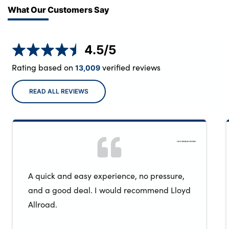
What Our Customers Say
4.5
/5
Rating based on
verified reviews
13,009
READ ALL REVIEWS
A quick and easy experience, no pressure,
and a good deal. I would recommend Lloyd
Allroad.