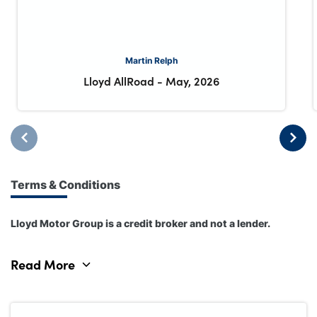
Martin Relph
Lloyd AllRoad
-
May, 2026
Terms & Conditions
Lloyd Motor Group is a credit broker and not a lender.
Read More