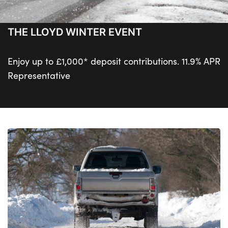
THE LLOYD WINTER EVENT
Enjoy up to £1,000* deposit contributions. 11.9% APR
Representative