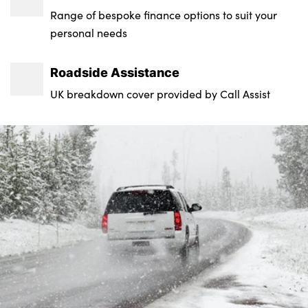
Range of bespoke finance options to suit your
personal needs
Roadside Assistance
UK breakdown cover provided by Call Assist