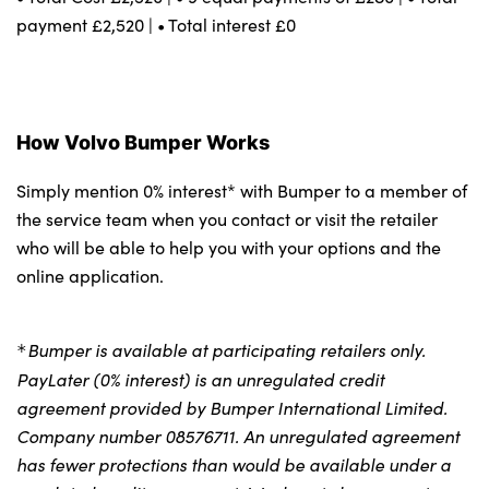
payment £2,520 | • Total interest £0
How Volvo Bumper Works
Simply mention 0% interest* with Bumper to a member of
the service team when you contact or visit the retailer
who will be able to help you with your options and the
online application.
Bumper is available at participating retailers only.
*
PayLater (0% interest) is an unregulated credit
agreement provided by Bumper International Limited.
Company number 08576711. An unregulated agreement
has fewer protections than would be available under a