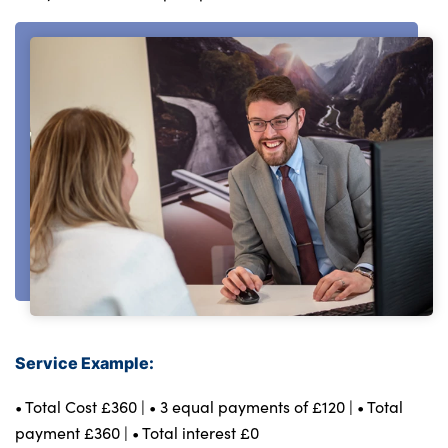
Testimonials
Locations
Shop
Events
Contact Us
Service Example:
• Total Cost £360 | • 3 equal payments of £120 | • Total
payment £360 | • Total interest £0