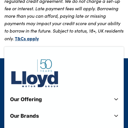
regulated credit agreement. We do not charge a set-up
fee or interest. Late payment fees will apply. Borrowing
more than you can afford, paying late or missing
payments may impact your credit score and your ability
to borrow in the future. Subject to status, 18+, UK residents
T&Cs apply
only.
Our Offering
New Cars
Our Brands
Used Cars
Lloyd BMW
Used Motorcycles