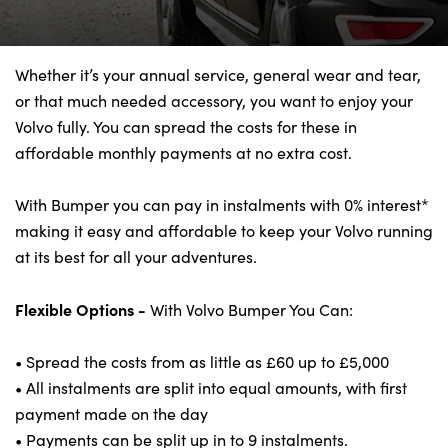
Bodyshop
Finance Options
Electric
Whether it’s your annual service, general wear and tear,
or that much needed accessory, you want to enjoy your
Events
Volvo fully. You can spread the costs for these in
Customer Feedback
affordable monthly payments at no extra cost.
Our Locations
About Us
With Bumper you can pay in instalments with 0% interest*
making it easy and affordable to keep your Volvo running
Our History
at its best for all your adventures.
Careers
Latest News
Flexible Options -
With Volvo Bumper You Can:
Get in Touch
• Spread the costs from as little as £60 up to £5,000
• All instalments are split into equal amounts, with first
payment made on the day
About Us
• Payments can be split up in to 9 instalments.