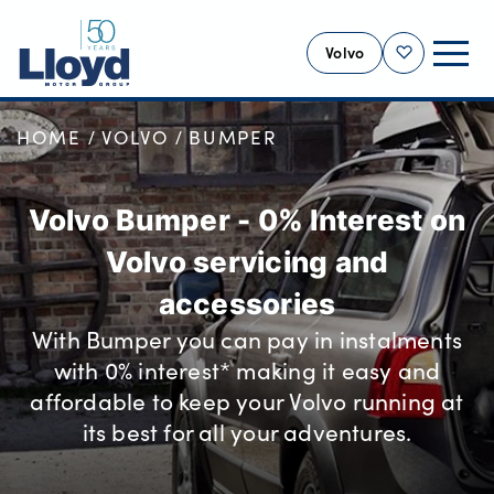
Volvo
Shortlist
HOME
VOLVO
BUMPER
VOLVO HOME
NEW
Volvo Bumper - 0% Interest on
USED
Volvo servicing and
OFFERS
SELL YOUR VOLVO
accessories
SERVICING
With Bumper you can pay in instalments
with 0% interest* making it easy and
BUSINESS
affordable to keep your Volvo running at
MOTABILITY
its best for all your adventures.
MORE