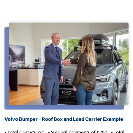
Volvo Bumper - Roof Box and Load Carrier Example
• Total Cost £2,520 | • 9 equal payments of £280 | • Total