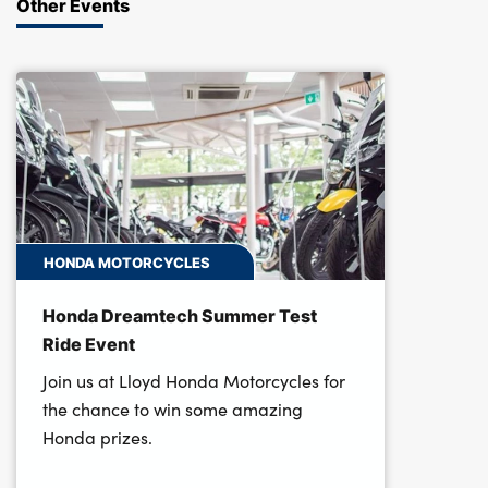
Other Events
HONDA MOTORCYCLES
Honda Dreamtech Summer Test
Ride Event
Join us at Lloyd Honda Motorcycles for
the chance to win some amazing
Honda prizes.