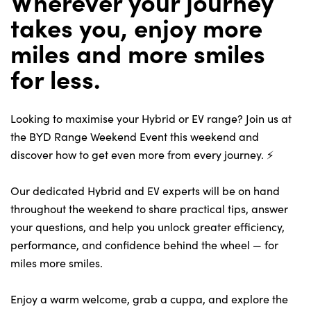
Wherever your journey
takes you, enjoy more
miles and more smiles
About Us
for less.
Testimonials
Locations
Looking to maximise your Hybrid or EV range? Join us at
Shop
the BYD Range Weekend Event this weekend and
Events
discover how to get even more from every journey. ⚡
Contact Us
Our dedicated Hybrid and EV experts will be on hand
throughout the weekend to share practical tips, answer
your questions, and help you unlock greater efficiency,
performance, and confidence behind the wheel — for
miles more smiles.
Enjoy a warm welcome, grab a cuppa, and explore the