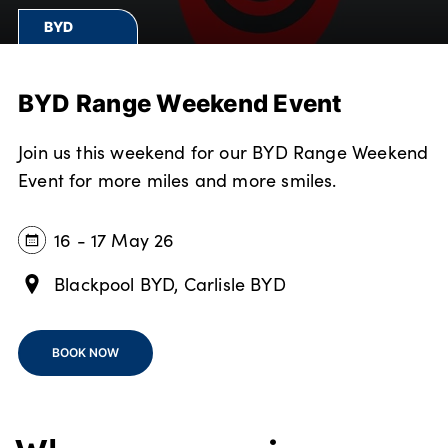
Bodyshop
BYD
Careers
50th Anniversary
BYD Range Weekend Event
Customer Feedback
News
Join us this weekend for our BYD Range Weekend
About Us
Event for more miles and more smiles.
Events
Our Locations
16 - 17 May 26
Get in Touch
Blackpool BYD, Carlisle BYD
Electric
Shop
BOOK NOW
Finance
For Every Journey
Customer Support