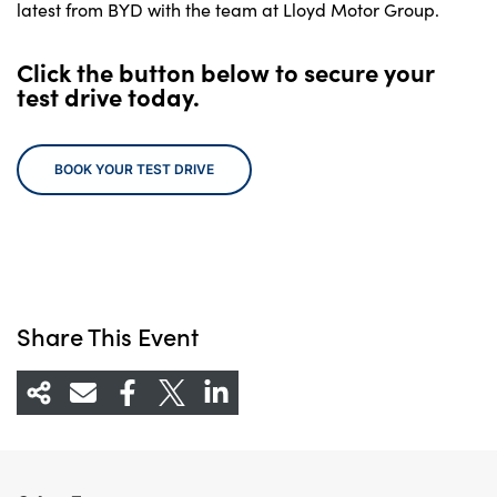
latest from BYD with the team at Lloyd Motor Group.
Click the button below to secure your
test drive today.
BOOK YOUR TEST DRIVE
Share This Event