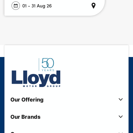
01 - 31 Aug 26
Our Offering
New Cars
Our Brands
Used Cars
Lloyd BMW
Used Motorcycles