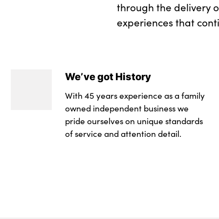
through the delivery 
experiences that cont
We’ve got History
With 45 years experience as a family
owned independent business we
pride ourselves on unique standards
of service and attention detail.