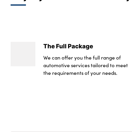
The Full Package
We can offer you the full range of
automotive services tailored to meet
the requirements of your needs.