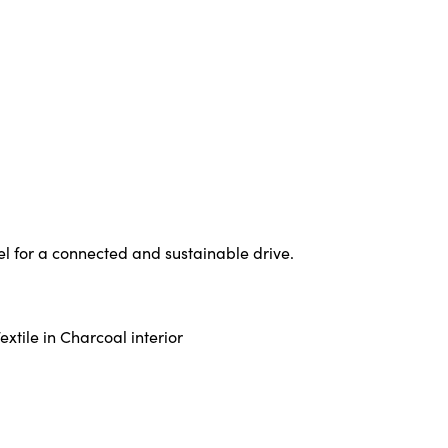
l for a connected and sustainable drive.
xtile in Charcoal interior