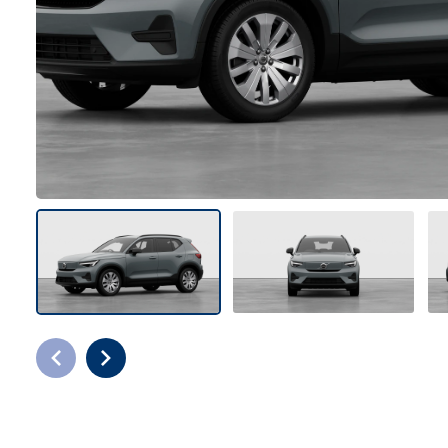
Bodyshop
Careers
50th Anniversary
Customer Feedback
News
About Us
Events
Our Locations
Get in Touch
Electric
Shop
Finance
For Every Journey
Customer Support