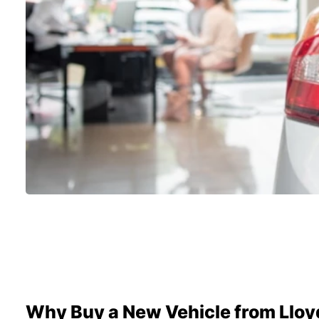
Why Buy a New Vehicle from Lloy