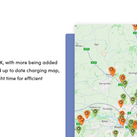
UK, with more being added
nd up to date charging map,
t time for efficient