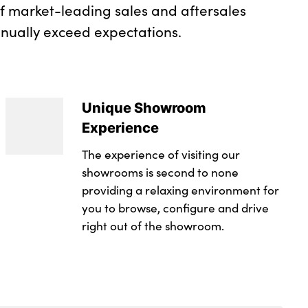
of market-leading sales and aftersales
inually exceed expectations.
Unique Showroom
Experience
The experience of visiting our
showrooms is second to none
providing a relaxing environment for
you to browse, configure and drive
right out of the showroom.