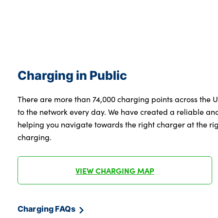
Charging in Public
There are more than 74,000 charging points across the 
to the network every day. We have created a reliable a
helping you navigate towards the right charger at the righ
charging.
VIEW CHARGING MAP
Charging FAQs