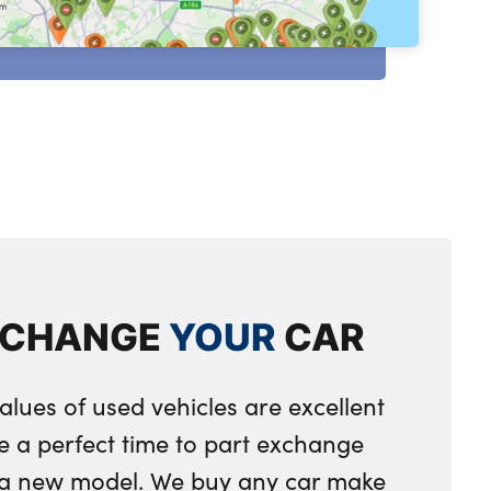
XCHANGE
YOUR
CAR
alues of used vehicles are excellent
e a perfect time to part exchange
r a new model. We buy any car make