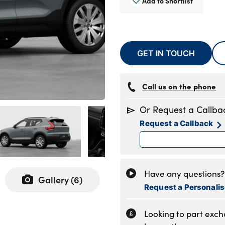
Add to Shortlist
GET IN TOUCH
Call us on the phone
Or Request a Callba
Request a Callback
Have any questions? 
Gallery (
6
)
Request a Personali
Looking to part exc