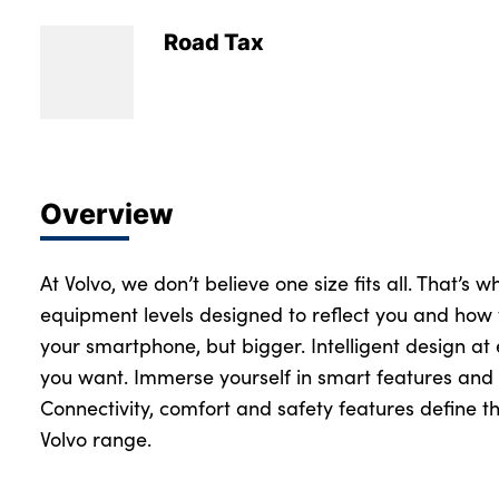
Road Tax
Overview
At Volvo, we don’t believe one size fits all. That’s 
equipment levels designed to reflect you and how 
your smartphone, but bigger. Intelligent design at
you want. Immerse yourself in smart features and 
Connectivity, comfort and safety features define th
Volvo range.