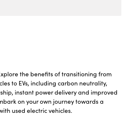
plore the benefits of transitioning from
cles to EVs, including carbon neutrality,
ship, instant power delivery and improved
mbark on your own journey towards a
ith used electric vehicles.