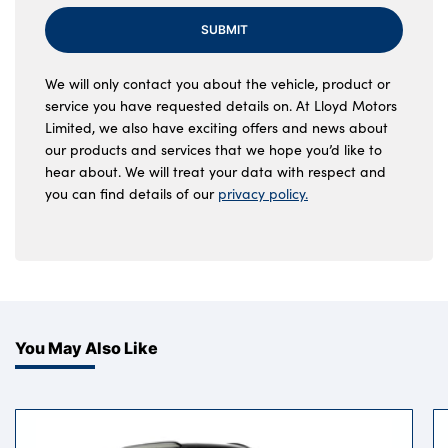
SUBMIT
We will only contact you about the vehicle, product or
service you have requested details on. At Lloyd Motors
Limited, we also have exciting offers and news about
our products and services that we hope you’d like to
hear about. We will treat your data with respect and
you can find details of our
privacy policy.
You May Also Like