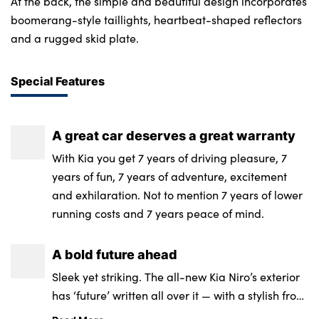
At the back, the simple and beautiful design incorporates
boomerang-style taillights, heartbeat-shaped reflectors
and a rugged skid plate.
Special Features
A great car deserves a great warranty
With Kia you get 7 years of driving pleasure, 7
years of fun, 7 years of adventure, excitement
and exhilaration. Not to mention 7 years of lower
running costs and 7 years peace of mind.
A bold future ahead
Sleek yet striking. The all-new Kia Niro’s exterior
has ‘future’ written all over it — with a stylish front
bonnet framed around a signature matt/gloss