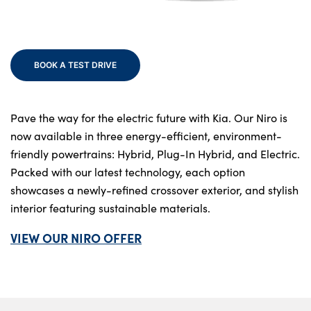
Bodyshop
Finance
Electric
BOOK A TEST DRIVE
Sell Your Kia
Our Locations
Events
Pave the way for the electric future with Kia. Our Niro is
now available in three energy-efficient, environment-
Customer Feedback
friendly powertrains: Hybrid, Plug-In Hybrid, and Electric.
About Us
Packed with our latest technology, each option
Our History
showcases a newly-refined crossover exterior, and stylish
interior featuring sustainable materials.
Careers
Latest News
VIEW OUR NIRO OFFER
Get in Touch