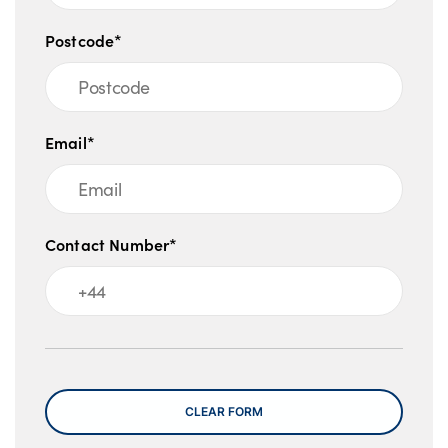
Postcode*
Email*
Contact Number*
Message
CLEAR FORM