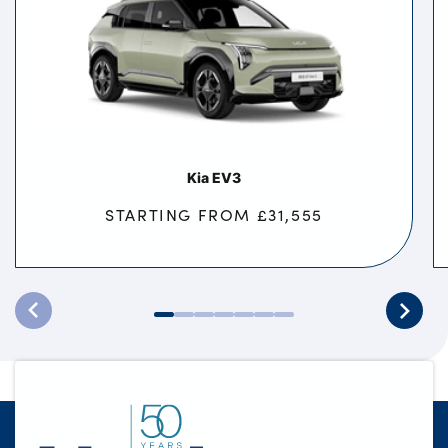
Kia EV3
STARTING FROM £31,555