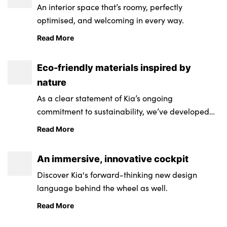
An interior space that’s roomy, perfectly
optimised, and welcoming in every way.
Read More
Eco-friendly materials inspired by
nature
As a clear statement of Kia’s ongoing
commitment to sustainability, we’ve developed
seats that are engineered from recycled
Read More
materials.
An immersive, innovative cockpit
Discover Kia's forward-thinking new design
language behind the wheel as well.
Read More