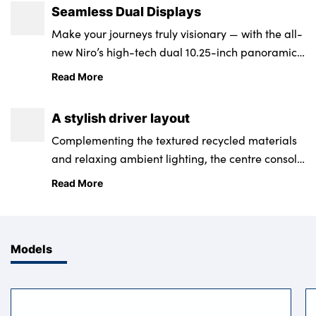
Seamless Dual Displays
Make your journeys truly visionary — with the all-
new Niro’s high-tech dual 10.25-inch panoramic
high-definition digital display screen.
Read More
A stylish driver layout
Complementing the textured recycled materials
and relaxing ambient lighting, the centre console
offers you integrated multimode controls with
Read More
convenient management of your multimedia and
climate settings.
Models