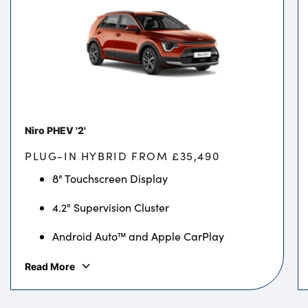
Niro PHEV '2'
PLUG-IN HYBRID FROM £35,490
8" Touchscreen Display
4.2" Supervision Cluster
Android Auto™ and Apple CarPlay
Read More