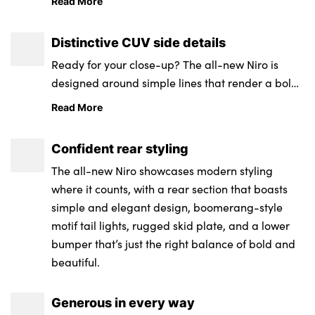
Read More
two-tone tiger nose grille.
Distinctive CUV side details
Ready for your close-up? The all-new Niro is
designed around simple lines that render a bold
CUV side profile.
Read More
Confident rear styling
The all-new Niro showcases modern styling
where it counts, with a rear section that boasts
simple and elegant design, boomerang-style
motif tail lights, rugged skid plate, and a lower
bumper that’s just the right balance of bold and
beautiful.
Generous in every way