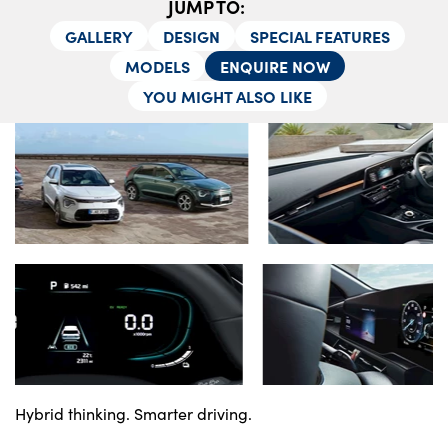
JUMP TO:
About Us
GALLERY
DESIGN
SPECIAL FEATURES
Testimonials
MODELS
ENQUIRE NOW
Locations
YOU MIGHT ALSO LIKE
Shop
Events
Contact Us
Hybrid thinking. Smarter driving.