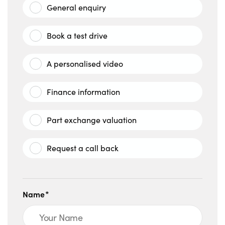
General enquiry
Book a test drive
A personalised video
Finance information
Part exchange valuation
Request a call back
Name*