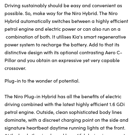
Driving sustainably should be easy and convenient as
possible. So, make way for the Niro Hybrid. The Niro
Hybrid automatically switches between a highly efficient
petrol engine and electric power or can also run on a
combination of both. It utilises Kia's smart regenerative
power system to recharge the battery. Add to that its
distinctive design with its optional contrasting Aero C-
Pillar and you obtain an expressive yet very capable
crossover.
Plug-in to the wonder of potential.
The Niro Plug-in Hybrid has all the benefits of electric
driving combined with the latest highly efficient 1.6 GDi
petrol engine. Outside, clean sophisticated body lines
dominate, with a discreet charging point on the side and
signature heartbeat daytime running lights at the front.