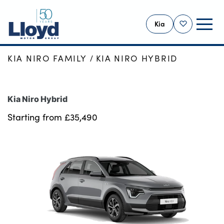
Kia
Shortlist
HOME
NEW CARS
NEW KIA
KIA NIRO FAMILY
KIA NIRO HYBRID
KIA HOME
NEW
Kia Niro Hybrid
USED
Starting from £35,490
OFFERS
BUSINESS
PBV VANS
MOTABILITY
SERVICING
MORE