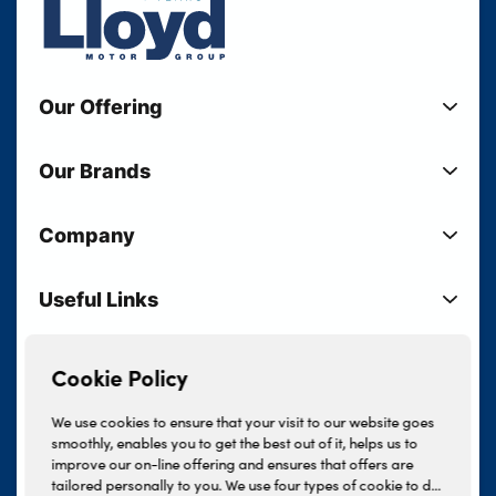
Our Offering
New Cars
Our Brands
Used Cars
Lloyd BMW
Used Motorcycles
Company
Lloyd MINI
Electric Cars
Sell Your Vehicle
Lloyd Land Rover
Current Offers
Useful Links
Your Shortlist
Lloyd Jaguar
Business Users
Privacy Policy
About Lloyd
Lloyd Kia
Motability
Terms & Conditions
Our Locations
Cookie Policy
Lloyd Kia PBV
Vehicle Servicing
Cookie Policy
Careers
Lloyd Volkswagen
We use cookies to ensure that your visit to our website goes
Finance And Insurance Services
smoothly, enables you to get the best out of it, helps us to
News
Lloyd Volvo
improve our on-line offering and ensures that offers are
Complaints Procedure
Events
tailored personally to you. We use four types of cookie to do
INEOS Grenadier