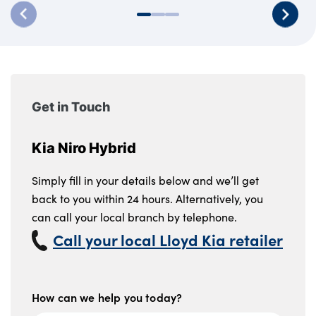
Get in Touch
Kia Niro Hybrid
Simply fill in your details below and we’ll get
back to you within 24 hours. Alternatively, you
can call your local branch by telephone.
Call your local Lloyd Kia retailer
How can we help you today?