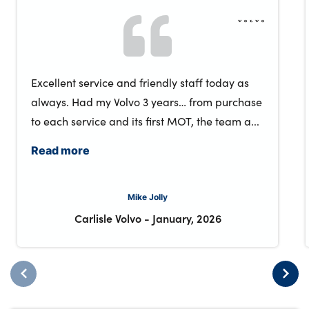
Excellent service and friendly staff today as
always. Had my Volvo 3 years… from purchase
to each service and its first MOT, the team a...
Read more
Mike Jolly
Carlisle Volvo
-
January, 2026