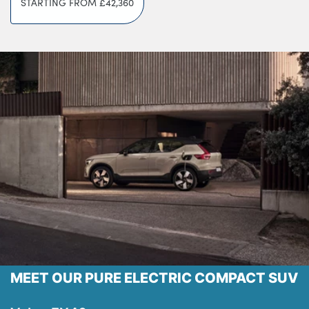
STARTING FROM
£42,360
Testimonials
Locations
Shop
Events
Contact Us
MEET OUR PURE ELECTRIC COMPACT SUV