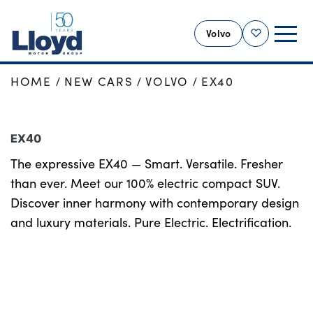
Volvo
Shortlist
HOME
NEW CARS
VOLVO
EX40
VOLVO HOME
NEW
EX40
USED
The expressive EX40 — Smart. Versatile. Fresher
OFFERS
than ever. Meet our 100% electric compact SUV.
SELL YOUR VOLVO
Discover inner harmony with contemporary design
SERVICING
and luxury materials. Pure Electric. Electrification.
BUSINESS
MOTABILITY
MORE