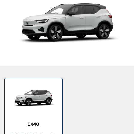
Bodyshop
Finance Options
Electric
Events
Customer Feedback
Our Locations
About Us
Our History
Careers
Latest News
Get in Touch
EX40
About Us