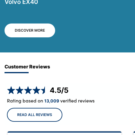
Volvo EX40
DISCOVER MORE
Customer Reviews
4.5
/5
Rating based on
verified reviews
13,009
READ ALL REVIEWS