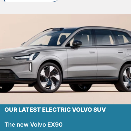
Testimonials
Locations
Shop
Events
Contact Us
OUR LATEST ELECTRIC VOLVO SUV
The new Volvo EX90