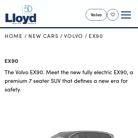
Volvo
Shortlist
HOME
NEW CARS
VOLVO
EX90
VOLVO HOME
NEW
EX90
USED
The Volvo EX90. Meet the new fully electric EX90, a
OFFERS
premium 7 seater SUV that defines a new era for
SELL YOUR VOLVO
safety.
SERVICING
BUSINESS
MOTABILITY
MORE