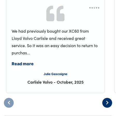
We had previously bought our XC60 from
Lloyd Volvo Carlisle and received great
service. So it was an easy decision to return to
purchas...
Read more
Julie Gascoigne
Carlisle Volvo
-
October, 2025