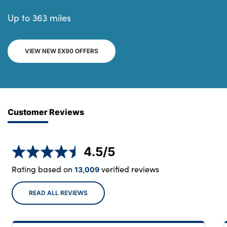
Up to 363 miles
VIEW NEW EX90 OFFERS
Customer Reviews
4.5
/5
Rating based on
verified reviews
13,009
READ ALL REVIEWS