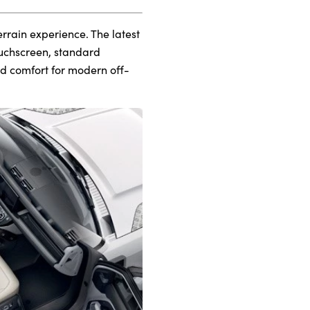
errain experience. The latest
ouchscreen, standard
nd comfort for modern off-