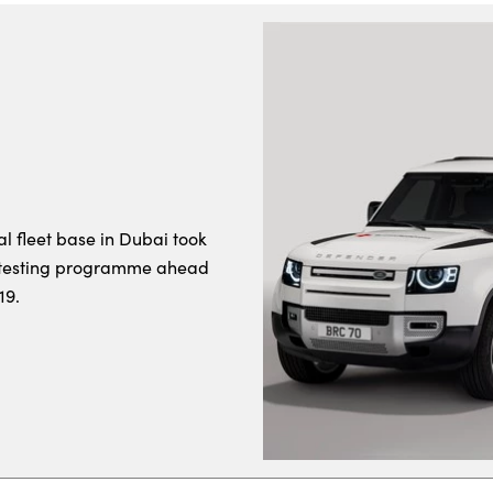
al fleet base in Dubai took
l testing programme ahead
19.