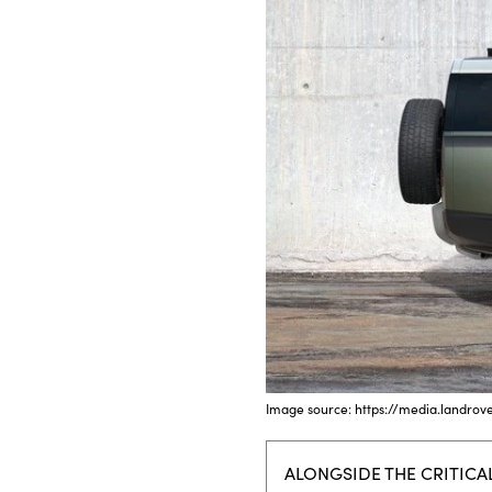
Bodyshop
Careers
50th Anniversary
Customer Feedback
News
About Us
Events
Our Locations
Get in Touch
Electric
Shop
Finance
Image source: https://media.landrov
For Every Journey
ALONGSIDE THE CRITICA
Customer Support