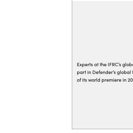
Experts at the IFRC’s glob
part in Defender’s globa
of its world premiere in 20