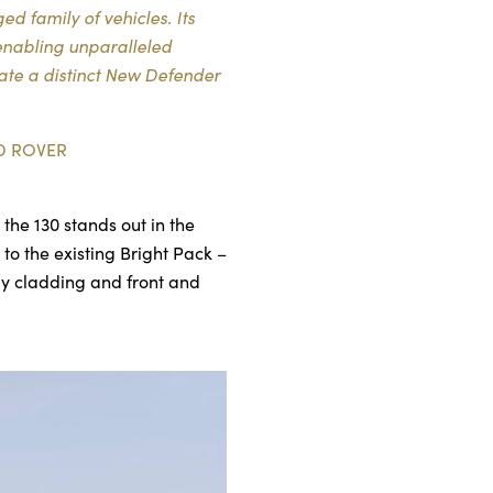
d family of vehicles. Its
enabling unparalleled
eate a distinct New Defender
D ROVER
the 130 stands out in the
to the existing Bright Pack –
ody cladding and front and