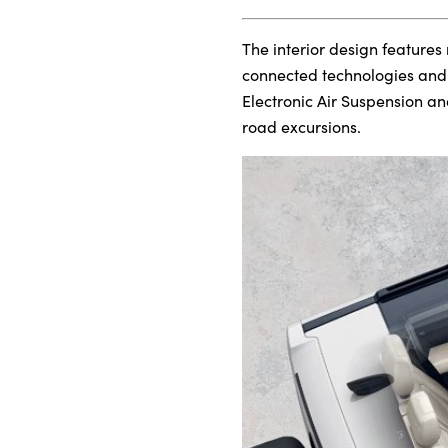
The interior design features
connected technologies and c
Electronic Air Suspension an
road excursions.