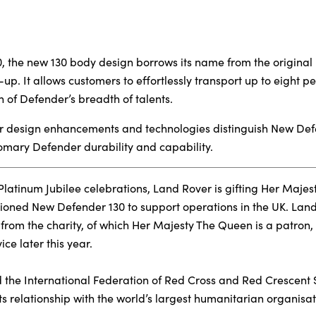
, the new 130 body design borrows its name from the original 
-up. It allows customers to effortlessly transport up to eight 
n of Defender’s breadth of talents.
rior design enhancements and technologies distinguish New Def
omary Defender durability and capability.
latinum Jubilee celebrations, Land Rover is gifting Her Majest
ioned New Defender 130 to support operations in the UK. Land
 from the charity, of which Her Majesty The Queen is a patron
ice later this year.
the International Federation of Red Cross and Red Crescent S
ts relationship with the world’s largest humanitarian organisat