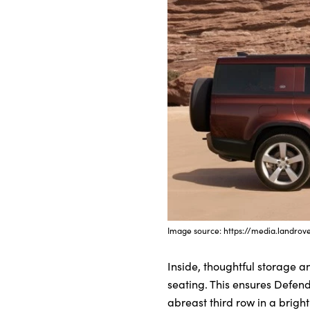
Image source: https://media.landrov
Inside, thoughtful storage a
seating. This ensures Defend
abreast third row in a bright