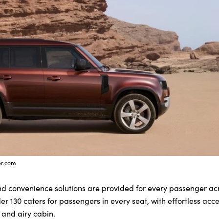
er.com
nd convenience solutions are provided for every passenger acr
er 130 caters for passengers in every seat, with effortless acc
 and airy cabin.