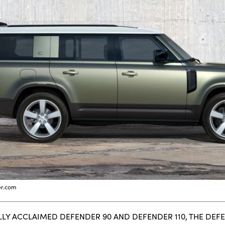
er.com
LLY ACCLAIMED DEFENDER 90 AND DEFENDER 110, THE DEF