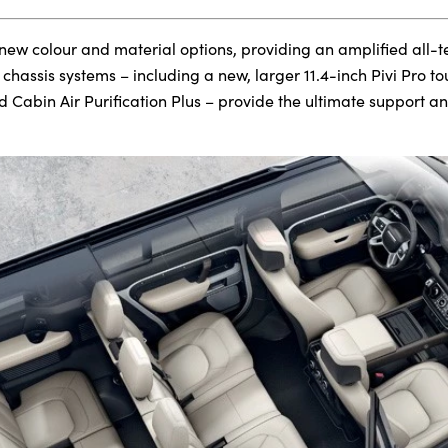
 new colour and material options, providing an amplified all-t
hassis systems – including a new, larger 11.4-inch Pivi Pro t
d Cabin Air Purification Plus – provide the ultimate support a