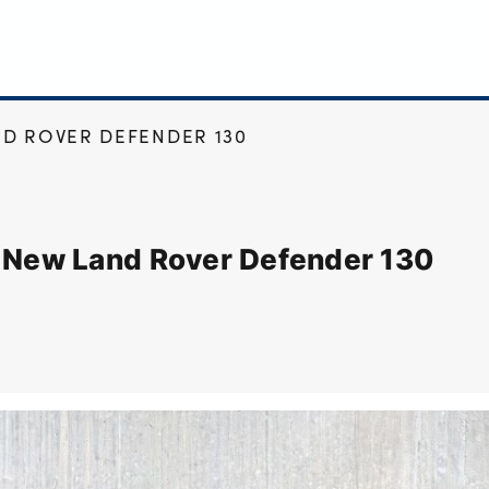
D ROVER DEFENDER 130
e New Land Rover Defender 130