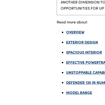
ANOTHER DIMENSION TO 
OPPORTUNITIES FOR UP 
About Us
Read more about:
Testimonials
OVERVIEW
Locations
Shop
EXTERIOR DESIGN
Events
SPACIOUS INTERIOR
Contact Us
EFFECTIVE POWERTRA
UNSTOPPABLE CAPABI
DEFENDER 130 IN NU
MODEL RANGE