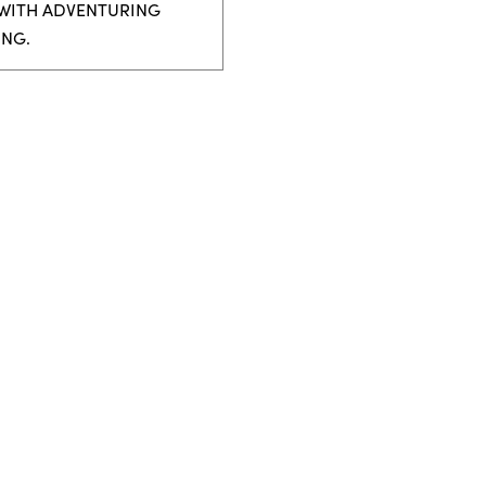
 WITH ADVENTURING
ING.