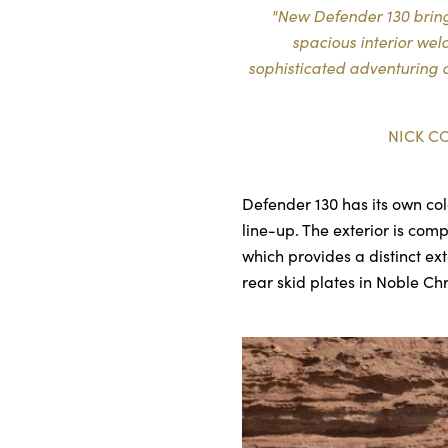
"New Defender 130 brings
spacious interior we
sophisticated adventuring o
NICK C
Defender 130 has its own col
line-up. The exterior is com
which provides a distinct ex
rear skid plates in Noble C