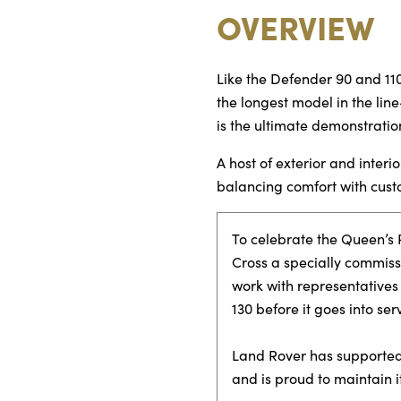
OVERVIEW
Like the Defender 90 and 110
the longest model in the line
is the ultimate demonstratio
A host of exterior and inte
balancing comfort with cust
To celebrate the Queen’s P
Cross a specially commiss
work with representatives
130 before it goes into serv
Land Rover has supported 
and is proud to maintain i