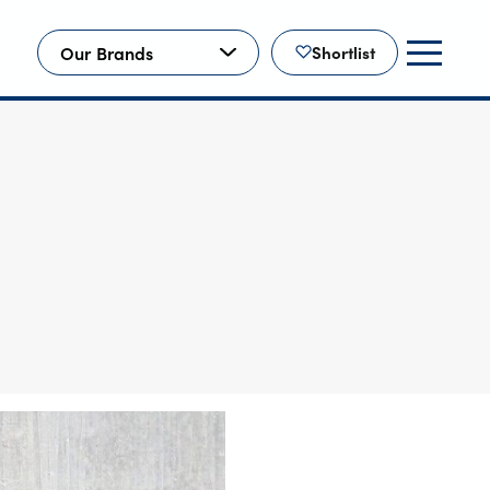
Our Brands
Shortlist