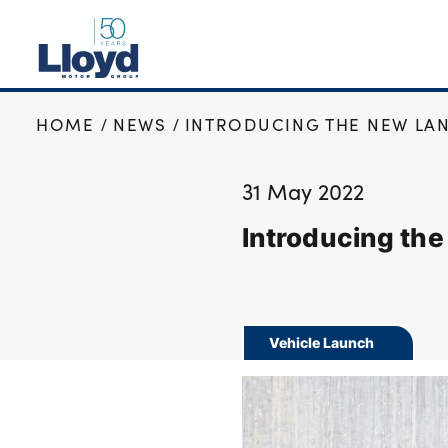
HOME
NEWS
INTRODUCING THE NEW LAN
NEW
USED
31 May 2022
OFFERS
Introducing th
BUSINESS
SERVICING
SELL YOUR CAR
MOTABILITY
Vehicle Launch
MORE
Motorcycles