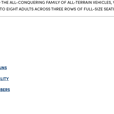
THE ALL-CONQUERING FAMILY OF ALL-TERRAIN VEHICLES,
TO EIGHT ADULTS ACROSS THREE ROWS OF FULL-SIZE SEAT
INS
LITY
MBERS