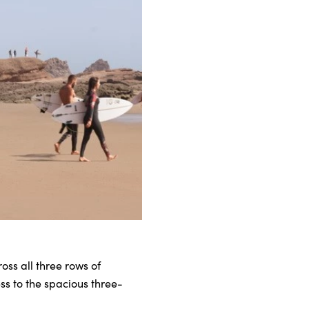
oss all three rows of
ess to the spacious three-