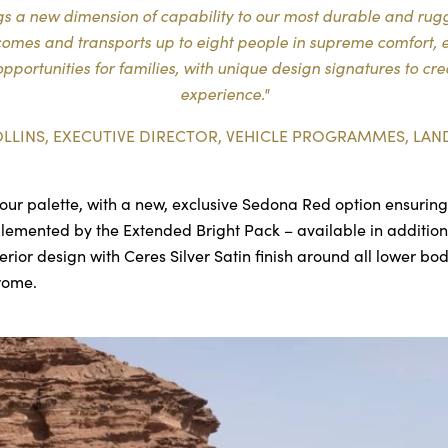
 a new dimension of capability to our most durable and rugge
lcomes and transports up to eight people in supreme comfort, 
pportunities for families, with unique design signatures to cr
experience."
OLLINS, EXECUTIVE DIRECTOR, VEHICLE PROGRAMMES, LAN
our palette, with a new, exclusive Sedona Red option ensuring 
plemented by the Extended Bright Pack – available in addition 
terior design with Ceres Silver Satin finish around all lower b
hrome.