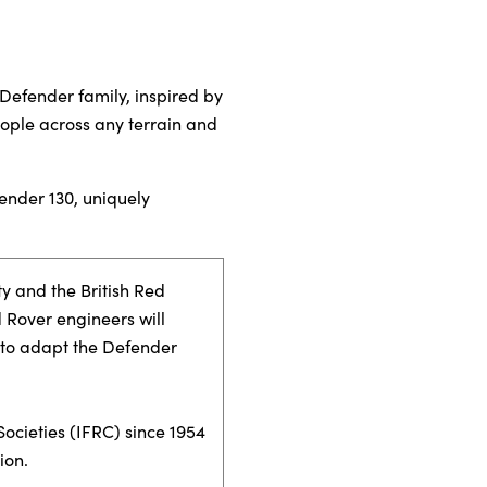
Defender family, inspired by
people across any terrain and
ender 130, uniquely
y and the British Red
 Rover engineers will
, to adapt the Defender
ocieties (IFRC) since 1954
ion.