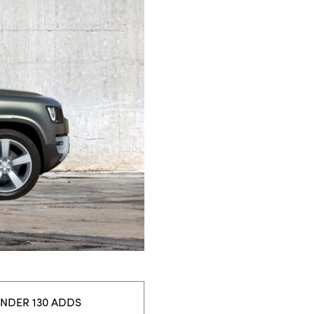
ENDER 130 ADDS