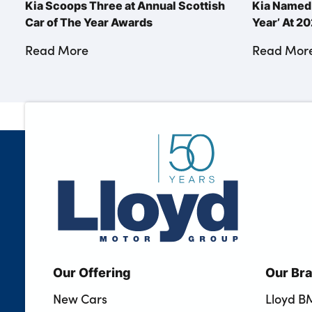
Kia Scoops Three at Annual Scottish
Kia Named 
Car of The Year Awards
Year’ At 
Read More
Read Mor
Our Offering
Our Br
New Cars
Lloyd 