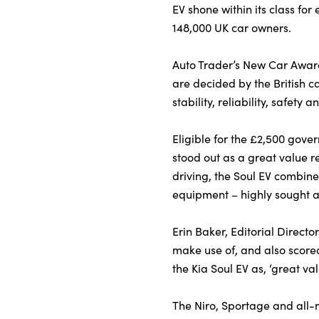
EV shone within its class for 
148,000 UK car owners.
About Us
Auto Trader’s New Car Awards
Testimonials
are decided by the British c
Locations
stability, reliability, safety 
Shop
Eligible for the £2,500 gove
Events
stood out as a great value 
Contact Us
driving, the Soul EV combin
equipment – highly sought af
Erin Baker, Editorial Directo
make use of, and also scored
the Kia Soul EV as, ‘great va
The Niro, Sportage and all-n