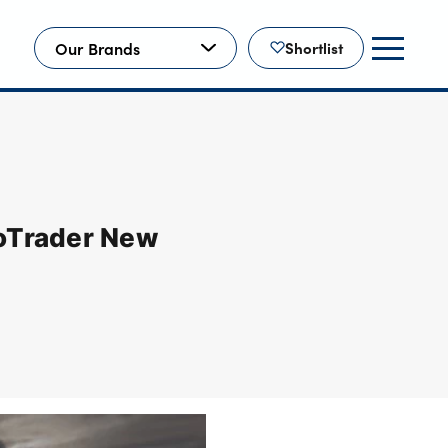
Our Brands
Shortlist
toTrader New