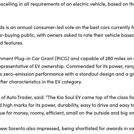
excelling in all requirements of an electric vehicle, based on th
 is an annual consumer-led vote on the best cars currently fo
ar-buying public, with owners asked to rate their vehicle based
and features.
rnment Plug-in Car Grant (PiCG) and capable of 280 miles on 
representative of EV ownership. Commended for its power, rang
es zero-emission performance with a standout design and a gr
ter characteristics in the EV category.
r of Auto Trader, said: “The Kia Soul EV came top of the class f
 high marks for its power, durability, easy to drive and easy
lue for money, roomy, efficient, small on the outside and big on 
ew Sorento also impressed, being shortlisted for awards in va