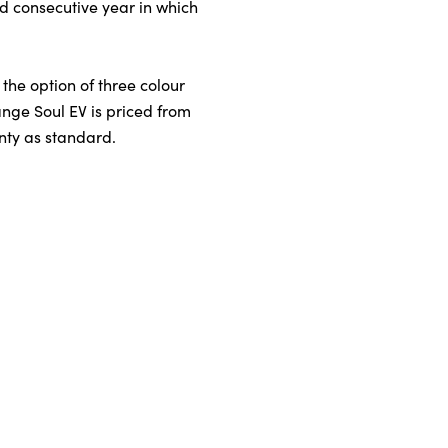
rd consecutive year in which
 the option of three colour
ange Soul EV is priced from
nty as standard.