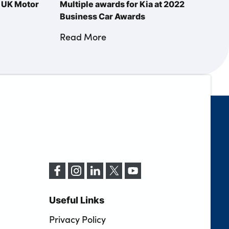
s UK Motor
Multiple awards for Kia at 2022
Business Car Awards
Read More
Useful Links
Privacy Policy