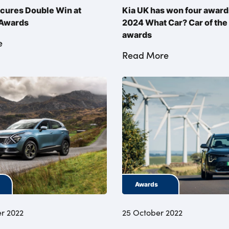
cures Double Win at
Kia UK has won four awards
 Awards
2024 What Car? Car of the
awards
e
Read More
Awards
r 2022
25 October 2022