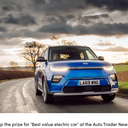
p the prize for ‘Best value electric car’ at the Auto Trader Ne