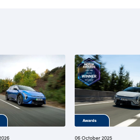
Awards
2026
06 October 2025