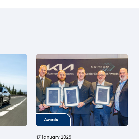
Awards
17 January 2025