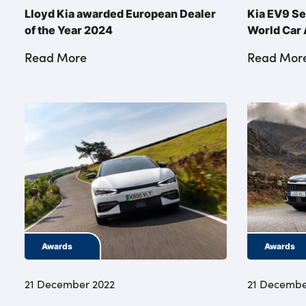
Lloyd Kia awarded European Dealer
Kia EV9 Se
of the Year 2024
World Car
Read More
Read Mor
Awards
Awards
21 December 2022
21 Decembe