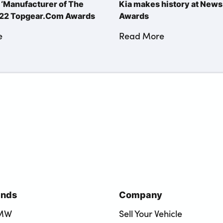
‘Manufacturer of The
Kia makes history at New
2022 Topgear.Com Awards
Awards
e
Read More
ands
Company
BMW
Sell Your Vehicle