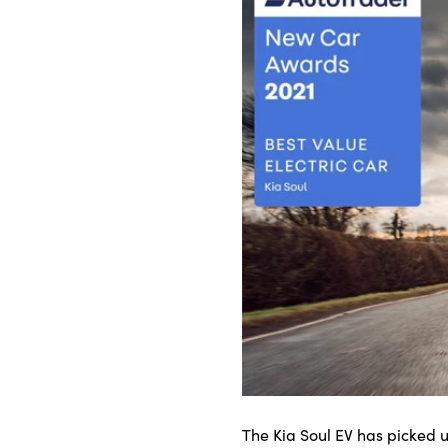
Bodyshop
Careers
50th Anniversary
Customer Feedback
News
About Us
Events
Our Locations
Get in Touch
Electric
Shop
Finance
For Every Journey
The Kia Soul EV has picked u
Customer Support