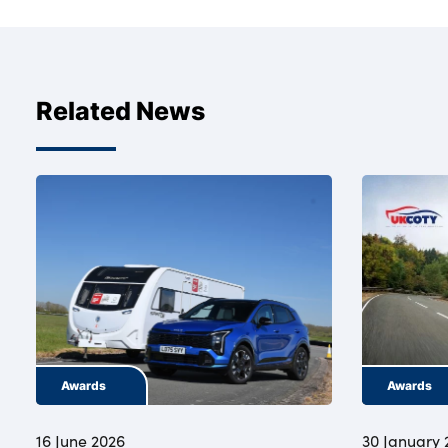
Related News
Awards
Awards
16 June 2026
30 January 