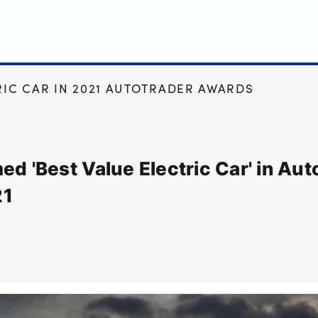
RIC CAR IN 2021 AUTOTRADER AWARDS
ed 'Best Value Electric Car' in Au
21