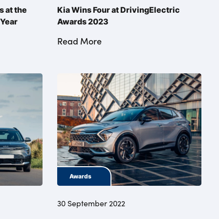
 at the
Kia Wins Four at DrivingElectric
 Year
Awards 2023
Read More
Awards
30 September 2022