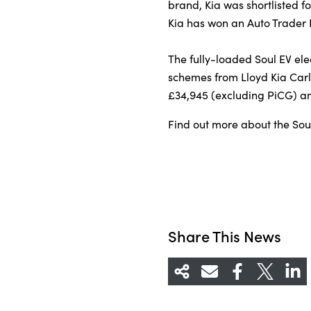
brand, Kia was shortlisted fo
Kia has won an Auto Trader
The fully-loaded Soul EV elec
schemes from Lloyd Kia Carli
£34,945 (excluding PiCG) and
Find out more about the Soul
Share This News