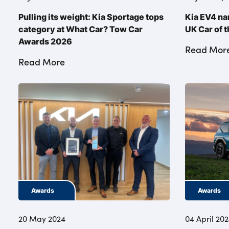
Pulling its weight: Kia Sportage tops
Kia EV4 na
category at What Car? Tow Car
UK Car of 
Awards 2026
Read Mor
Read More
Awards
Awards
20 May 2024
04 April 20