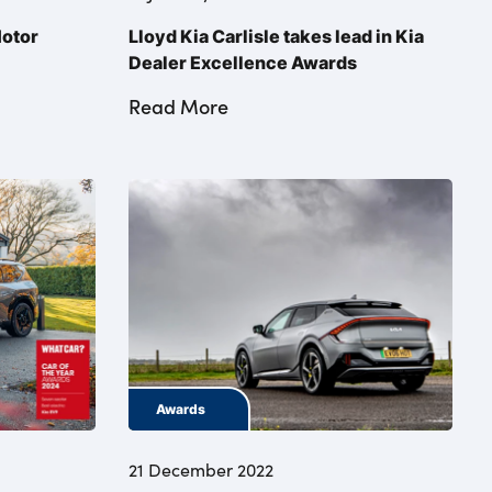
Motor
Lloyd Kia Carlisle takes lead in Kia
Dealer Excellence Awards
Read More
Awards
21 December 2022