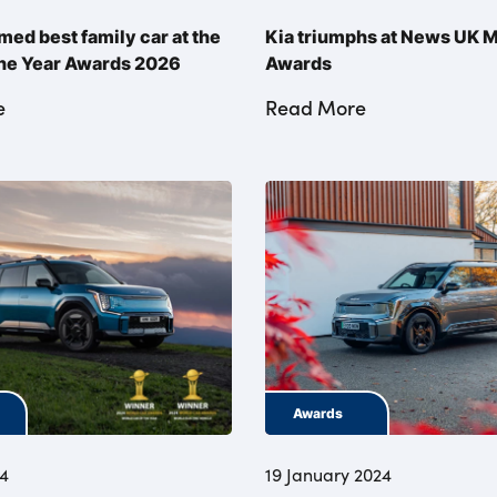
med best family car at the
Kia triumphs at News UK 
the Year Awards 2026
Awards
e
Read More
Awards
24
19 January 2024