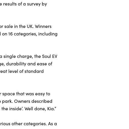
e results of a survey by
r sale in the UK. Winners
 on 16 categories, including
a single charge, the Soul EV
e, durability and ease of
eat level of standard
or space that was easy to
 to park. Owners described
the inside’. Well done, Kia.”
rious other categories. As a