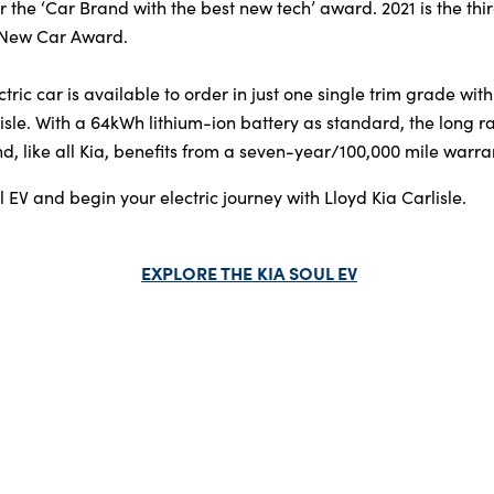
r the ‘Car Brand with the best new tech’ award. 2021 is the thi
 New Car Award.
tric car is available to order in just one single trim grade with
sle. With a 64kWh lithium-ion battery as standard, the long r
, like all Kia, benefits from a seven-year/100,000 mile warra
 EV and begin your electric journey with Lloyd Kia Carlisle.
EXPLORE THE KIA SOUL EV