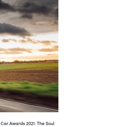
w Car Awards 2021. The Soul