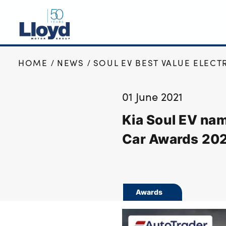
HOME
NEWS
SOUL EV BEST VALUE ELECT
NEW
USED
01 June 2021
OFFERS
Kia Soul EV nam
BUSINESS
SERVICING
Car Awards 20
SELL YOUR CAR
MOTABILITY
MORE
Awards
Motorcycles