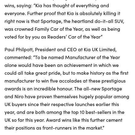
wins, saying: “Kia has thought of everything and
everyone. Further proof that Kia is absolutely killing it
right now is that Sportage, the heartland do-it-all SUV,
was crowned Family Car of the Year, as well as being
voted for by you as Readers’ Car of the Year”
Paul Philpott, President and CEO at Kia UK Limited,
commented: “To be named Manufacturer of the Year
alone would have been an achievement in which we
could all take great pride, but to make history as the first
manufacturer to win five accolades at these prestigious
awards is an incredible honour. The all-new Sportage
and Niro have proven themselves hugely popular among
UK buyers since their respective launches earlier this
year, and are both among the top 10 best-sellers in the
UK so far this year. Award wins like this further cement
their positions as front-runners in the market.”