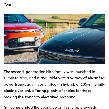
Year.”
The second-generation Niro family was launched in
summer 2022, and is available with a variety of electrified
powertrains, as a hybrid, plug-in hybrid, or 285-mile fully
electric variant, offering plenty of choice for those
making the switch to electrified motoring.
Gill commended the Sportage on its multiple awards