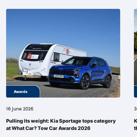
Awards
16 June 2026
3
Pulling its weight: Kia Sportage tops category
K
at What Car? Tow Car Awards 2026
t