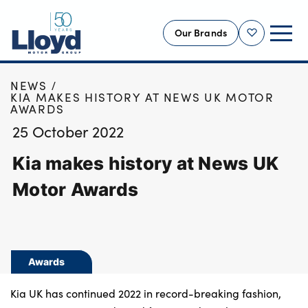
Our Brands
Shortlist
HOME
NEWS
NEW
KIA MAKES HISTORY AT NEWS UK MOTOR
AWARDS
USED
25 October 2022
OFFERS
Kia makes history at News UK
BUSINESS
SERVICING
Motor Awards
SELL YOUR CAR
MOTABILITY
MORE
Awards
Motorcycles
Kia UK has continued 2022 in record-breaking fashion,