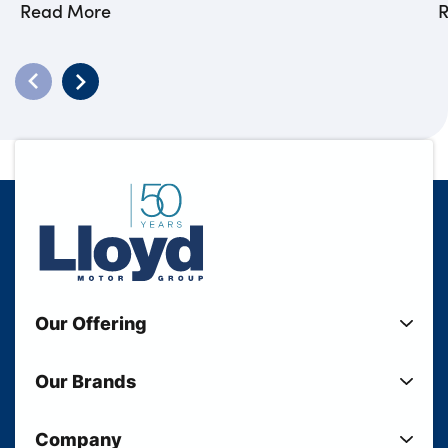
Read More
Our Offering
New Cars
Our Brands
Used Cars
Lloyd BMW
Used Motorcycles
Company
Lloyd MINI