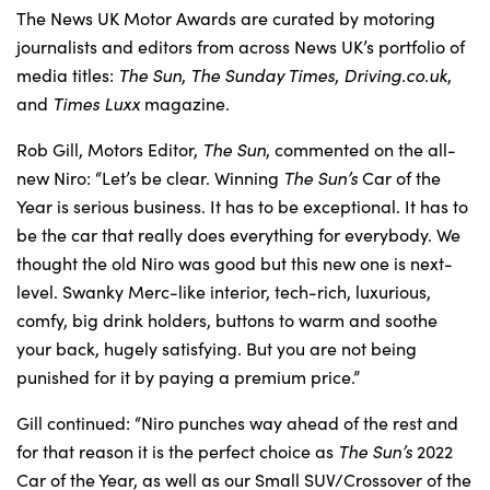
The News UK Motor Awards are curated by motoring
journalists and editors from across News UK’s portfolio of
media titles:
The Sun
,
The Sunday Times
,
Driving.co.uk
,
and
Times Luxx
magazine.
Rob Gill, Motors Editor,
The Sun
, commented on the all-
new Niro: “Let’s be clear. Winning
The Sun’s
Car of the
Year is serious business. It has to be exceptional. It has to
be the car that really does everything for everybody. We
thought the old Niro was good but this new one is next-
level. Swanky Merc-like interior, tech-rich, luxurious,
comfy, big drink holders, buttons to warm and soothe
your back, hugely satisfying. But you are not being
punished for it by paying a premium price.”
Gill continued: “Niro punches way ahead of the rest and
for that reason it is the perfect choice as
The Sun’s
2022
Car of the Year, as well as our Small SUV/Crossover of the