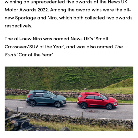
Bodyshop
winning an unprecedented five awards at the News UK
Motor Awards 2022. Among the award wins were the all-
Careers
new Sportage and Niro, which both collected two awards
50th Anniversary
respectively.
Customer Feedback
The all-new Niro was named News UK’s ‘Small
News
Crossover/SUV of the Year’, and was also named
The
About Us
Sun’s
‘Car of the Year’.
Events
Our Locations
Get in Touch
Electric
Shop
Finance
For Every Journey
Customer Support