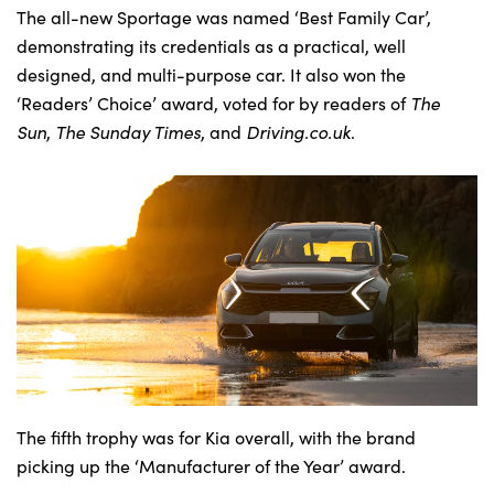
The all-new Sportage was named ‘Best Family Car’,
demonstrating its credentials as a practical, well
designed, and multi-purpose car. It also won the
About Us
‘Readers’ Choice’ award, voted for by readers of
The
Testimonials
Sun
,
The Sunday Times
, and
Driving.co.uk
.
Locations
Shop
Events
Contact Us
The fifth trophy was for Kia overall, with the brand
picking up the ‘Manufacturer of the Year’ award.