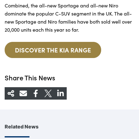
Combined, the all-new Sportage and all-new Niro
dominate the popular C-SUV segment in the UK. The all-
new Sportage and Niro families have both sold well over
20,000 units each this year so far.
DISCOVER THE KIA RANGE
Share This News
Related News