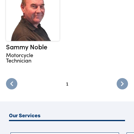
Sammy Noble
Motorcycle
Technician
1
Our Services