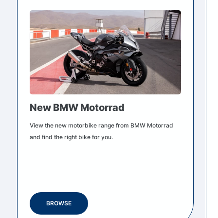
New BMW Motorrad
View the new motorbike range from BMW Motorrad
and find the right bike for you.
BROWSE