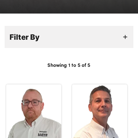
Bodyshop
Careers
50th Anniversary
Customer Feedback
Filter By
News
About Us
Events
Showing
1
to
5
of
5
Our Locations
Get in Touch
Electric
Shop
Finance
For Every Journey
Customer Support