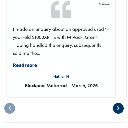
I made an enquiry about an approved used 1-
year-old S1000XR TE with M Pack. Grant
Tipping handled the enquiry, subsequently
sold me the...
Read more
Nathan H
Blackpool Motorrad
-
March, 2026