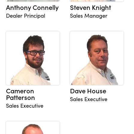
Anthony Connelly
Steven Knight
Dealer Principal
Sales Manager
About Us
Testimonials
Locations
Shop
Events
Contact Us
Cameron
Dave House
Patterson
Sales Executive
Sales Executive