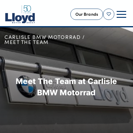
Our Brands
Shortlist
HOME
OUR LOCATIONS
CARLISLE BMW MOTORRAD
NEW
MEET THE TEAM
USED
OFFERS
BUSINESS
Meet The Team at Carlisle
SERVICING
SELL YOUR CAR
BMW Motorrad
MOTABILITY
MORE
Motorcycles