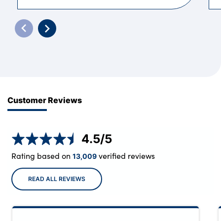
Customer Reviews
4.5
/5
Rating based on
verified reviews
13,009
READ ALL REVIEWS