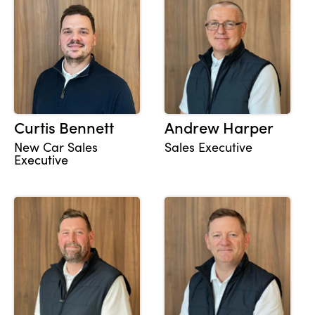
Curtis Bennett
Andrew Harper
New Car Sales
Sales Executive
Executive