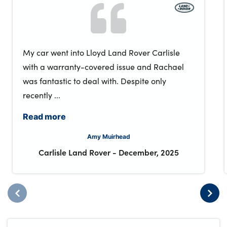
My car went into Lloyd Land Rover Carlisle
with a warranty-covered issue and Rachael
was fantastic to deal with. Despite only
recently ...
Read more
Amy Muirhead
Carlisle Land Rover
-
December, 2025