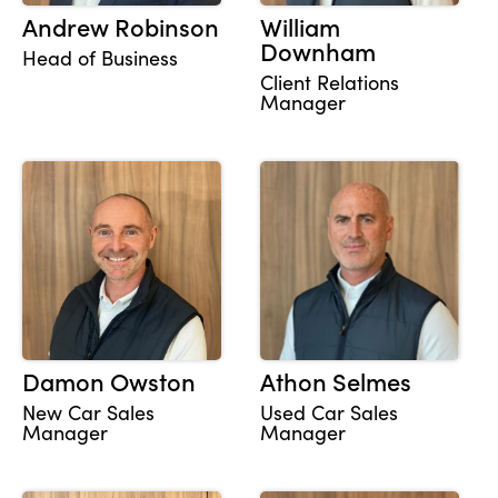
Andrew Robinson
William
Downham
Head of Business
Client Relations
About Us
Manager
Testimonials
Locations
Shop
Events
Contact Us
Damon Owston
Athon Selmes
New Car Sales
Used Car Sales
Manager
Manager