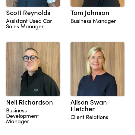
Scott Reynolds
Tom Johnson
Assistant Used Car
Business Manager
Sales Manager
Neil Richardson
Alison Swan-
Fletcher
Business
Development
Client Relations
Manager