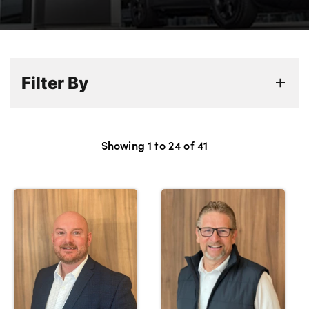
Bodyshop
Careers
50th Anniversary
Customer Feedback
Filter By
News
About Us
Events
Showing
1
to
24
of
41
Our Locations
Get in Touch
Electric
Shop
Finance
For Every Journey
Customer Support