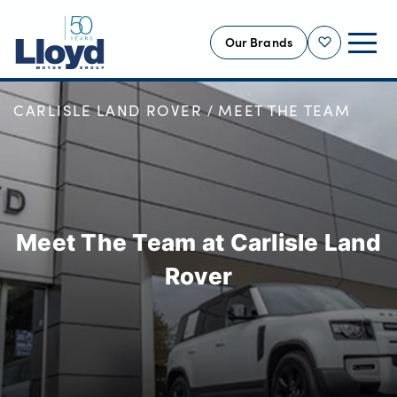
Our Brands
Shortlist
HOME
OUR LOCATIONS
CARLISLE LAND ROVER
MEET THE TEAM
NEW
USED
OFFERS
BUSINESS
Meet The Team at Carlisle Land
SERVICING
SELL YOUR CAR
Rover
MOTABILITY
MORE
Motorcycles