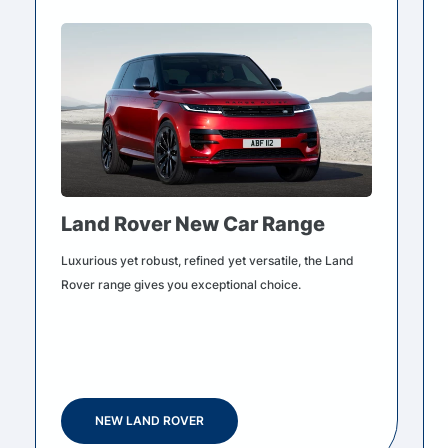
Land Rover New Car Range
Luxurious yet robust, refined yet versatile, the Land
Rover range gives you exceptional choice.
NEW LAND ROVER