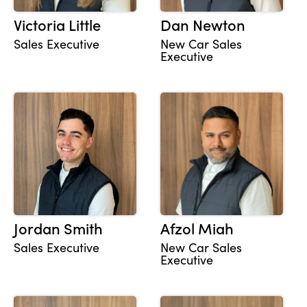
Victoria Little
Dan Newton
Sales Executive
New Car Sales
Executive
Jordan Smith
Afzol Miah
Sales Executive
New Car Sales
Executive