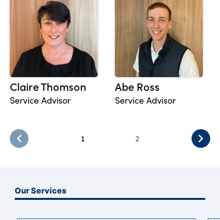
Claire Thomson
Abe Ross
Service Advisor
Service Advisor
1
2
Our Services