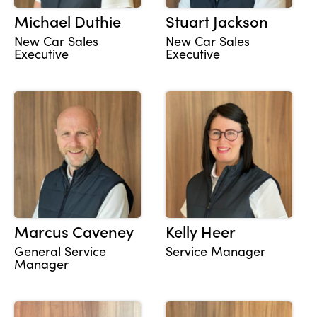
Michael Duthie
Stuart Jackson
New Car Sales
New Car Sales
Executive
Executive
Marcus Caveney
Kelly Heer
General Service
Service Manager
Manager