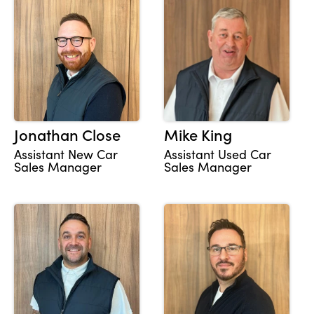
Jonathan Close
Mike King
Assistant New Car
Assistant Used Car
Sales Manager
Sales Manager