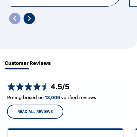
Customer Reviews
4.5
/5
Rating based on
verified reviews
13,009
READ ALL REVIEWS