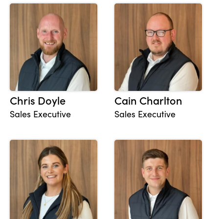
Chris Doyle
Cain Charlton
Sales Executive
Sales Executive