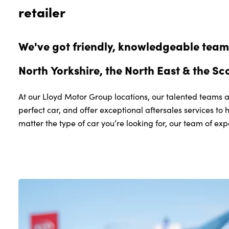
retailer
Grange-over-Sands
Cumbria
LA11 6QR
We've got friendly, knowledgeable teams
01539 313167
North Yorkshire, the North East & the Sc
VIEW DETAILS
At our Lloyd Motor Group locations, our talented teams a
perfect car, and offer exceptional aftersales services to 
matter the type of car you’re looking for, our team of exp
South Lakes Volvo
Bridge End Garage
Levens
Nr. Kendal
Cumbria
LA8 8EL
01539 263252