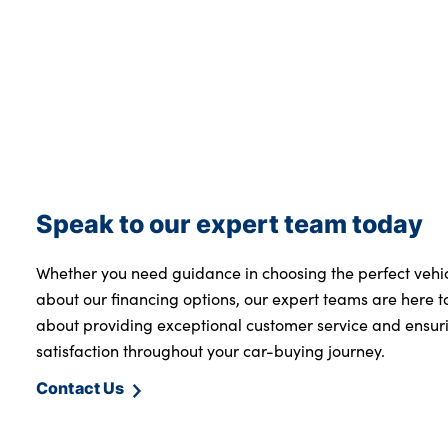
Speak to our expert team today
Whether you need guidance in choosing the perfect vehi
about our financing options, our expert teams are here t
about providing exceptional customer service and ensur
satisfaction throughout your car-buying journey.
Contact Us