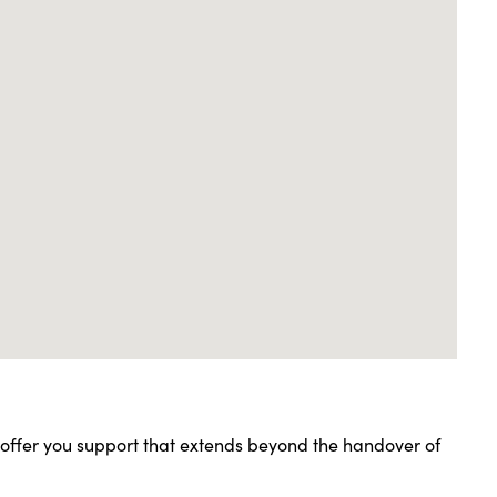
l offer you support that extends beyond the handover of