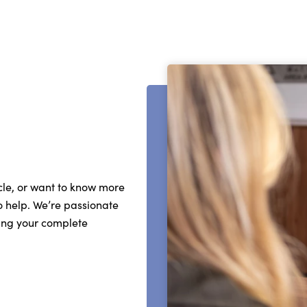
cle, or want to know more
o help. We’re passionate
ing your complete