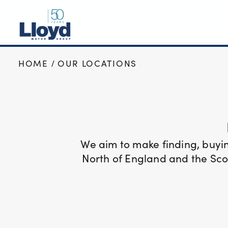
HOME
OUR LOCATIONS
NEW
USED
OFFERS
BUSINESS
SERVICING
We aim to make finding, buyi
SELL YOUR CAR
North of England and the Scot
MOTABILITY
MORE
Motorcycles