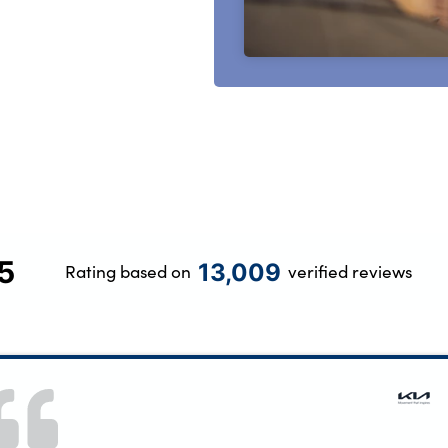
5
13,009
Rating based on
verified reviews