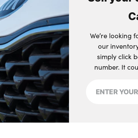
C
We’re looking f
our inventory
simply click 
number. It co