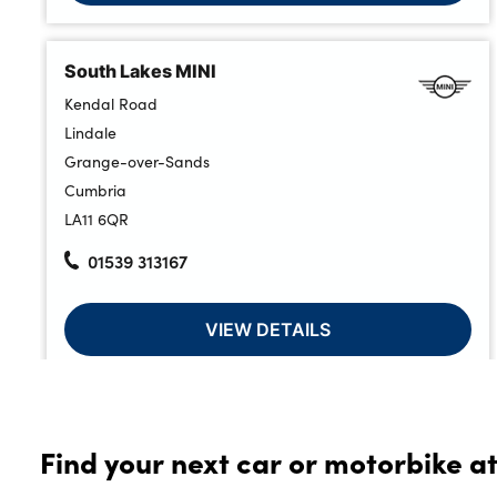
South Lakes MINI
Kendal Road
Lindale
Grange-over-Sands
Cumbria
LA11 6QR
01539 313167
VIEW DETAILS
Lloyd Select At South Lakes MINI
Find your next car or motorbike at
Kendal Road
Lindale