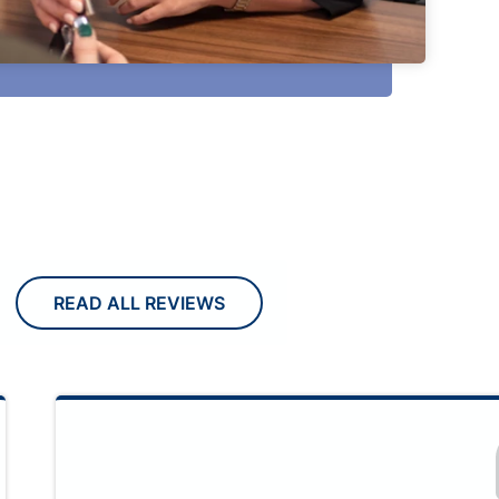
READ ALL REVIEWS