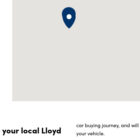
car buying journey, and wil
 your local Lloyd
your vehicle.