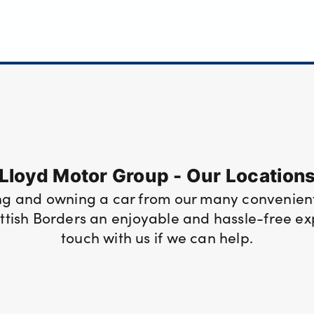
Lloyd Motor Group - Our Location
ng and owning a car from our many convenient
tish Borders an enjoyable and hassle-free expe
touch with us if we can help.