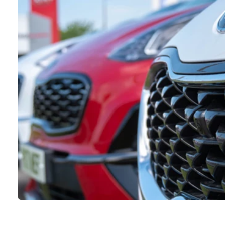
VIEW DETAILS