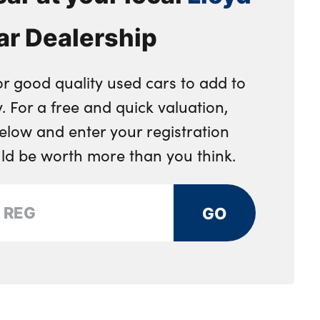
ar Dealership
or good quality used cars to add to
. For a free and quick valuation,
below and enter your registration
uld be worth more than you think.
GO