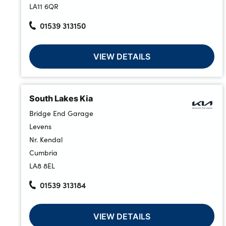
LA11 6QR
01539 313150
About Us
Testimonials
VIEW DETAILS
Locations
Shop
South Lakes Kia
Events
Bridge End Garage
Contact Us
Levens
Nr. Kendal
Cumbria
LA8 8EL
01539 313184
VIEW DETAILS