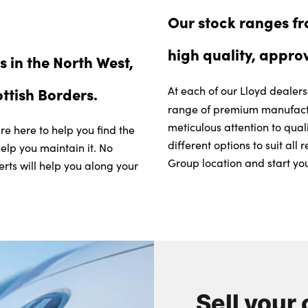
Our stock ranges f
high quality, appro
 in the North West,
ottish Borders.
At each of our Lloyd dealer
range of premium manufactu
meticulous attention to qual
re here to help you find the
different options to suit al
help you maintain it. No
Group location and start you
erts will help you along your
Sell your 