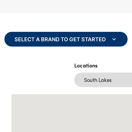
SELECT A BRAND TO GET STARTED
Locations