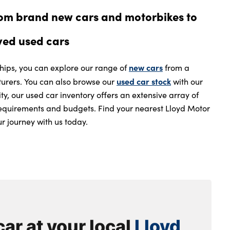
rom brand new cars and motorbikes to
ved used cars
new cars
ships, you can explore our range of
from a
used car stock
rers. You can also browse our
with our
ity, our used car inventory offers an extensive array of
l requirements and budgets. Find your nearest Lloyd Motor
r journey with us today.
car at your local
Lloyd