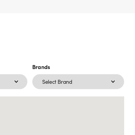
Brands