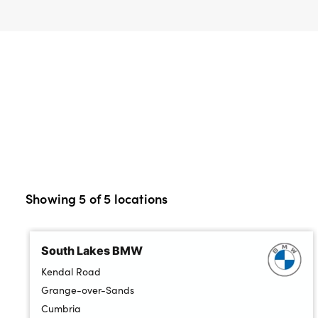
Bodyshop
Careers
50th Anniversary
Customer Feedback
News
About Us
Events
Our Locations
Get in Touch
Showing
5
of
5
locations
Electric
Shop
South Lakes BMW
Finance
Kendal Road
For Every Journey
Grange-over-Sands
Cumbria
Customer Support