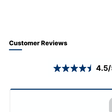
Customer Reviews
4.5
/