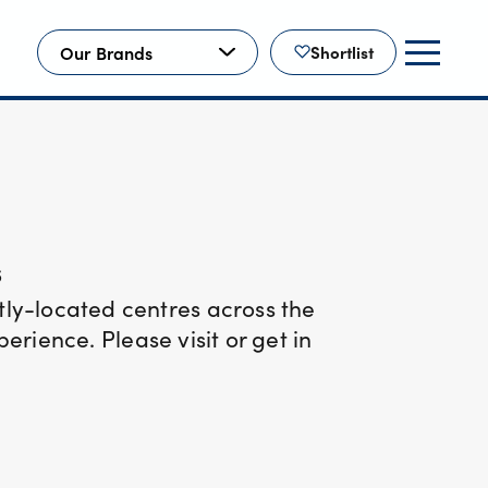
Our Brands
Shortlist
s
ly-located centres across the
rience. Please visit or get in