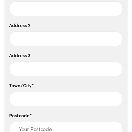
Address 2
Address 3
Town/City*
Postcode*