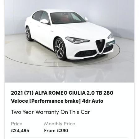
About Us
Testimonials
Locations
Shop
Events
Contact Us
2021 (71) ALFA ROMEO GIULIA 2.0 TB 280
Veloce [Performance brake] 4dr Auto
Two Year Warranty On This Car
Price
Monthly Price
£24,495
From £380