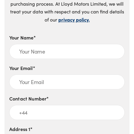
purchasing process. At Lloyd Motors Limited, we will
treat your data with respect and you can find details
privacy policy.
of our
Your Name*
Your Email*
Contact Number*
Address 1*