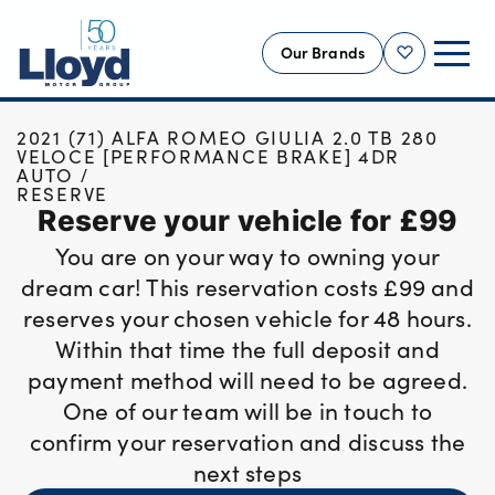
Our Brands
Shortlist
HOME
USED CARS
2021 (71) ALFA ROMEO GIULIA 2.0 TB 280
NEW
VELOCE [PERFORMANCE BRAKE] 4DR
AUTO
USED
RESERVE
Reserve your vehicle for £99
OFFERS
You are on your way to owning your
BUSINESS
dream car! This reservation costs £99 and
SERVICING
reserves your chosen vehicle for 48 hours.
SELL YOUR CAR
Within that time the full deposit and
MOTABILITY
payment method will need to be agreed.
One of our team will be in touch to
MORE
confirm your reservation and discuss the
Motorcycles
next steps