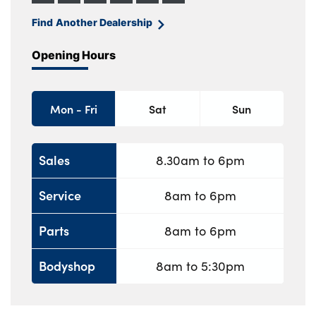
Find Another Dealership
Opening Hours
Mon - Fri
Sat
Sun
Sales
8.30am to 6pm
Service
8am to 6pm
Parts
8am to 6pm
Bodyshop
8am to 5:30pm