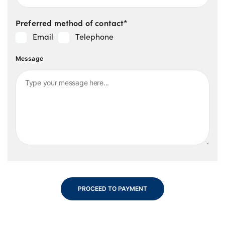
Preferred method of contact*
Email
Telephone
Message
PROCEED TO PAYMENT