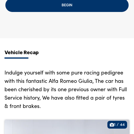
Bodyshop
BEGIN
Careers
50th Anniversary
Customer Feedback
News
About Us
Vehicle Recap
Events
Our Locations
Indulge yourself with some pure racing pedigree
with this fantastic Alfa Romeo Giulia, The car has
Get in Touch
been cherished by its one previous owner with Full
Electric
Service history, We have also fitted a pair of tyres
Shop
& front brakes.
Finance
For Every Journey
1
/
44
Customer Support