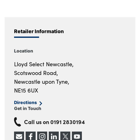
Retailer Information
Location
Lloyd Select Newcastle,
Scotswood Road,
Newcastle upon Tyne,
NE15 6UX
Directions
Get in Touch
Call us on
0191 2830194