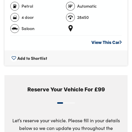
Petrol
Automatic
4 door
28450
Saloon
View This
Car
Add to Shortlist
Reserve Your Vehicle For £99
Let’s reserve your vehicle. Please fill in your details
below so we can update you throughout the