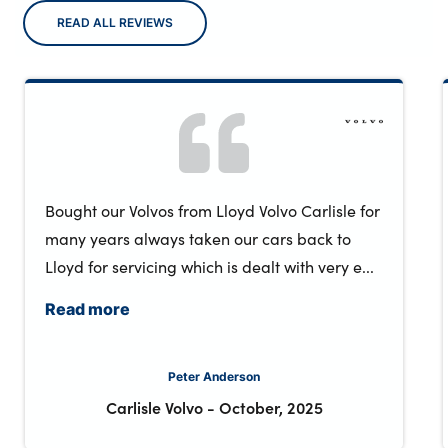
READ ALL REVIEWS
Bought our Volvos from Lloyd Volvo Carlisle for
many years always taken our cars back to
Lloyd for servicing which is dealt with very e...
Read more
Peter Anderson
Carlisle Volvo
-
October, 2025