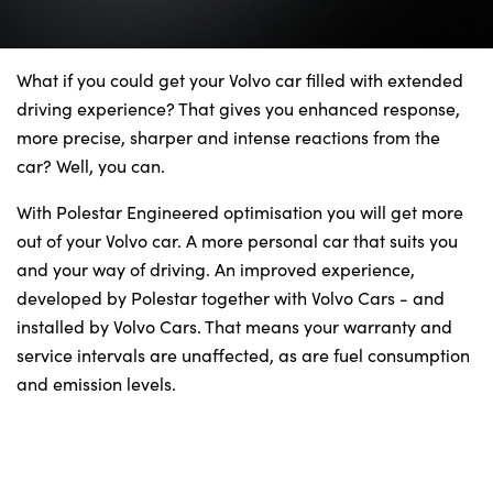
Bodyshop
Finance Options
Electric
What if you could get your Volvo car filled with extended
driving experience? That gives you enhanced response,
Events
more precise, sharper and intense reactions from the
Customer Feedback
car? Well, you can.
Our Locations
With Polestar Engineered optimisation you will get more
About Us
out of your Volvo car. A more personal car that suits you
Our History
and your way of driving. An improved experience,
developed by Polestar together with Volvo Cars - and
Careers
installed by Volvo Cars. That means your warranty and
Latest News
service intervals are unaffected, as are fuel consumption
Get in Touch
and emission levels.
About Us