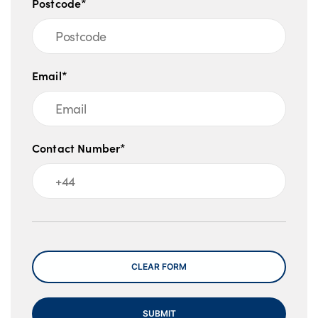
Postcode*
Email*
Contact Number*
Message
CLEAR FORM
SUBMIT