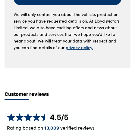
We will only contact you about the vehicle, product or
service you have requested details on. At Lloyd Motors
Limited, we also have exciting offers and news about
our products and services that we hope you’d like to
hear about. We will treat your data with respect and
you can find details of our
privacy policy.
Customer reviews
4.5
/5
Rating based on
verified reviews
13,009