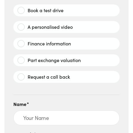
Book a test drive
A personalised video
Finance information
Part exchange valuation
Request a call back
Name*