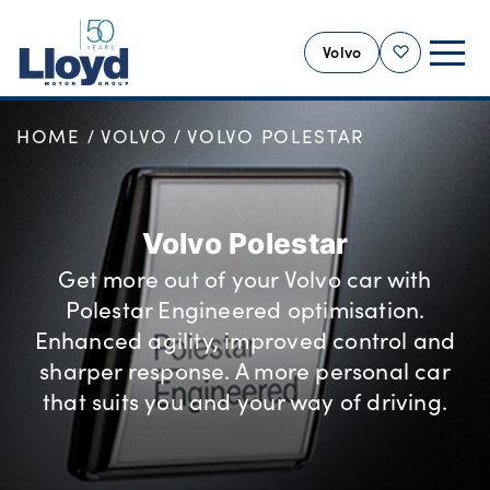
Volvo
Shortlist
HOME
VOLVO
VOLVO POLESTAR
VOLVO HOME
NEW
USED
Volvo Polestar
OFFERS
Get more out of your Volvo car with
SELL YOUR VOLVO
Polestar Engineered optimisation.
SERVICING
Enhanced agility, improved control and
BUSINESS
sharper response. A more personal car
that suits you and your way of driving.
MOTABILITY
MORE