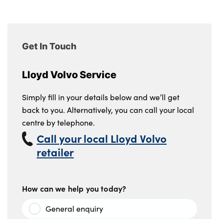
Testimonials
Locations
Shop
Get In Touch
Events
Contact Us
Lloyd Volvo Service
Simply fill in your details below and we’ll get
back to you. Alternatively, you can call your local
centre by telephone.
Call your local Lloyd Volvo
retailer
How can we help you today?
General enquiry