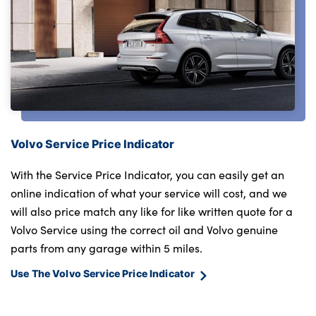
Volvo Service Price Indicator
With the Service Price Indicator, you can easily get an
online indication of what your service will cost, and we
will also price match any like for like written quote for a
Volvo Service using the correct oil and Volvo genuine
parts from any garage within 5 miles.
Use The Volvo Service Price Indicator