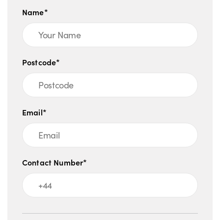
Name*
Postcode*
Email*
Contact Number*
Message