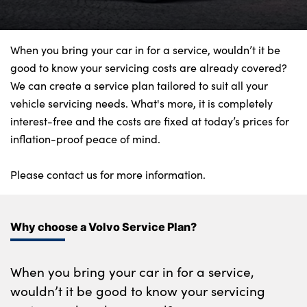
Bodyshop
Finance Options
Electric
When you bring your car in for a service, wouldn’t it be
good to know your servicing costs are already covered?
Events
We can create a service plan tailored to suit all your
Customer Feedback
vehicle servicing needs. What's more, it is completely
Our Locations
interest-free and the costs are fixed at today’s prices for
inflation-proof peace of mind.
About Us
Our History
Please contact us for more information.
Careers
Latest News
Why choose a Volvo Service Plan?
Get in Touch
When you bring your car in for a service,
About Us
wouldn’t it be good to know your servicing