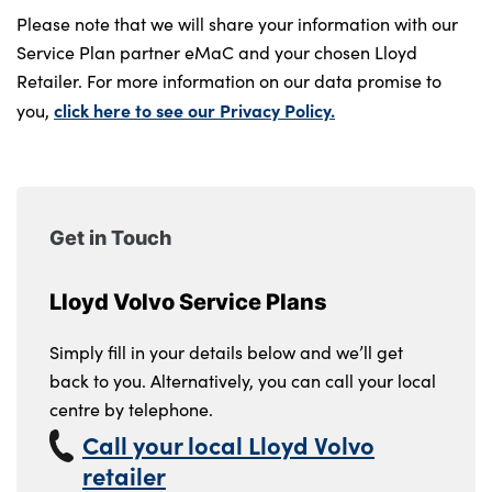
Please note that we will share your information with our
Service Plan partner eMaC and your chosen Lloyd
Retailer. For more information on our data promise to
click here to see our Privacy Policy.
you,
Get in Touch
Lloyd Volvo Service Plans
Simply fill in your details below and we’ll get
back to you. Alternatively, you can call your local
centre by telephone.
Call your local Lloyd Volvo
retailer