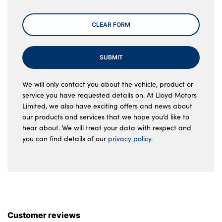
CLEAR FORM
SUBMIT
We will only contact you about the vehicle, product or
service you have requested details on. At Lloyd Motors
Limited, we also have exciting offers and news about
our products and services that we hope you’d like to
hear about. We will treat your data with respect and
you can find details of our
privacy policy.
Customer reviews