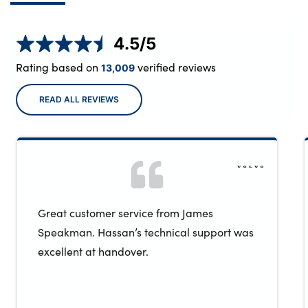
4.5
/5
Rating based on
verified reviews
13,009
READ ALL REVIEWS
Great customer service from James
Speakman. Hassan’s technical support was
excellent at handover.