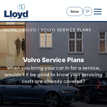
Volvo
Shortlist
HOME
VOLVO
VOLVO SERVICE PLANS
VOLVO HOME
NEW
USED
OFFERS
Volvo Service Plans
SELL YOUR VOLVO
When you bring your car in for a service,
SERVICING
wouldn’t it be good to know your servicing
BUSINESS
costs are already covered?
MOTABILITY
MORE