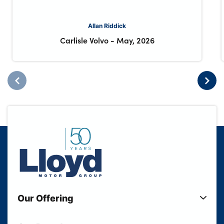
Allan Riddick
Carlisle Volvo
-
May, 2026
Our Offering
New Cars