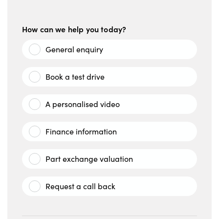
How can we help you today?
General enquiry
Book a test drive
A personalised video
Finance information
Part exchange valuation
Request a call back