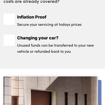
costs are already covered?
Testimonials
Locations
Shop
Inflation Proof
Events
Secure your servicing at todays prices
Contact Us
Changing your car?
Unused funds can be transferred to your new
vehicle or refunded back to you