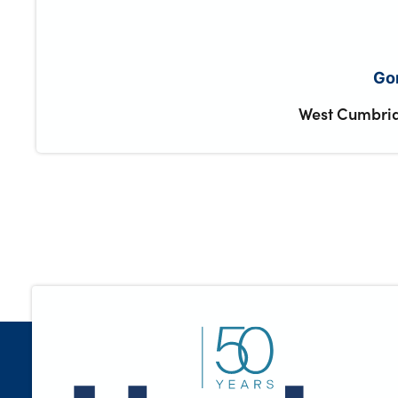
Gor
West Cumbria