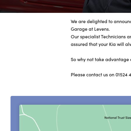
Bodyshop
Finance
Electric
We are delighted to announc
Garage at Levens.
Sell Your Kia
Our specialist Technicians 
Our Locations
assured that your Kia will a
Events
So why not take advantage of 
Customer Feedback
About Us
Please contact us on 01524 
Our History
Careers
Latest News
Get in Touch