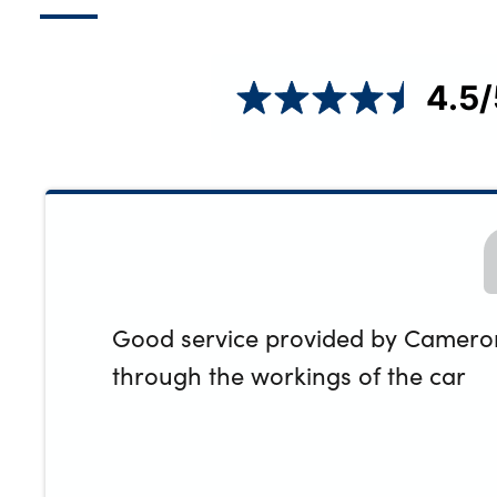
4.5
/
Good service provided by Cameron.
through the workings of the car