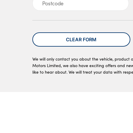
CLEAR FORM
We will only contact you about the vehicle, product o
Motors Limited, we also have exciting offers and ne
like to hear about. We will treat your data with resp