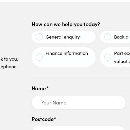
How can we help you today?
General enquiry
Book a 
Finance information
Part e
k to you.
valuati
elephone.
Name*
Postcode*