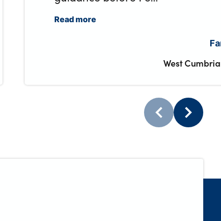
Read more
Fa
West Cumbria