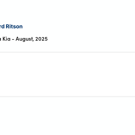
d Ritson
 Kia
-
August, 2025