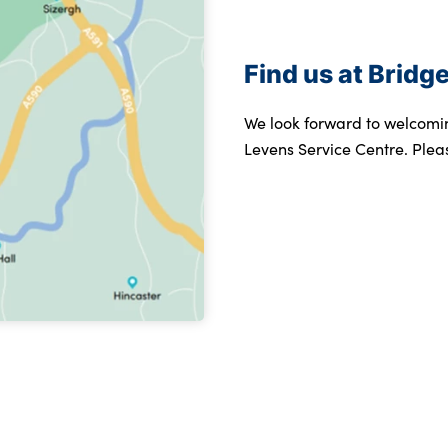
Find us at Brid
We look forward to welcomi
Levens Service Centre. Plea