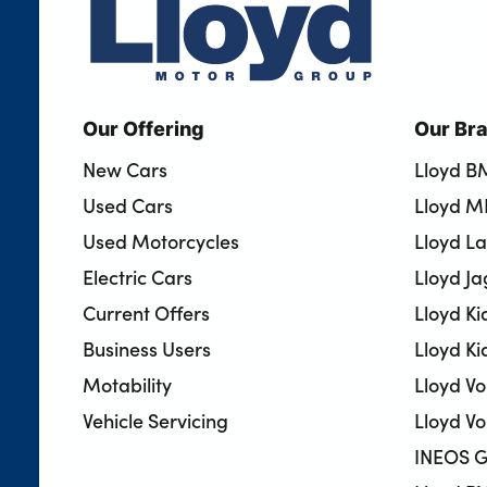
Our Offering
Our Br
New Cars
Lloyd 
Used Cars
Lloyd M
Used Motorcycles
Lloyd L
Electric Cars
Lloyd J
Current Offers
Lloyd Ki
Business Users
Lloyd Ki
Motability
Lloyd V
Vehicle Servicing
Lloyd Vo
INEOS G