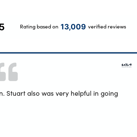
5
13,009
Rating based on
verified reviews
 Stuart also was very helpful in going