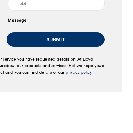
Message
SUBMIT
r service you have requested details on. At Lloyd
ws about our products and services that we hope you’d
ect and you can find details of our
privacy policy.