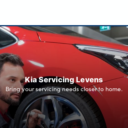
Kia Servicing Levens
Bring your servicing needs closer to home.