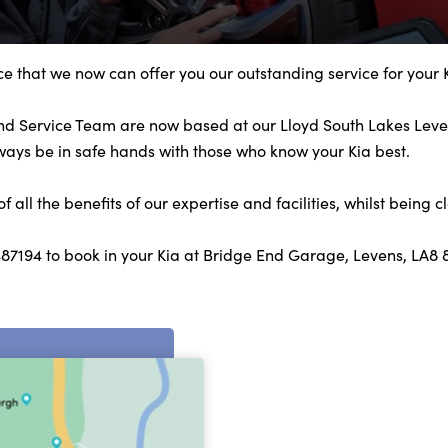
e that we now can offer you our outstanding service for your 
and Service Team are now based at our Lloyd South Lakes Leven
lways be in safe hands with those who know your Kia best.
all the benefits of our expertise and facilities, whilst being c
487194 to book in your Kia at Bridge End Garage, Levens, LA8 