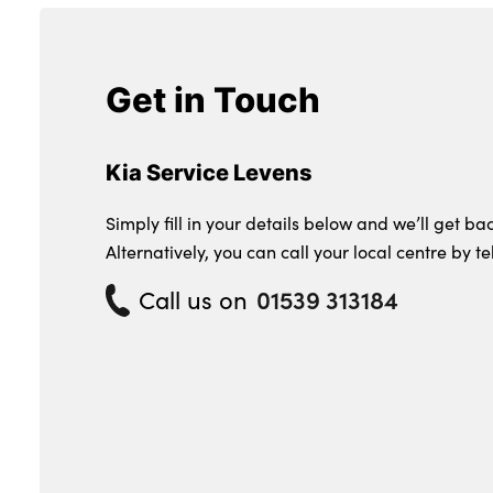
Get in Touch
Kia Service Levens
Simply fill in your details below and we’ll get bac
Alternatively, you can call your local centre by t
Call us on
01539 313184