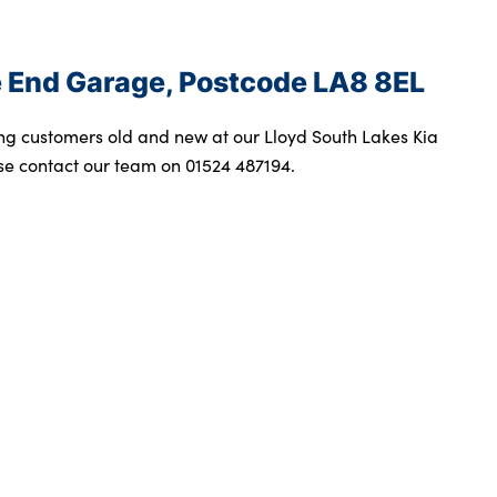
ge End Garage, Postcode LA8 8EL
ng customers old and new at our Lloyd South Lakes Kia
se contact our team on 01524 487194.