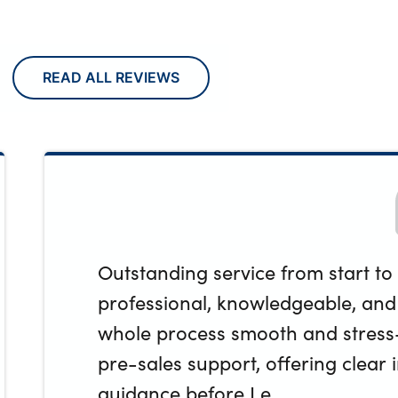
READ ALL REVIEWS
Outstanding service from start to 
professional, knowledgeable, an
whole process smooth and stress-
pre-sales support, offering clear
guidance before I e...