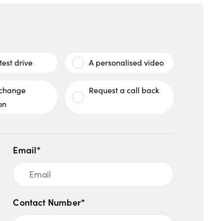
test drive
A personalised video
xchange
Request a call back
on
Email*
Contact Number*