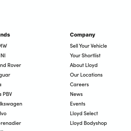
ands
Company
BMW
Sell Your Vehicle
INI
Your Shortlist
and Rover
About Lloyd
aguar
Our Locations
a
Careers
a PBV
News
olkswagen
Events
lvo
Lloyd Select
renadier
Lloyd Bodyshop