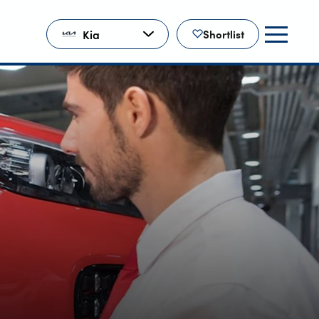
Kia
Shortlist