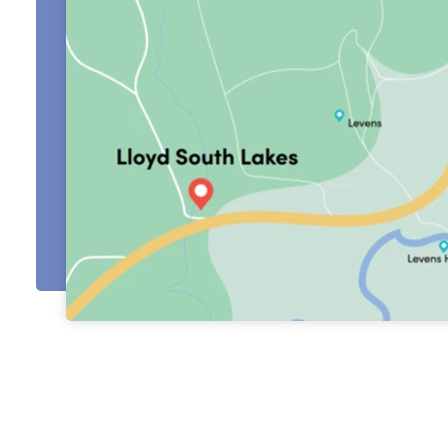
About Us
Testimonials
Locations
Shop
Events
Contact Us