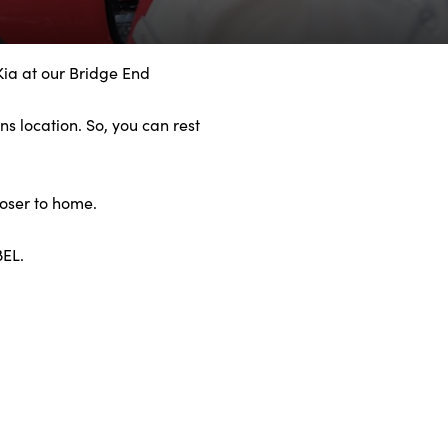
Kia at our Bridge End
s location. So, you can rest
loser to home.
8EL.