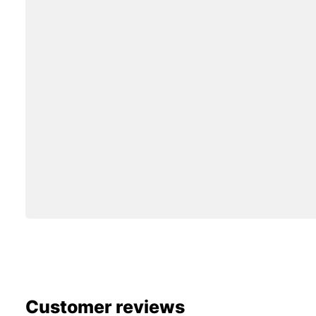
Customer reviews