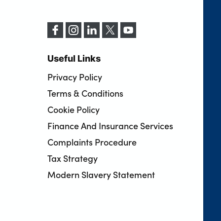
Useful Links
Privacy Policy
Terms & Conditions
Cookie Policy
Finance And Insurance Services
Complaints Procedure
Tax Strategy
Modern Slavery Statement