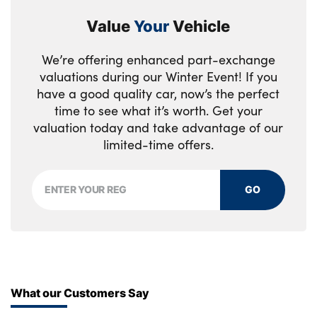
Value
Your
Vehicle
We’re offering enhanced part-exchange
valuations during our Winter Event! If you
have a good quality car, now’s the perfect
time to see what it’s worth. Get your
valuation today and take advantage of our
limited-time offers.
GO
What our Customers Say