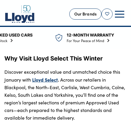
Our Brands
Shortlist
ED CARS
12-MONTH WARRANTY
NEW
For Your Peace of Mind
USED
Why Visit Lloyd Select This Winter
OFFERS
BUSINESS
Discover exceptional value and unmatched choice this
SERVICING
Lloyd Select
.
January with
Across our retailers in
Blackpool, the North-East, Carlisle, West Cumbria, Colne,
SELL YOUR CAR
Kelso, South Lakes and Yorkshire, you’ll find one of the
MOTABILITY
region’s largest selections of premium Approved Used
MORE
cars—each prepared to the highest standards and
available for immediate delivery.
Motorcycles