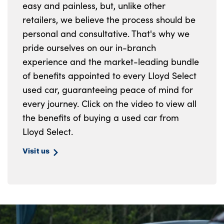
easy and painless, but, unlike other
retailers, we believe the process should be
personal and consultative. That's why we
pride ourselves on our in-branch
experience and the market-leading bundle
of benefits appointed to every Lloyd Select
used car, guaranteeing peace of mind for
every journey. Click on the video to view all
the benefits of buying a used car from
Lloyd Select.
Visit us