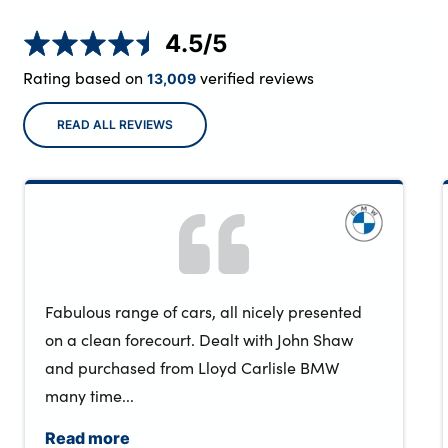
4.5
/5
Rating based on
verified reviews
13,009
READ ALL REVIEWS
Fabulous range of cars, all nicely presented
on a clean forecourt. Dealt with John Shaw
and purchased from Lloyd Carlisle BMW
many time...
Read more