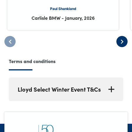
Paul Shankland
Carlisle BMW
-
January, 2026
Terms and conditions
Lloyd Select Winter Event T&Cs
*Up to £500 retailer deposit contribution
available on Lloyd Select Used cars
(Representative 11.9% APR) purchased from
26 December 2025 to 31 January 2026.