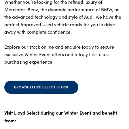
Bodyshop
Whether you’re looking for the refined luxury of
Mercedes-Benz, the dynamic performance of BMW, or
Careers
the advanced technology and style of Audi, we have the
50th Anniversary
perfect Approved Used vehicle ready for you to drive
Customer Feedback
away with complete confidence.
News
Explore our stock online and enquire today to secure
About Us
exclusive Winter Event offers and a truly first-class
Events
purchasing experience.
Our Locations
Get in Touch
BROWSE LLOYD SELECT STOCK
Electric
Shop
Finance
Visit Lloyd Select during our Winter Event and benefit
For Every Journey
from:
Customer Support