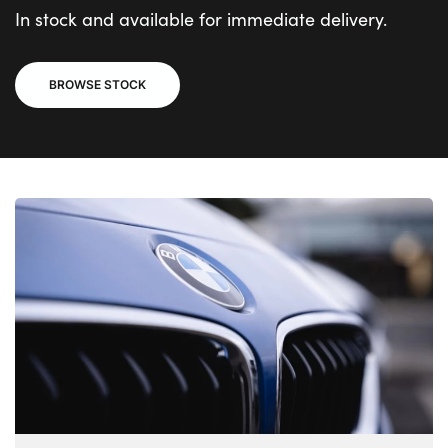
In stock and available for immediate delivery.
BROWSE STOCK