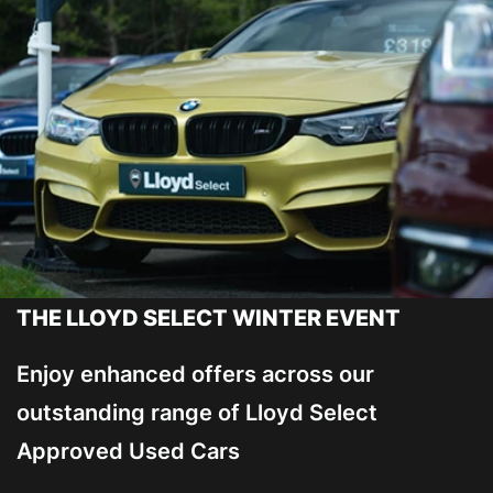
THE LLOYD SELECT WINTER EVENT
Enjoy enhanced offers across our
outstanding range of Lloyd Select
Approved Used Cars