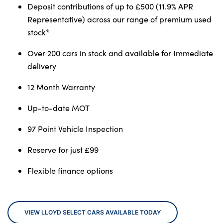
Deposit contributions of up to £500 (11.9% APR
Representative) across our range of premium used
stock*
About Us
Over 200 cars in stock and available for Immediate
Testimonials
delivery
Locations
Shop
12 Month Warranty
Events
Up-to-date MOT
Contact Us
97 Point Vehicle Inspection
Reserve for just £99
Flexible finance options
VIEW LLOYD SELECT CARS AVAILABLE TODAY