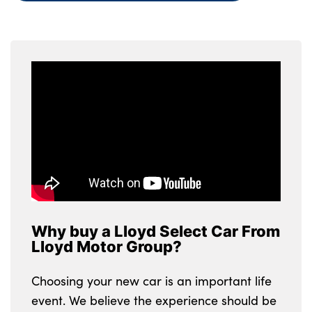
Why buy a Lloyd Select Car From
Lloyd Motor Group?
Choosing your new car is an important life
event. We believe the experience should be