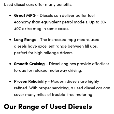
Used diesel cars offer many benefits:
Great MPG
- Diesels can deliver better fuel
economy than equivalent petrol models. Up to 30-
40% extra mpg in some cases.
Long Range
- The increased mpg means used
diesels have excellent range between fill ups,
perfect for high mileage drivers.
Smooth Cruising
- Diesel engines provide effortless
torque for relaxed motorway driving.
Proven Reliability
- Modern diesels are highly
refined. With proper servicing, a used diesel car can
cover many miles of trouble-free motoring.
Our Range of Used Diesels