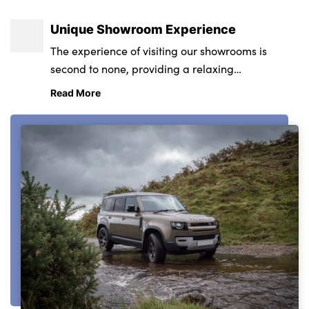
Unique Showroom Experience
The experience of visiting our showrooms is
second to none, providing a relaxing
environment from state-of-the-art retail and
Read More
service centres.