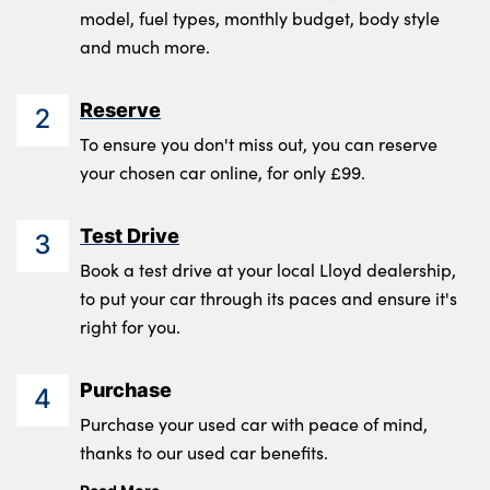
model, fuel types, monthly budget, body style
and much more.
Reserve
2
To ensure you don't miss out, you can reserve
your chosen car online, for only £99.
Test Drive
3
Book a test drive at your local Lloyd dealership,
to put your car through its paces and ensure it's
right for you.
Purchase
4
Purchase your used car with peace of mind,
thanks to our used car benefits.