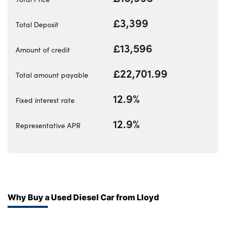
Bodyshop
Careers
£3,399
Total Deposit
50th Anniversary
£13,596
Amount of credit
Customer Feedback
News
£22,701.99
Total amount payable
About Us
12.9%
Fixed interest rate
Events
Our Locations
12.9%
Representative APR
Get in Touch
Electric
Shop
Finance
Why Buy a Used Diesel Car from Lloyd
For Every Journey
Customer Support