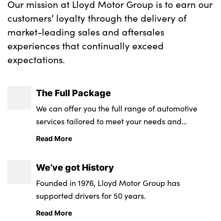
Our mission at Lloyd Motor Group is to earn our
customers’ loyalty through the delivery of
market-leading sales and aftersales
About Us
experiences that continually exceed
Testimonials
expectations.
Locations
Shop
The Full Package
Events
We can offer you the full range of automotive
Contact Us
services tailored to meet your needs and
requirements.
Read More
We’ve got History
Founded in 1976, Lloyd Motor Group has
supported drivers for 50 years.
Read More