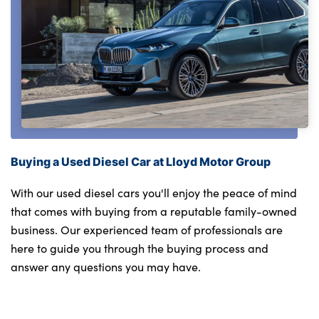
Buying a Used Diesel Car at Lloyd Motor Group
With our used diesel cars you'll enjoy the peace of mind
that comes with buying from a reputable family-owned
business. Our experienced team of professionals are
here to guide you through the buying process and
answer any questions you may have.