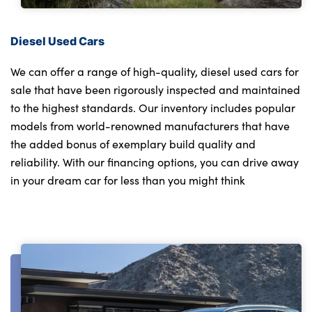
Diesel Used Cars
We can offer a range of high-quality, diesel used cars for
sale that have been rigorously inspected and maintained
to the highest standards. Our inventory includes popular
models from world-renowned manufacturers that have
the added bonus of exemplary build quality and
reliability. With our financing options, you can drive away
in your dream car for less than you might think