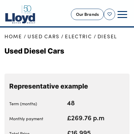
Our Brands
Shortlist
HOME
USED CARS
ELECTRIC
DIESEL
NEW
Used Diesel Cars
USED
OFFERS
BUSINESS
SERVICING
Representative example
SELL YOUR CAR
MOTABILITY
48
Term (months)
MORE
£269.76 p.m
Monthly payment
Motorcycles
£16,995
Total Price