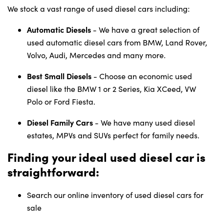
We stock a vast range of used diesel cars including:
Automatic Diesels
- We have a great selection of
used automatic diesel cars from BMW, Land Rover,
Volvo, Audi, Mercedes and many more.
Best Small Diesels
- Choose an economic used
diesel like the BMW 1 or 2 Series, Kia XCeed, VW
Polo or Ford Fiesta.
Diesel Family Cars
- We have many used diesel
estates, MPVs and SUVs perfect for family needs.
Finding your ideal used diesel car is
straightforward:
Search our online inventory of used diesel cars for
sale