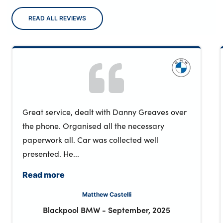
READ ALL REVIEWS
Great service, dealt with Danny Greaves over
the phone. Organised all the necessary
paperwork all. Car was collected well
presented. He...
Read more
Matthew Castelli
Blackpool BMW
-
September, 2025