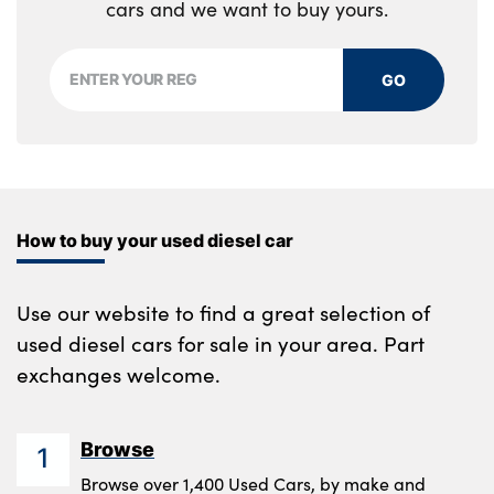
cars and we want to buy yours.
GO
How to buy your used diesel car
Use our website to find a great selection of
used diesel cars for sale in your area. Part
exchanges welcome.
Browse
1
Browse over 1,400 Used Cars, by make and