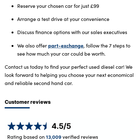
Reserve your chosen car for just £99
Arrange a test drive at your convenience
Discuss finance options with our sales executives
part-exchange
We also offer
, follow the 7 steps to
see how much your car could be worth.
Contact us today to find your perfect used diesel car! We
look forward to helping you choose your next economical
and reliable second hand car.
Customer reviews
4.5
/5
Rating based on
verified reviews
13,009