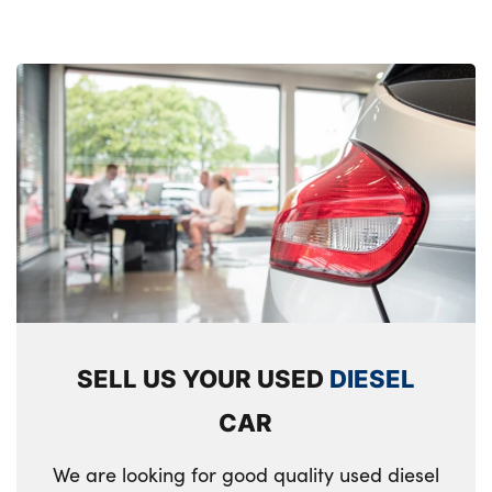
SELL US YOUR USED
DIESEL
CAR
We are looking for good quality used diesel