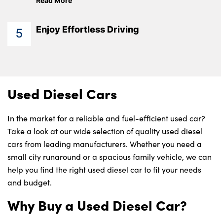
Read More
Enjoy Effortless Driving
5
Used Diesel Cars
In the market for a reliable and fuel-efficient used car?
Take a look at our wide selection of quality used diesel
cars from leading manufacturers. Whether you need a
small city runaround or a spacious family vehicle, we can
help you find the right used diesel car to fit your needs
and budget.
Why Buy a Used Diesel Car?