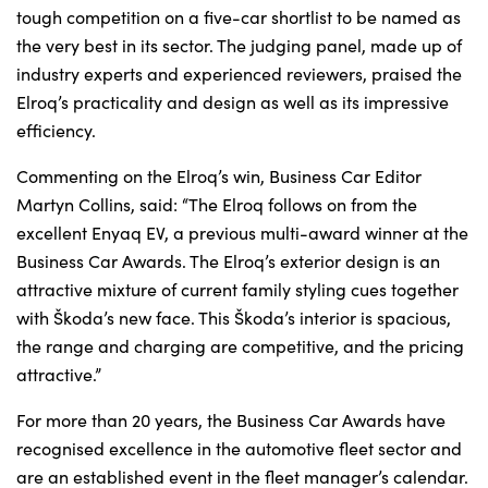
tough competition on a five-car shortlist to be named as
the very best in its sector. The judging panel, made up of
industry experts and experienced reviewers, praised the
About Us
Elroq’s practicality and design as well as its impressive
Testimonials
efficiency.
Locations
Commenting on the Elroq’s win, Business Car Editor
Shop
Martyn Collins, said: “The Elroq follows on from the
Events
excellent Enyaq EV, a previous multi-award winner at the
Contact Us
Business Car Awards. The Elroq’s exterior design is an
attractive mixture of current family styling cues together
with Škoda’s new face. This Škoda’s interior is spacious,
the range and charging are competitive, and the pricing
attractive.”
For more than 20 years, the Business Car Awards have
recognised excellence in the automotive fleet sector and
are an established event in the fleet manager’s calendar.