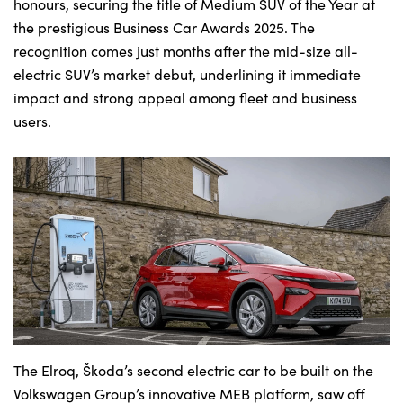
Bodyshop
honours, securing the title of Medium SUV of the Year at
the prestigious Business Car Awards 2025. The
Careers
recognition comes just months after the mid-size all-
50th Anniversary
electric SUV’s market debut, underlining it immediate
Customer Feedback
impact and strong appeal among fleet and business
users.
News
About Us
Events
Our Locations
Get in Touch
Electric
Shop
Finance
For Every Journey
The Elroq, Škoda’s second electric car to be built on the
Volkswagen Group’s innovative MEB platform, saw off
Customer Support