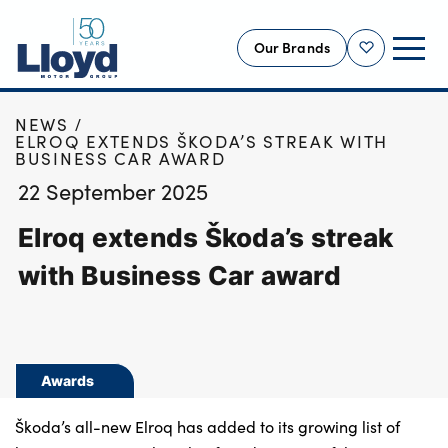
Our Brands
Shortlist
HOME
NEWS
NEW
ELROQ EXTENDS ŠKODA’S STREAK WITH
BUSINESS CAR AWARD
USED
22 September 2025
OFFERS
Elroq extends Škoda’s streak
BUSINESS
SERVICING
with Business Car award
SELL YOUR CAR
MOTABILITY
MORE
Awards
Motorcycles
Škoda’s all-new Elroq has added to its growing list of