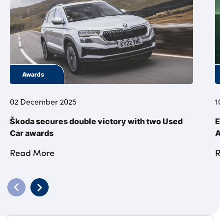
Awards
02 December 2025
1
Škoda secures double victory with two Used
E
Car awards
A
Read More