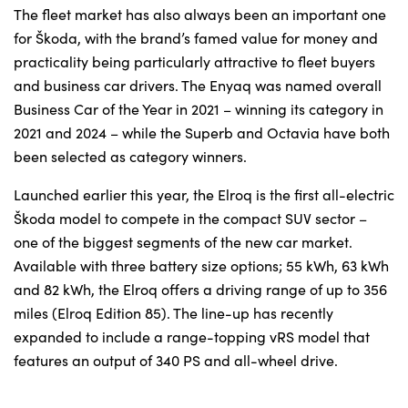
The fleet market has also always been an important one
for Škoda, with the brand’s famed value for money and
practicality being particularly attractive to fleet buyers
and business car drivers. The Enyaq was named overall
Business Car of the Year in 2021 – winning its category in
2021 and 2024 – while the Superb and Octavia have both
been selected as category winners.
Launched earlier this year, the Elroq is the first all-electric
Škoda model to compete in the compact SUV sector –
one of the biggest segments of the new car market.
Available with three battery size options; 55 kWh, 63 kWh
and 82 kWh, the Elroq offers a driving range of up to 356
miles (Elroq Edition 85). The line-up has recently
expanded to include a range-topping vRS model that
features an output of 340 PS and all-wheel drive.