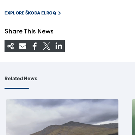
EXPLORE ŠKODA ELROQ
Share This News
Related News