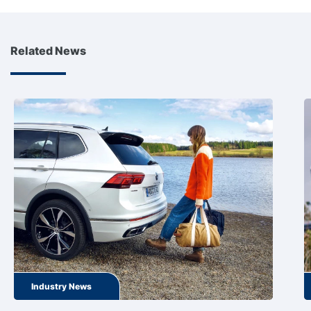
Related News
Industry News