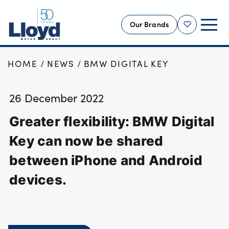
Our Brands
Shortlist
HOME
NEWS
BMW DIGITAL KEY
NEW
USED
26 December 2022
OFFERS
Greater flexibility: BMW Digital
BUSINESS
SERVICING
Key can now be shared
SELL YOUR CAR
between iPhone and Android
MOTABILITY
devices.
MORE
Motorcycles