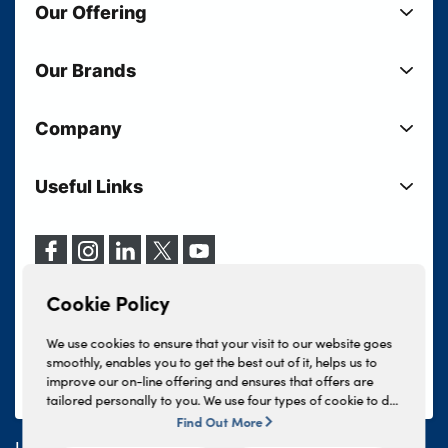
Our Offering
New Cars
Our Brands
Used Cars
Lloyd BMW
Used Motorcycles
Company
Lloyd MINI
Electric Cars
Sell Your Vehicle
Lloyd Land Rover
Current Offers
Useful Links
Your Shortlist
Lloyd Jaguar
Business Users
Privacy Policy
About Lloyd
Lloyd Kia
Motability
Terms & Conditions
Our Locations
Lloyd Kia PBV
Vehicle Servicing
Cookie Policy
Careers
Lloyd Volkswagen
Cookie Policy
Finance And Insurance Services
News
Lloyd Volvo
Complaints Procedure
We use cookies to ensure that your visit to our website goes
Events
INEOS Grenadier
smoothly, enables you to get the best out of it, helps us to
Tax Strategy
improve our on-line offering and ensures that offers are
Lloyd Select
Lloyd BYD
tailored personally to you. We use four types of cookie to do
Modern Slavery Statement
Lloyd Bodyshop
this, - strictly necessary cookies, performance and statistics
Find Out More
Lloyd Skoda
cookies, marketing cookies and functional cookies. To allow
Lloyd Motors Ltd is authorised and regulated by the