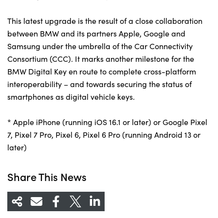
This latest upgrade is the result of a close collaboration
between BMW and its partners Apple, Google and
Samsung under the umbrella of the Car Connectivity
Consortium (CCC). It marks another milestone for the
BMW Digital Key en route to complete cross-platform
interoperability – and towards securing the status of
smartphones as digital vehicle keys.
* Apple iPhone (running iOS 16.1 or later) or Google Pixel
7, Pixel 7 Pro, Pixel 6, Pixel 6 Pro (running Android 13 or
later)
Share This News