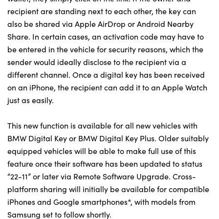
recipient are standing next to each other, the key can
also be shared via Apple AirDrop or Android Nearby
Share. In certain cases, an activation code may have to
About Us
be entered in the vehicle for security reasons, which the
Testimonials
sender would ideally disclose to the recipient via a
Locations
different channel. Once a digital key has been received
Shop
on an iPhone, the recipient can add it to an Apple Watch
Events
just as easily.
Contact Us
This new function is available for all new vehicles with
BMW Digital Key or BMW Digital Key Plus. Older suitably
equipped vehicles will be able to make full use of this
feature once their software has been updated to status
“22-11” or later via Remote Software Upgrade. Cross-
platform sharing will initially be available for compatible
iPhones and Google smartphones*, with models from
Samsung set to follow shortly.