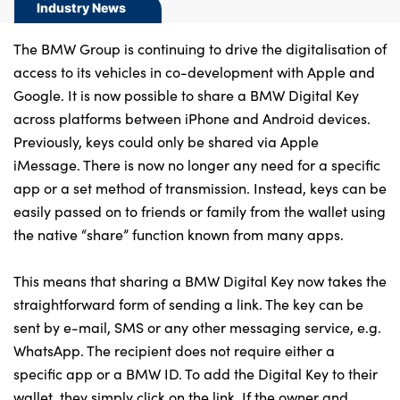
Bodyshop
Industry News
Careers
The BMW Group is continuing to drive the digitalisation of
50th Anniversary
access to its vehicles in co-development with Apple and
Customer Feedback
Google. It is now possible to share a BMW Digital Key
across platforms between iPhone and Android devices.
News
Previously, keys could only be shared via Apple
About Us
iMessage. There is now no longer any need for a specific
Events
app or a set method of transmission. Instead, keys can be
easily passed on to friends or family from the wallet using
Our Locations
the native “share” function known from many apps.
Get in Touch
Electric
This means that sharing a BMW Digital Key now takes the
Shop
straightforward form of sending a link. The key can be
sent by e-mail, SMS or any other messaging service, e.g.
Finance
WhatsApp. The recipient does not require either a
For Every Journey
specific app or a BMW ID. To add the Digital Key to their
Customer Support
wallet, they simply click on the link. If the owner and