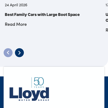
24 April 2026
1
Best Family Cars with Large Boot Space
U
O
Read More