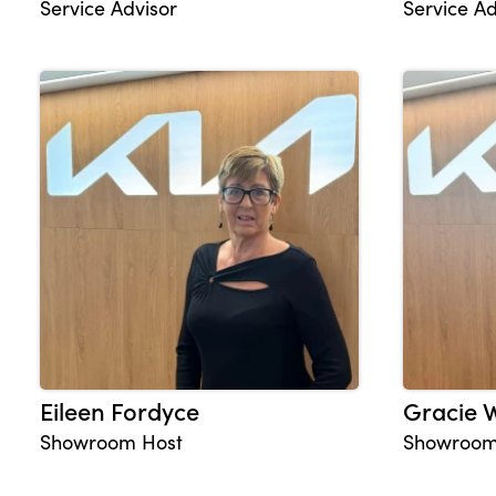
Service Advisor
Service Ad
Eileen Fordyce
Gracie 
Showroom Host
Showroom