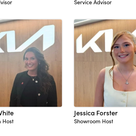
visor
Service Advisor
White
Jessica Forster
 Host
Showroom Host