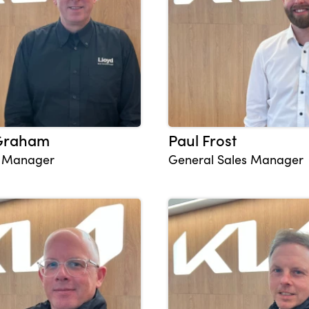
 Graham
Paul Frost
s Manager
General Sales Manager