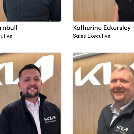
rnbull
Katherine Eckersley
utive
Sales Executive