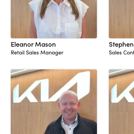
Eleanor Mason
Stephen
Retail Sales Manager
Sales Cont