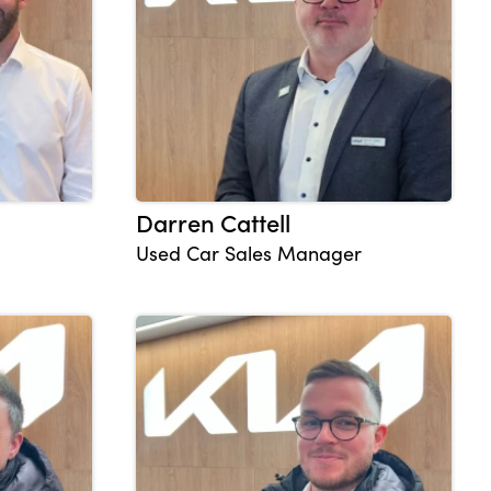
Darren Cattell
Used Car Sales Manager