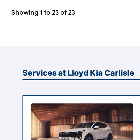
Showing
1
to
23
of
23
Services at Lloyd Kia Carlisle