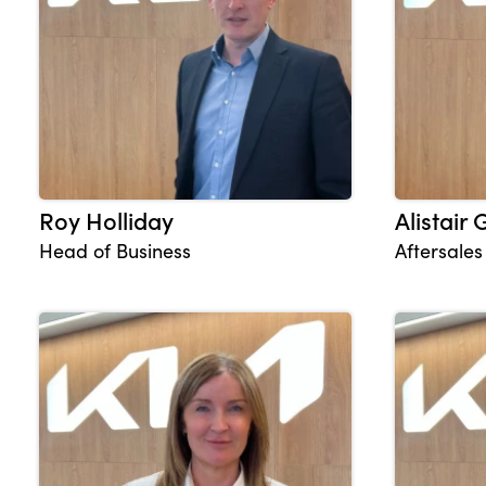
About Us
Testimonials
Locations
Shop
Roy Holliday
Alistair
Events
Head of Business
Aftersale
Contact Us