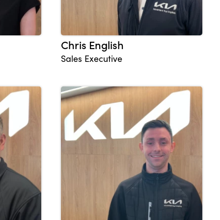
Chris English
Sales Executive