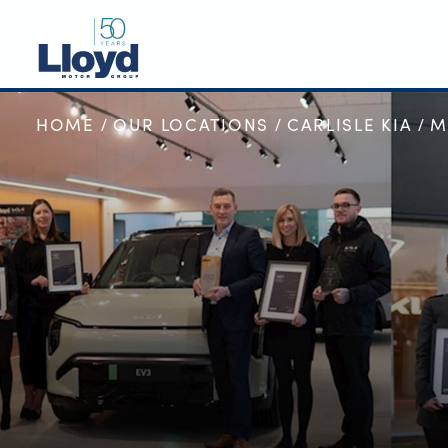
HOME
OUR LOCATIONS
CARLISLE KIA
M
NEW
USED
OFFERS
BUSINESS
SERVICING
SELL YOUR CAR
MOTABILITY
MORE
Motorcycles