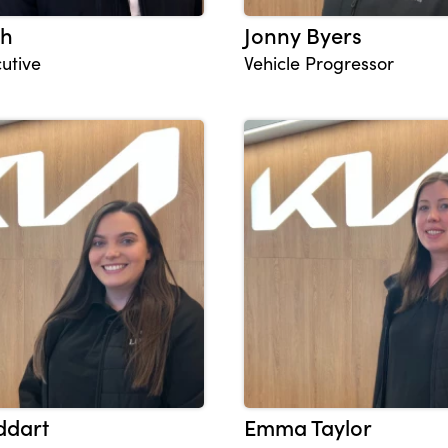
th
Jonny Byers
utive
Vehicle Progressor
ddart
Emma Taylor