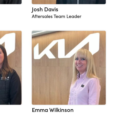
Josh Davis
Aftersales Team Leader
Emma Wilkinson