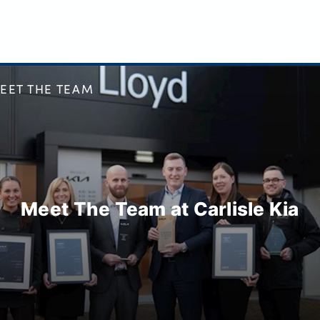
EET THE TEAM
Meet The Team at Carlisle Kia