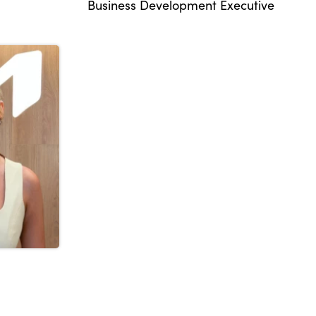
Business Development Executive