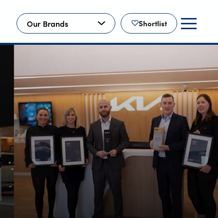
Our Brands
Shortlist