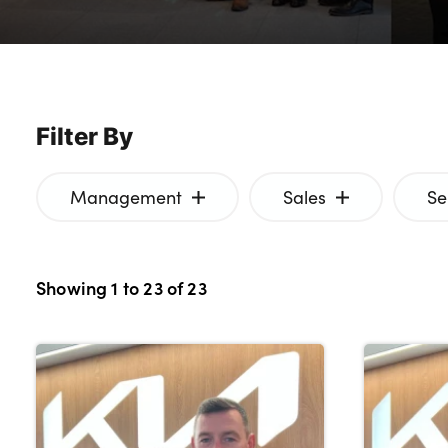
Bodyshop
Careers
News
50th Anniversary
Filter By
About Us
Events
Management
Sales
Se
Our Locations
Get in Touch
Electric
Showing
1
to
23
of
23
Customer Feedback
Shop
Finance
For Every Journey
Customer Support