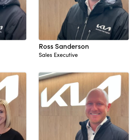
Ross Sanderson
Sales Executive