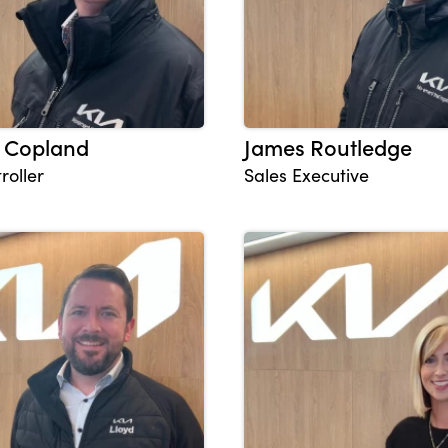
 Copland
James Routledge
roller
Sales Executive