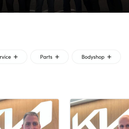
rvice
Parts
Bodyshop