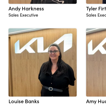
Andy Harkness
Tyler Fir
Sales Executive
Sales Exec
Louise Banks
Amy Hu