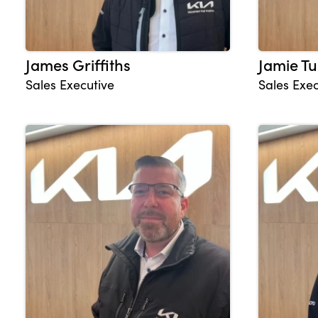
James Griffiths
Jamie Tu
Sales Executive
Sales Exec