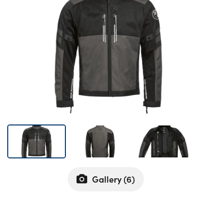
Bodyshop
Careers
50th Anniversary
Customer Feedback
News
About Us
Events
Our Locations
Get in Touch
Electric
Shop
Gallery (
6
)
Finance
For Every Journey
Customer Support