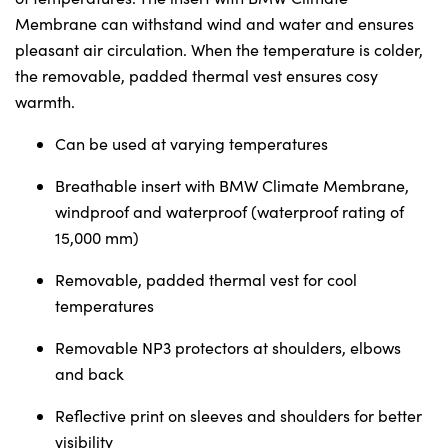
Sunday
Closed
Membrane can withstand wind and water and ensures
pleasant air circulation. When the temperature is colder,
the removable, padded thermal vest ensures cosy
warmth.
Can be used at varying temperatures
Breathable insert with BMW Climate Membrane,
windproof and waterproof (waterproof rating of
15,000 mm)
Removable, padded thermal vest for cool
temperatures
Removable NP3 protectors at shoulders, elbows
and back
Reflective print on sleeves and shoulders for better
visibility