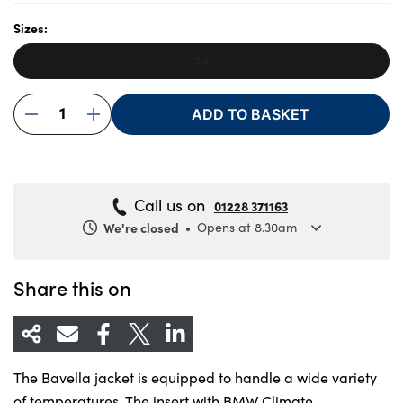
Sizes:
54
About Us
Testimonials
1
ADD TO BASKET
Locations
Shop
Events
Call us on
01228 371163
Contact Us
We're closed
Opens at 8.30am
Monday
8.30am to 5.30pm
Tuesday
8.30am to 5.30pm
Share this on
Wednesday
8.30am to 5.30pm
Thursday
8.30am to 5.30pm
Friday
8.30am to 5.30pm
The Bavella jacket is equipped to handle a wide variety
Saturday
8.30am to 5pm
of temperatures. The insert with BMW Climate