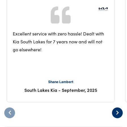
Excellent service with zero hassle! Dealt with
Kia South Lakes for 7 years now and will not
go elsewhere!
Shane Lambert
South Lakes Kia
-
September, 2025