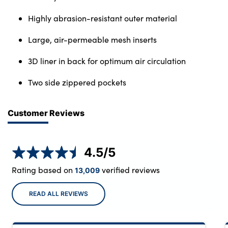
Highly abrasion-resistant outer material
Large, air-permeable mesh inserts
3D liner in back for optimum air circulation
Two side zippered pockets
Customer Reviews
4.5
/5
Rating based on
verified reviews
13,009
READ ALL REVIEWS