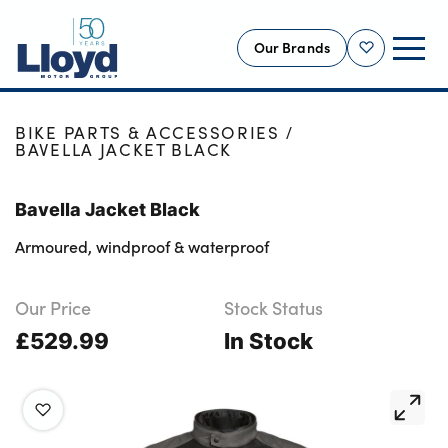
Our Brands
Shortlist
HOME
SHOP
NEW
BIKE PARTS & ACCESSORIES
BAVELLA JACKET BLACK
USED
OFFERS
Bavella Jacket Black
BUSINESS
Armoured, windproof & waterproof
SERVICING
SELL YOUR CAR
Our Price
Stock Status
£529.99
MOTABILITY
In Stock
MORE
Motorcycles