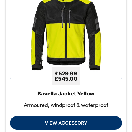
£529.99
£545.00
Bavella Jacket Yellow
Armoured, windproof & waterproof
VIEW ACCESSORY