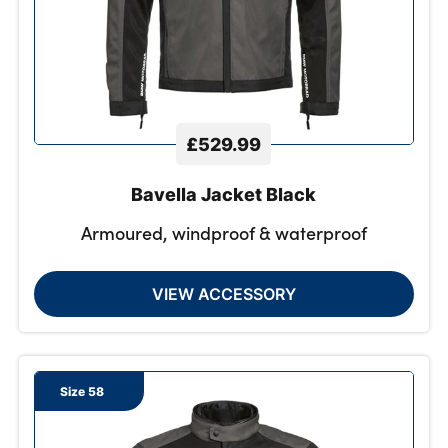
£529.99
Bavella Jacket Black
Armoured, windproof & waterproof
VIEW ACCESSORY
Size 58