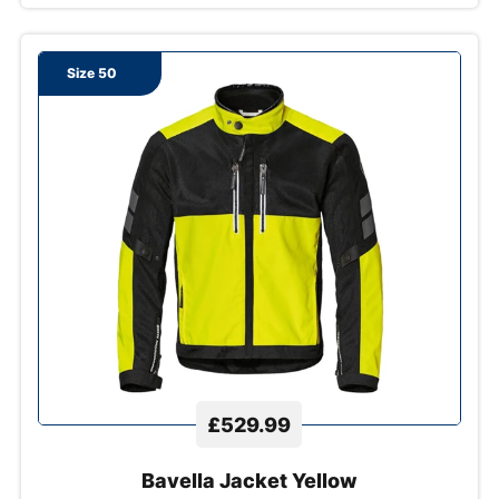
Size 50
£529.99
Bavella Jacket Yellow