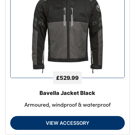
£529.99
Bavella Jacket Black
Armoured, windproof & waterproof
VIEW ACCESSORY