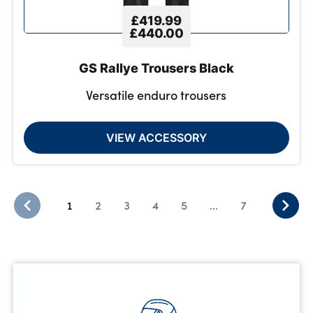
£419.99
£440.00
GS Rallye Trousers Black
Versatile enduro trousers
VIEW ACCESSORY
1
2
3
4
5
...
7