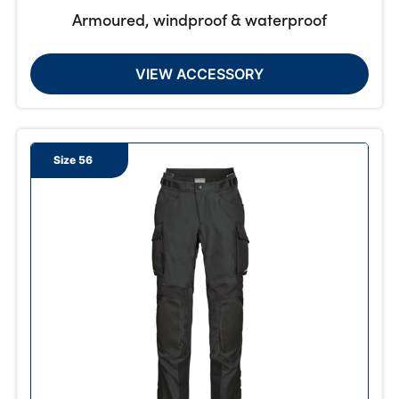
Armoured, windproof & waterproof
VIEW ACCESSORY
Size 56