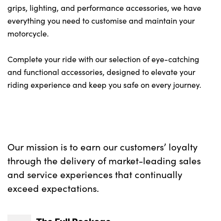
grips, lighting, and performance accessories, we have
everything you need to customise and maintain your
motorcycle.
Complete your ride with our selection of eye-catching
and functional accessories, designed to elevate your
riding experience and keep you safe on every journey.
Our mission is to earn our customers’ loyalty
through the delivery of market-leading sales
and service experiences that continually
exceed expectations.