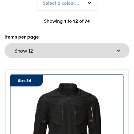
1
12
74
Showing
to
of
About Us
Testimonials
Items per page
Locations
Shop
Events
Contact Us
Size 54