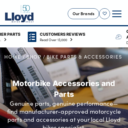
Our Brands
Shortlist
GENUINE MANUFAC
CUSTOMERS REVIEWS
ACCESSORIES
NEW
Read Over 13,000
Delivers style and functiona
USED
HOME
SHOP
BIKE PARTS & ACCESSORIES
OFFERS
BUSINESS
SERVICING
Motorbike Accessories and
SELL YOUR CAR
Parts
MOTABILITY
Genuine parts, genuine performance—
MORE
find manufacturer-approved motorcycle
Motorcycles
parts and accessories at your local Lloyd
bikes specialist.