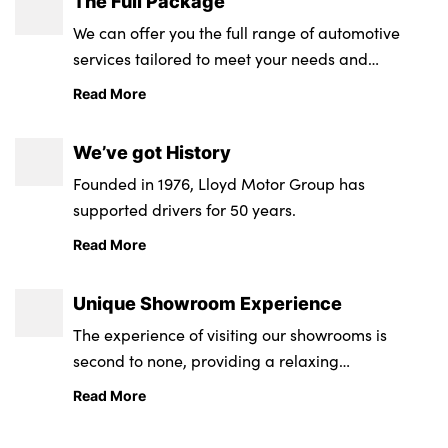
The Full Package
We can offer you the full range of automotive
services tailored to meet your needs and
requirements.
Read More
We’ve got History
Founded in 1976, Lloyd Motor Group has
supported drivers for 50 years.
Read More
Unique Showroom Experience
The experience of visiting our showrooms is
second to none, providing a relaxing
environment from state-of-the-art retail and
Read More
service centres.