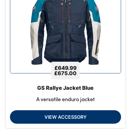
£649.99
£675.00
GS Rallye Jacket Blue
A versatile enduro jacket
VIEW ACCESSORY