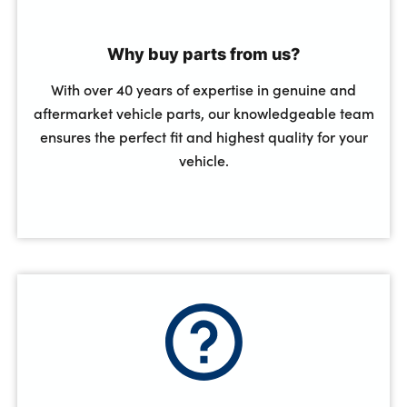
Why buy parts from us?
With over 40 years of expertise in genuine and
aftermarket vehicle parts, our knowledgeable team
ensures the perfect fit and highest quality for your
vehicle.