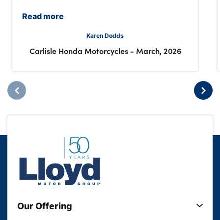
Read more
Karen Dodds
Carlisle Honda Motorcycles
-
March, 2026
Our Offering
New Cars