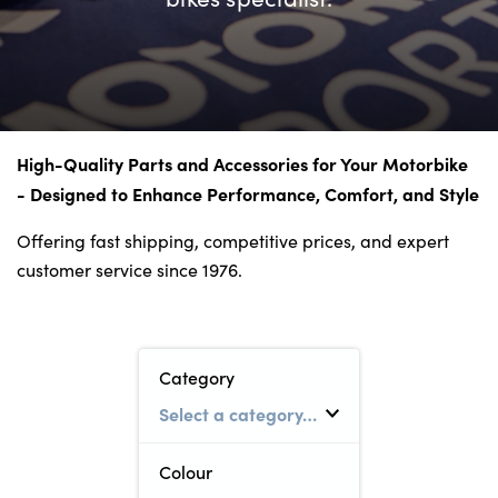
Bodyshop
Careers
50th Anniversary
Customer Feedback
News
High-Quality Parts and Accessories for Your Motorbike
About Us
- Designed to Enhance Performance, Comfort, and Style
Events
Offering fast shipping, competitive prices, and expert
Our Locations
customer service since 1976.
Get in Touch
Electric
Shop
Category
Finance
For Every Journey
Colour
Customer Support