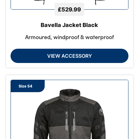
£529.99
Bavella Jacket Black
Armoured, windproof & waterproof
VIEW ACCESSORY
Size 54