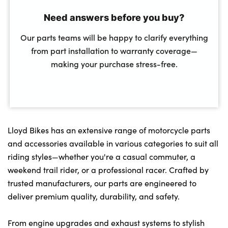
Need answers before you buy?
Our parts teams will be happy to clarify everything
from part installation to warranty coverage—
making your purchase stress-free.
Lloyd Bikes has an extensive range of motorcycle parts
and accessories available in various categories to suit all
riding styles—whether you're a casual commuter, a
weekend trail rider, or a professional racer. Crafted by
trusted manufacturers, our parts are engineered to
deliver premium quality, durability, and safety.
From engine upgrades and exhaust systems to stylish