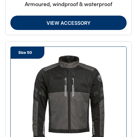
Armoured, windproof & waterproof
VIEW ACCESSORY
Size 50