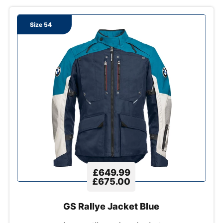
Size 54
£649.99
£675.00
GS Rallye Jacket Blue