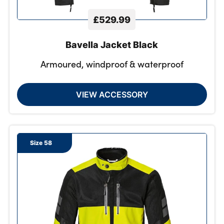
£529.99
Bavella Jacket Black
Armoured, windproof & waterproof
VIEW ACCESSORY
Size 58