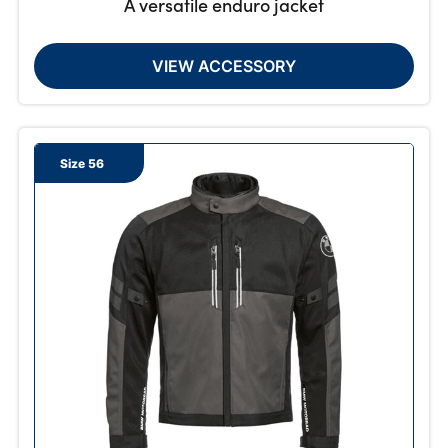
A versatile enduro jacket
VIEW ACCESSORY
Size 56