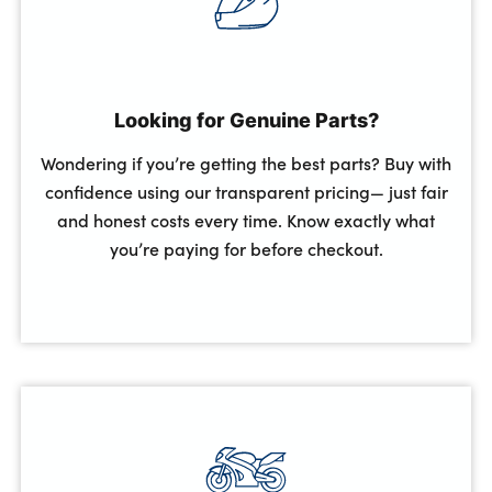
Looking for Genuine Parts?
Wondering if you’re getting the best parts? Buy with
confidence using our transparent pricing— just fair
and honest costs every time. Know exactly what
you’re paying for before checkout.