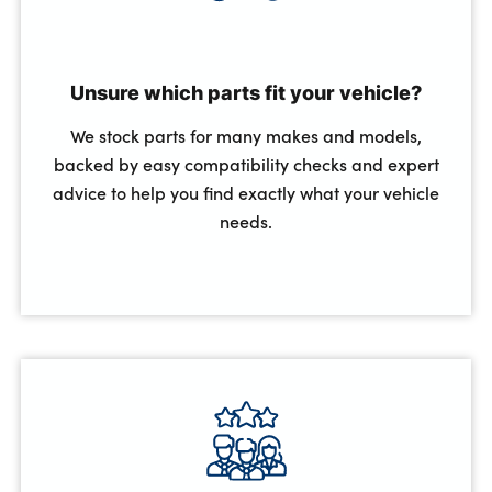
Unsure which parts fit your vehicle?
We stock parts for many makes and models,
backed by easy compatibility checks and expert
advice to help you find exactly what your vehicle
needs.