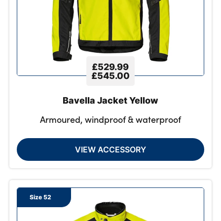
£529.99
£545.00
Bavella Jacket Yellow
Armoured, windproof & waterproof
VIEW ACCESSORY
Size 52