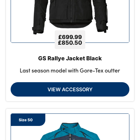
£699.99
£850.50
GS Rallye Jacket Black
Last season model with Gore-Tex outter
VIEW ACCESSORY
Size 50