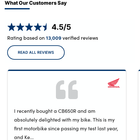
What Our Customers Say
4.5
/5
Rating based on
verified reviews
13,009
READ ALL REVIEWS
I recently bought a CB650R and am
absolutely delighted with my bike. This is my
first motorbike since passing my test last year,
and Ke...