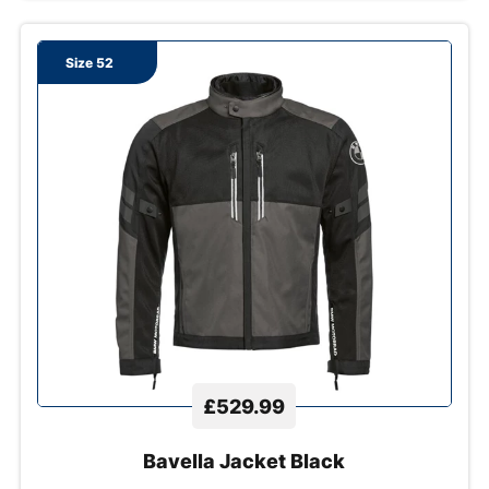
Size 52
£529.99
Bavella Jacket Black