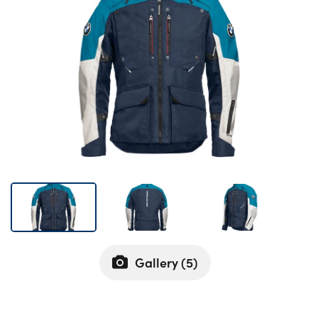
Bodyshop
Careers
50th Anniversary
Customer Feedback
News
About Us
Events
Our Locations
Get in Touch
Electric
Shop
Gallery (
5
)
Finance
For Every Journey
Customer Support