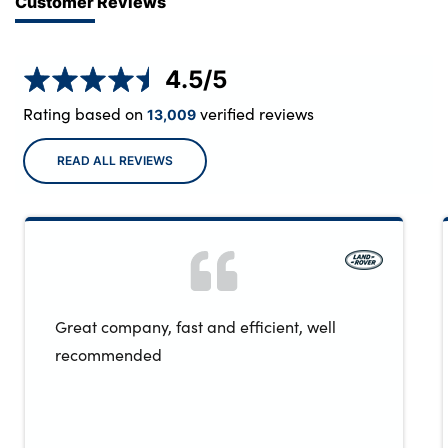
Customer Reviews
4.5
/5
Rating based on
verified reviews
13,009
READ ALL REVIEWS
Great company, fast and efficient, well
recommended