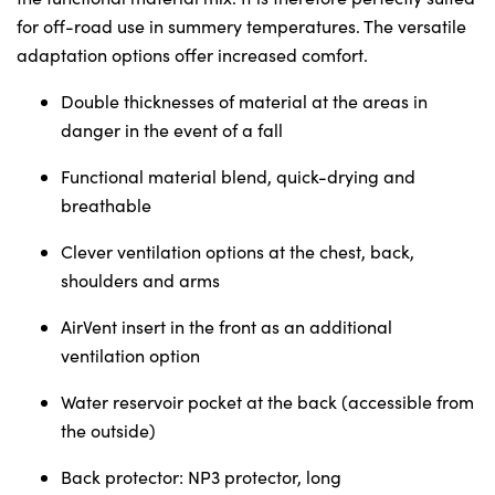
Sunday
Closed
for off-road use in summery temperatures. The versatile
adaptation options offer increased comfort.
Double thicknesses of material at the areas in
danger in the event of a fall
Functional material blend, quick-drying and
breathable
Clever ventilation options at the chest, back,
shoulders and arms
AirVent insert in the front as an additional
ventilation option
Water reservoir pocket at the back (accessible from
the outside)
Back protector: NP3 protector, long