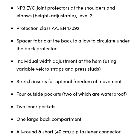
NP3 EVO joint protectors at the shoulders and
elbows (height-adjustable), level 2
Protection class AA, EN 17092
Spacer fabric at the back to allow to circulate under
the back protector
Individual width adjustment at the hem (using
variable velcro straps and press studs)
Stretch inserts for optimal freedom of movement
Four outside pockets (two of which are waterproof)
Two inner pockets
One large back compartment
All-round & short (40 cm) zip fastener connector