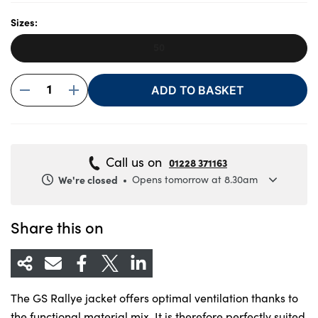
Sizes:
50
About Us
Testimonials
1
ADD TO BASKET
Locations
Shop
Events
Call us on
01228 371163
Contact Us
We're closed
Opens tomorrow at 8.30am
Monday
8.30am to 5.30pm
Tuesday
8.30am to 5.30pm
Share this on
Wednesday
8.30am to 5.30pm
Thursday
8.30am to 5.30pm
Friday
8.30am to 5.30pm
The GS Rallye jacket offers optimal ventilation thanks to
Saturday
8.30am to 5pm
the functional material mix. It is therefore perfectly suited