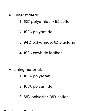
Outer material:
52% polyamide, 48% cotton
100% polyamide
94 % polyamide, 6% elastane
100% cowhide leather
Lining material:
100% polyester
100% polyamide
65% polyester, 35% cotton