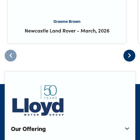
Graeme Brown
Newcastle Land Rover
-
March, 2026
Our Offering
New Cars