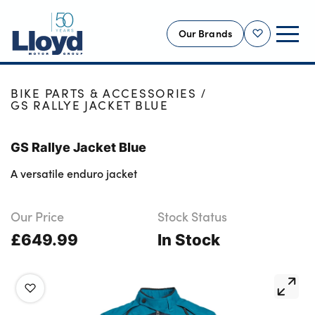
Our Brands
Shortlist
HOME
SHOP
NEW
BIKE PARTS & ACCESSORIES
GS RALLYE JACKET BLUE
USED
OFFERS
GS Rallye Jacket Blue
BUSINESS
A versatile enduro jacket
SERVICING
SELL YOUR CAR
Our Price
Stock Status
£649.99
MOTABILITY
In Stock
MORE
Motorcycles