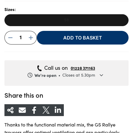
Sizes:
58
About Us
Testimonials
1
ADD TO BASKET
Locations
Shop
Events
Call us on
01228 371163
Contact Us
We're open
Closes at 5.30pm
Monday
8.30am to 5.30pm
Tuesday
8.30am to 5.30pm
Share this on
Wednesday
8.30am to 5.30pm
Thursday
8.30am to 5.30pm
Friday
8.30am to 5.30pm
Thanks to the functional material mix, the GS Rallye
Saturday
8.30am to 5pm
trousers offer optimal ventilation and are particularly