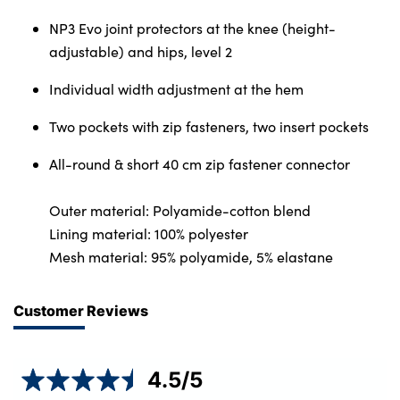
NP3 Evo joint protectors at the knee (height-
adjustable) and hips, level 2
Individual width adjustment at the hem
Two pockets with zip fasteners, two insert pockets
All-round & short 40 cm zip fastener connector
Outer material: Polyamide-cotton blend
Lining material: 100% polyester
Mesh material: 95% polyamide, 5% elastane
Customer Reviews
4.5
/5