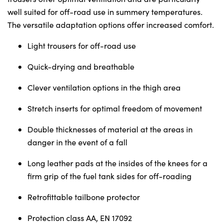
Sunday
Closed
well suited for off-road use in summery temperatures.
The versatile adaptation options offer increased comfort.
Light trousers for off-road use
Quick-drying and breathable
Clever ventilation options in the thigh area
Stretch inserts for optimal freedom of movement
Double thicknesses of material at the areas in
danger in the event of a fall
Long leather pads at the insides of the knees for a
firm grip of the fuel tank sides for off-roading
Retrofittable tailbone protector
Protection class AA, EN 17092