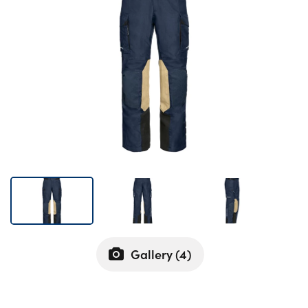
Bodyshop
Careers
50th Anniversary
Customer Feedback
News
About Us
Events
Our Locations
Get in Touch
Electric
Shop
Gallery (
4
)
Finance
For Every Journey
Customer Support