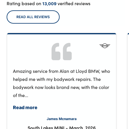
Rating based on
verified reviews
13,009
READ ALL REVIEWS
Amazing service from Alan at Lloyd BMW, who
helped me with my bodywork repairs. The
bodywork now looks brand new, with the color
of the...
Read more
James Mcnamara
South Lakes MINI
-
March, 2026