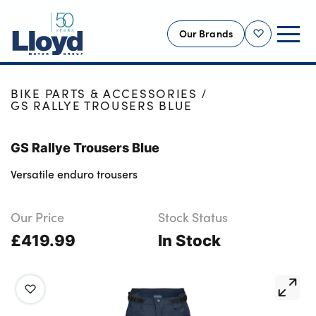
Our Brands
Shortlist
HOME
SHOP
NEW
BIKE PARTS & ACCESSORIES
GS RALLYE TROUSERS BLUE
USED
OFFERS
GS Rallye Trousers Blue
BUSINESS
Versatile enduro trousers
SERVICING
SELL YOUR CAR
Our Price
Stock Status
£419.99
MOTABILITY
In Stock
MORE
Motorcycles