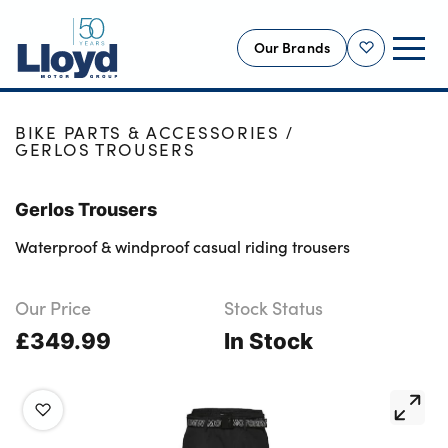
Our Brands
Shortlist
HOME
SHOP
NEW
BIKE PARTS & ACCESSORIES
GERLOS TROUSERS
USED
OFFERS
Gerlos Trousers
BUSINESS
Waterproof & windproof casual riding trousers
SERVICING
SELL YOUR CAR
Our Price
Stock Status
£349.99
MOTABILITY
In Stock
MORE
Motorcycles