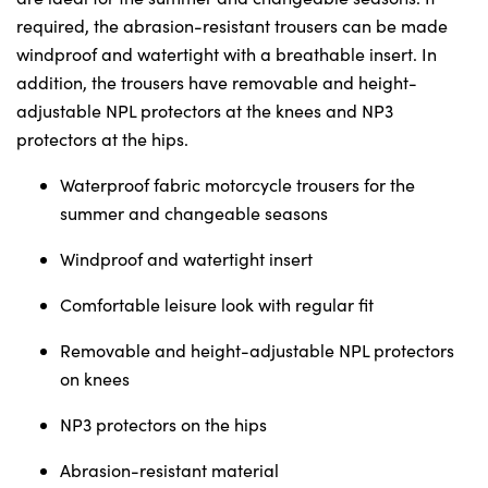
Sunday
Closed
required, the abrasion-resistant trousers can be made
windproof and watertight with a breathable insert. In
addition, the trousers have removable and height-
adjustable NPL protectors at the knees and NP3
protectors at the hips.
Waterproof fabric motorcycle trousers for the
summer and changeable seasons
Windproof and watertight insert
Comfortable leisure look with regular fit
Removable and height-adjustable NPL protectors
on knees
NP3 protectors on the hips
Abrasion-resistant material