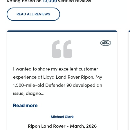
Rating based on
verified reviews
13,009
READ ALL REVIEWS
I wanted to share my excellent customer
experience at Lloyd Land Rover Ripon. My
1,500-mile-old Defender 90 developed an
issue, diagno...
Read more
Michael Clark
Ripon Land Rover
-
March, 2026