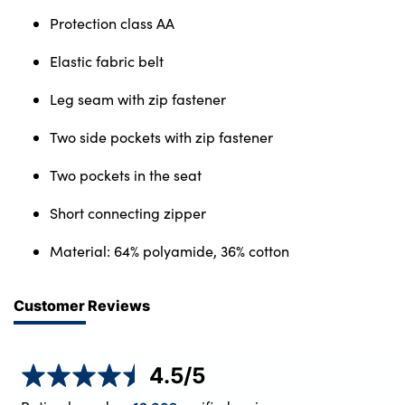
Protection class AA
Elastic fabric belt
Leg seam with zip fastener
Two side pockets with zip fastener
Two pockets in the seat
Short connecting zipper
Material: 64% polyamide, 36% cotton
Customer Reviews
4.5
/5