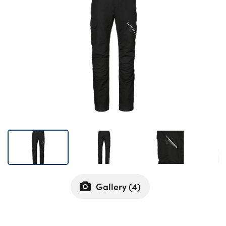
Bodyshop
Careers
50th Anniversary
Customer Feedback
News
About Us
Events
Our Locations
Get in Touch
Electric
Shop
Gallery (
4
)
Finance
For Every Journey
Customer Support