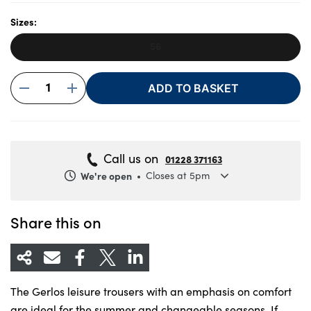
Sizes:
56
About Us
Testimonials
1
ADD TO BASKET
Locations
Shop
Events
Call us on
01228 371163
Contact Us
We're open
Closes at 5pm
Monday
8.30am to 5.30pm
Tuesday
8.30am to 5.30pm
Share this on
Wednesday
8.30am to 5.30pm
Thursday
8.30am to 5.30pm
Friday
8.30am to 5.30pm
The Gerlos leisure trousers with an emphasis on comfort
Saturday
8.30am to 5pm
are ideal for the summer and changeable seasons. If