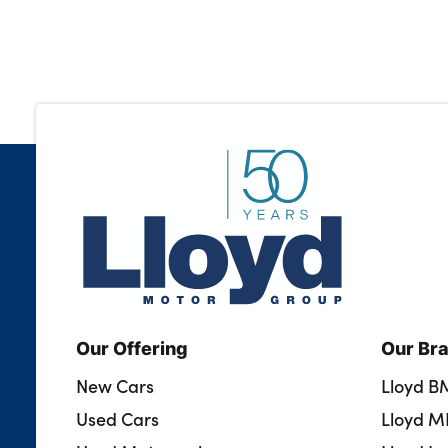
Our Offering
Our Br
New Cars
Lloyd 
Used Cars
Lloyd M