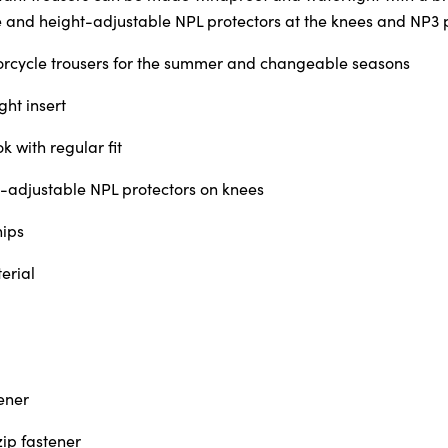
 and height-adjustable NPL protectors at the knees and NP3 pr
orcycle trousers for the summer and changeable seasons
ht insert
k with regular fit
adjustable NPL protectors on knees
hips
erial
ener
zip fastener