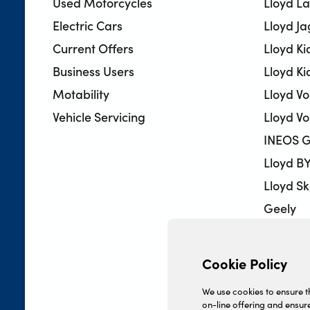
Used Motorcycles
Lloyd L
Electric Cars
Lloyd J
Current Offers
Lloyd Ki
Business Users
Lloyd Ki
Motability
Lloyd V
Vehicle Servicing
Lloyd Vo
INEOS G
Lloyd B
Lloyd S
Geely
Lloyd 
Lloyd H
Cookie Policy
Lloyd U
We use cookies to ensure th
on-line offering and ensure