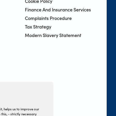
Cookie Policy
Finance And Insurance Services
Complaints Procedure
Tax Strategy
Modern Slavery Statement
it, helps us to improve our
this, - strictly necessary