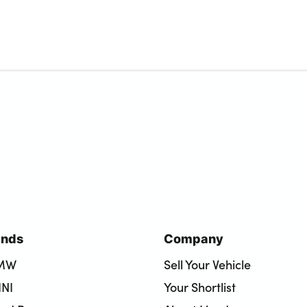
ands
Company
BMW
Sell Your Vehicle
INI
Your Shortlist