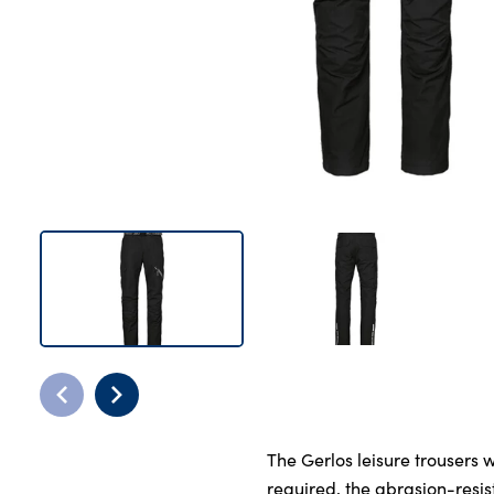
Bodyshop
Careers
50th Anniversary
Customer Feedback
News
About Us
Events
Our Locations
Get in Touch
Electric
Shop
Finance
For Every Journey
The Gerlos leisure trousers
Customer Support
required, the abrasion-resis