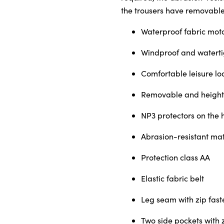
the trousers have removable
Waterproof fabric mot
About Us
Windproof and watertig
Testimonials
Locations
Comfortable leisure loo
Shop
Removable and height-
Events
NP3 protectors on the 
Contact Us
Abrasion-resistant mat
Protection class AA
Elastic fabric belt
Leg seam with zip fast
Two side pockets with 