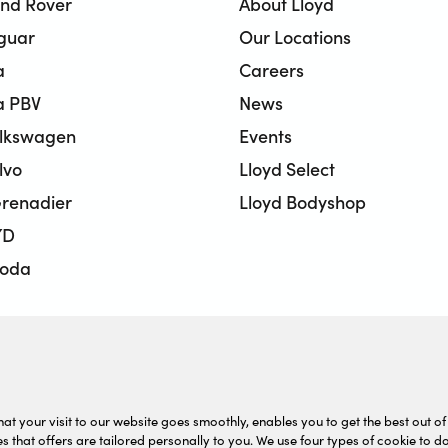
and Rover
About Lloyd
aguar
Our Locations
a
Careers
a PBV
News
olkswagen
Events
lvo
Lloyd Select
renadier
Lloyd Bodyshop
YD
koda
BMW Motorrad
onda Motorcycles
sed Car Centre
at your visit to our website goes smoothly, enables you to get the best out of 
s that offers are tailored personally to you. We use four types of cookie to do 