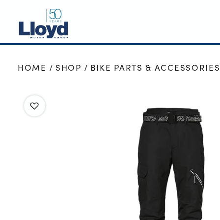
NEW
HOME
SHOP
BIKE PARTS & ACCESSORIE
USED
OFFERS
BUSINESS
SERVICING
SELL YOUR CAR
MOTABILITY
MORE
Motorcycles