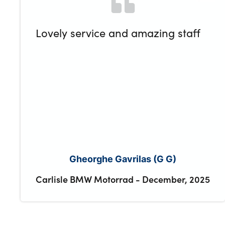
Lovely service and amazing staff
Gheorghe Gavrilas (G G)
Carlisle BMW Motorrad
-
December, 2025