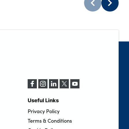
Useful Links
Privacy Policy
Terms & Conditions