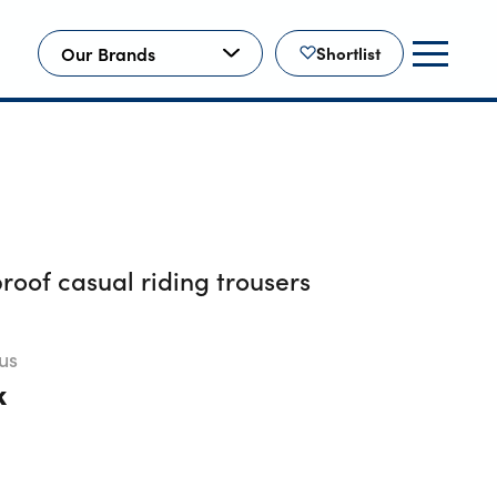
Our Brands
Shortlist
oof casual riding trousers
us
k