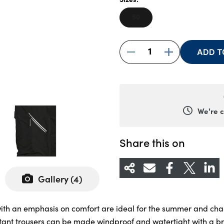
50
1
ADD T
We're 
Monda
Tuesda
Share this on
Wedne
Thursd
Gallery (
4
)
Friday
Saturd
 with an emphasis on comfort are ideal for the summer and cha
Sunda
tant trousers can be made windproof and watertight with a bre