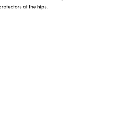
otectors at the hips.