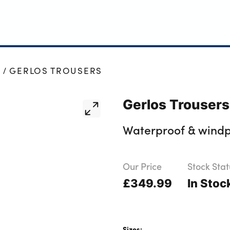
S
GERLOS TROUSERS
Gerlos Trousers
Waterproof & windpr
Our Price
Stock Stat
£349.99
In Stoc
Sizes: