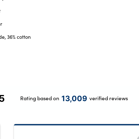
t
r
de, 36% cotton
5
13,009
Rating based on
verified reviews