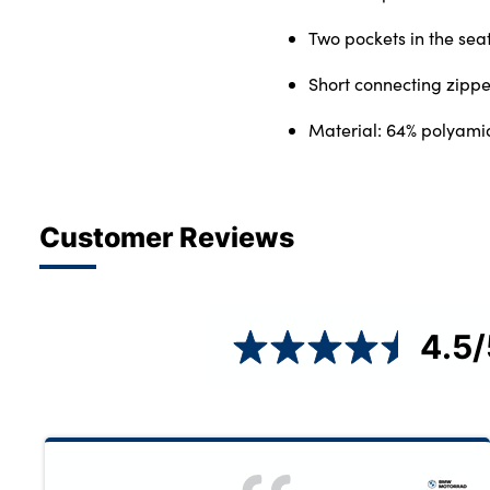
Two pockets in the sea
Short connecting zippe
Material: 64% polyami
Customer Reviews
4.5
/