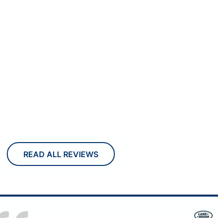
READ ALL REVIEWS