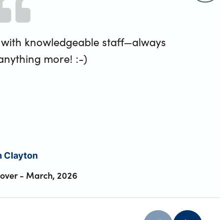
 with knowledgeable staff—always
 anything more! :-)
n Clayton
Rover
-
March, 2026