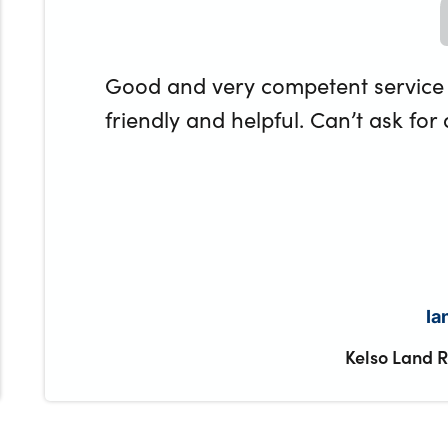
Good and very competent service
friendly and helpful. Can’t ask for
Ia
Kelso Land 