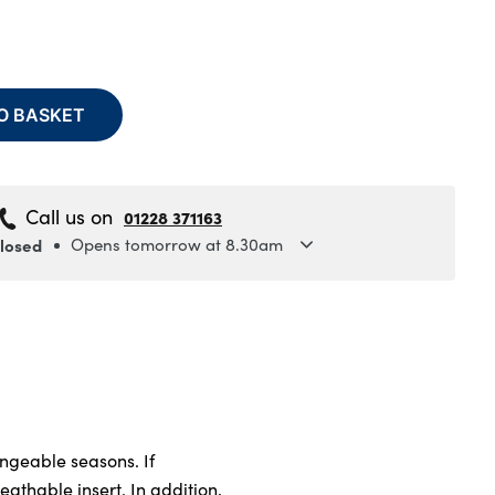
O BASKET
Call us on
01228 371163
closed
Opens tomorrow at 8.30am
y
8.30am to 5.30pm
y
8.30am to 5.30pm
sday
8.30am to 5.30pm
ay
8.30am to 5.30pm
8.30am to 5.30pm
ay
8.30am to 5pm
ngeable seasons. If
y
Closed
athable insert. In addition,