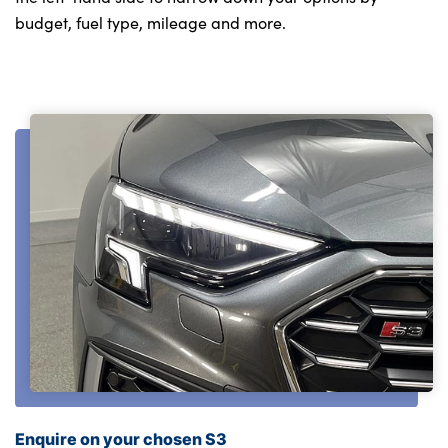
budget, fuel type, mileage and more.
Enquire on your chosen S3