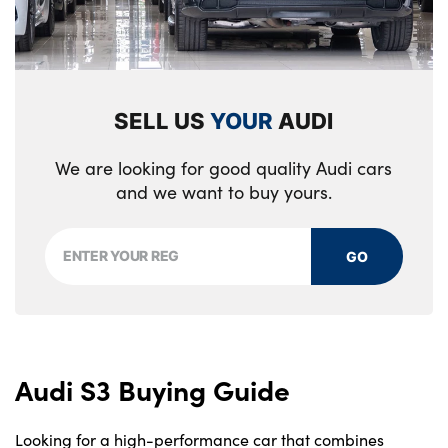
SELL US
YOUR
AUDI
We are looking for good quality Audi cars
and we want to buy yours.
GO
Audi S3 Buying Guide
Looking for a high-performance car that combines