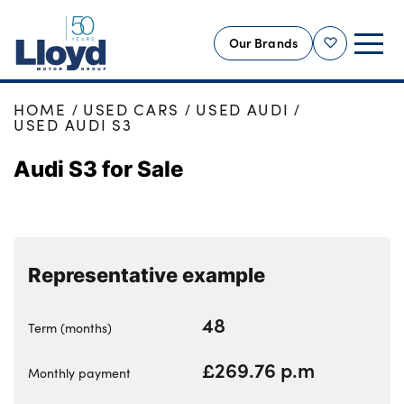
Our Brands
Shortlist
HOME
USED CARS
USED AUDI
NEW
USED AUDI S3
USED
Audi S3 for Sale
OFFERS
BUSINESS
SERVICING
Representative example
SELL YOUR CAR
MOTABILITY
48
Term (months)
MORE
£269.76 p.m
Motorcycles
Monthly payment