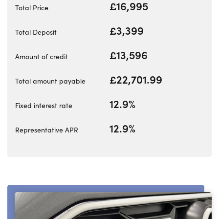
Bodyshop
£16,995
Total Price
Careers
£3,399
Total Deposit
50th Anniversary
Customer Feedback
£13,596
Amount of credit
News
£22,701.99
Total amount payable
About Us
Events
12.9%
Fixed interest rate
Our Locations
12.9%
Representative APR
Get in Touch
Electric
Shop
Finance
For Every Journey
Customer Support