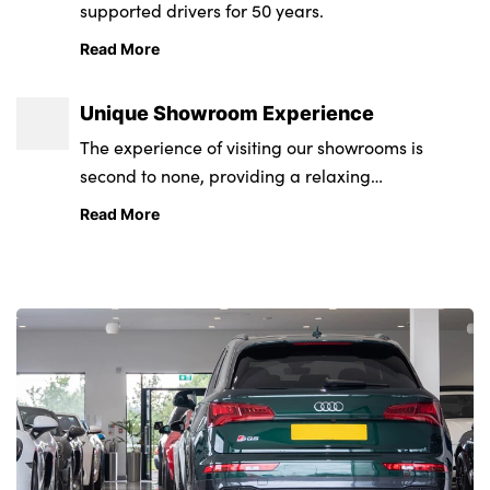
supported drivers for 50 years.
Read More
Unique Showroom Experience
The experience of visiting our showrooms is
second to none, providing a relaxing
environment from state-of-the-art retail and
Read More
service centres.