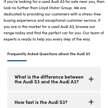
If you’re looking for a used Audi A3 for sale near you, then
look no further than Lloyd Motor Group. We are
dedicated to providing our customers with a stress-free
buying experience and exceptional customer service. If
you are in the market for a used Audi A3, browse our
range today and find the perfect car for you. Our team of
experts is ready to help you every step of the way.
Frequently Asked Questions about the Audi S3
What is the difference between
the Audi S3 and the Audi A3?
The Audi S3 is a high-performance version of
How fast is the Audi S3?
the Audi A3. It has a more powerful engine, a