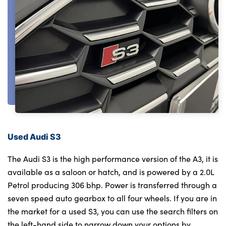
About Us
Testimonials
Locations
Shop
Events
Contact Us
Used Audi S3
The Audi S3 is the high performance version of the A3, it is
available as a saloon or hatch, and is powered by a 2.0L
Petrol producing 306 bhp. Power is transferred through a
seven speed auto gearbox to all four wheels. If you are in
the market for a used S3, you can use the search filters on
the left-hand side to narrow down your options by