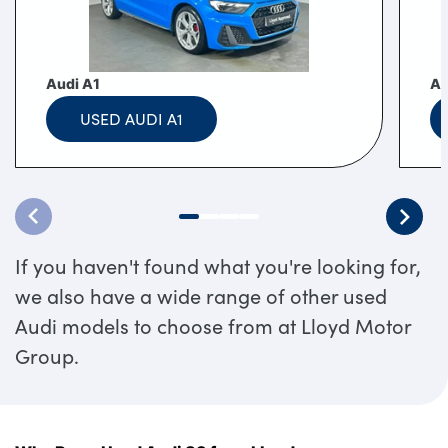
Audi A1
Au
USED AUDI A1
If you haven't found what you're looking for,
we also have a wide range of other used
Audi models to choose from at Lloyd Motor
Group.