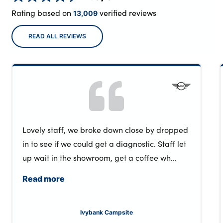
Rating based on
verified reviews
13,009
READ ALL REVIEWS
Lovely staff, we broke down close by dropped
in to see if we could get a diagnostic. Staff let
up wait in the showroom, get a coffee wh...
Read more
Ivybank Campsite