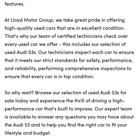
features.
At Lloyd Motor Group, we take great pride in offering
high-quality used cars that are in excellent condition.
That's why our team of certified technicians check over
every used car we offer - this includes our selection of
used Audi S3s. Our technicians inspect each car to ensure
that it meets our strict standards for safety, performance,
and reliability, performing comprehensive inspections to
ensure that every car is in top condition.
So why wait? Browse our selection of used Audi S3s for
sale today and experience the thrill of driving a high-
performance car that's built to impress. Our expert team
is available to answer any questions you may have about
the Audi S3 and to help you find the right car to fit your
lifestyle and budget.