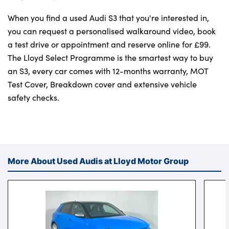
When you find a used Audi S3 that you're interested in,
you can request a personalised walkaround video, book
a test drive or appointment and reserve online for £99.
The Lloyd Select Programme is the smartest way to buy
an S3, every car comes with 12-months warranty, MOT
Test Cover, Breakdown cover and extensive vehicle
safety checks.
More About Used Audis at Lloyd Motor Group