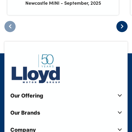
Newcastle MINI
-
September, 2025
Our Offering
New Cars
Our Brands
Used Cars
Lloyd BMW
Used Motorcycles
Company
Lloyd MINI