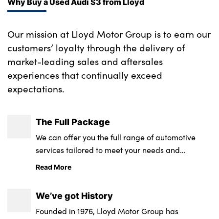
Why Buy a Used Audi S3 from Lloyd
Our mission at Lloyd Motor Group is to earn our
customers’ loyalty through the delivery of
market-leading sales and aftersales
experiences that continually exceed
expectations.
The Full Package
We can offer you the full range of automotive
services tailored to meet your needs and
requirements.
Read More
We’ve got History
Founded in 1976, Lloyd Motor Group has