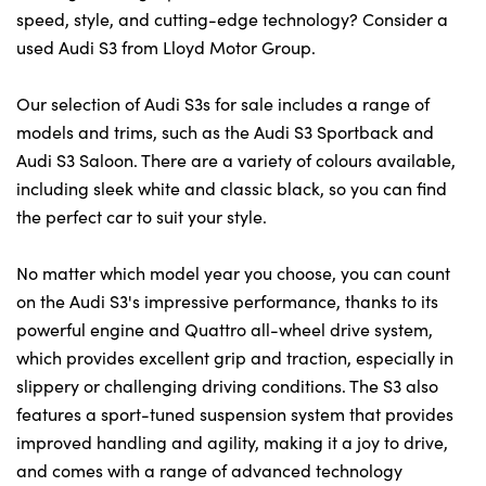
speed, style, and cutting-edge technology? Consider a
used Audi S3 from Lloyd Motor Group.
Our selection of Audi S3s for sale includes a range of
models and trims, such as the Audi S3 Sportback and
Audi S3 Saloon. There are a variety of colours available,
including sleek white and classic black, so you can find
the perfect car to suit your style.
No matter which model year you choose, you can count
on the Audi S3's impressive performance, thanks to its
powerful engine and Quattro all-wheel drive system,
which provides excellent grip and traction, especially in
slippery or challenging driving conditions. The S3 also
features a sport-tuned suspension system that provides
improved handling and agility, making it a joy to drive,
and comes with a range of advanced technology