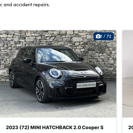
c and accident repairs.
1
/
72
2023 (72) MINI HATCHBACK 2.0 Cooper S
2