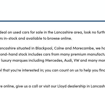
 deal on used cars for sale in the Lancashire area, look no fur
s in-stock and available to browse online.
ancashire situated in Blackpool, Colne and Morecambe, we hav
econd-hand stock includes cars from many premium manufactu
r luxury marques including Mercedes, Audi, VW and many mor
that you're interested in; you can count on us to help you find
 online, give us a call or visit our Lloyd dealership in Lancashi