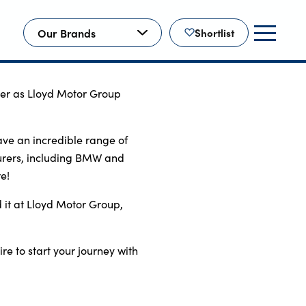
Our Brands
Shortlist
ther as Lloyd Motor Group 
e an incredible range of 
rers, including BMW and 
e!
 it at Lloyd Motor Group, 
re to start your journey with 