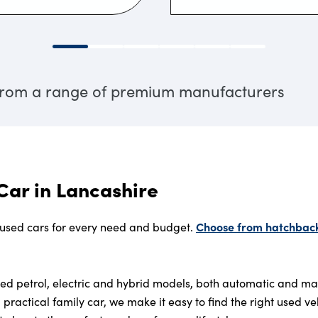
 from a range of premium manufacturers
Car in Lancashire
Choose from hatchbacks
 used cars for every need and budget.
used petrol, electric and hybrid models, both automatic and m
a practical family car, we make it easy to find the right used ve