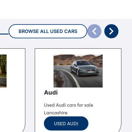
BROWSE ALL USED CARS
Audi
Used Audi cars for sale
Lancashire
USED AUDI