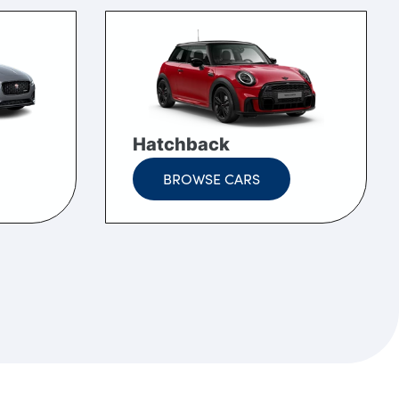
Hatchback
BROWSE CARS