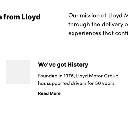
Our mission at Lloyd M
e from Lloyd
through the delivery 
experiences that cont
We’ve got History
Founded in 1976, Lloyd Motor Group
has supported drivers for 50 years.
Read More