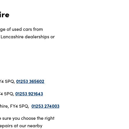
ire
nge of used cars from
ur Lancashire dealerships or
01253 365602
FY4 5PQ,
01253 921643
FY4 5PQ,
01253 274003
shire, FY4 5PQ,
 sure you choose the right
repairs at our nearby