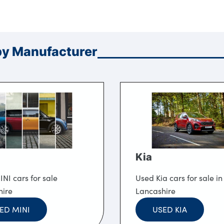
by Manufacturer
Kia
NI cars for sale
Used Kia cars for sale in
hire
Lancashire
ED MINI
USED KIA