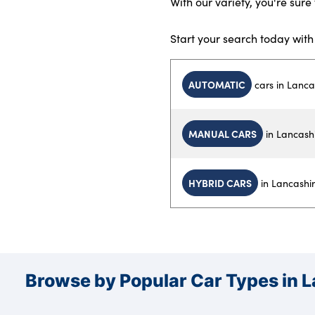
With our variety, you're sure 
Start your search today wit
AUTOMATIC
cars in Lanca
MANUAL CARS
in Lancash
HYBRID CARS
in Lancashi
Browse by Popular Car Types in 