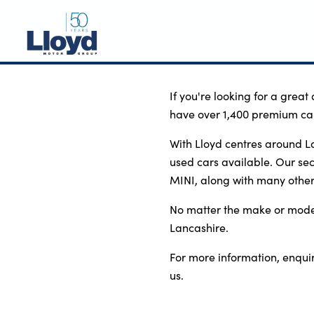
NEW
If you're looking for a great
have over 1,400 premium car
USED
OFFERS
With Lloyd centres around L
used cars available. Our s
BUSINESS
MINI, along with many othe
SERVICING
No matter the make or model 
SELL YOUR CAR
Lancashire.
MOTABILITY
For more information, enquire
MORE
us.
Motorcycles