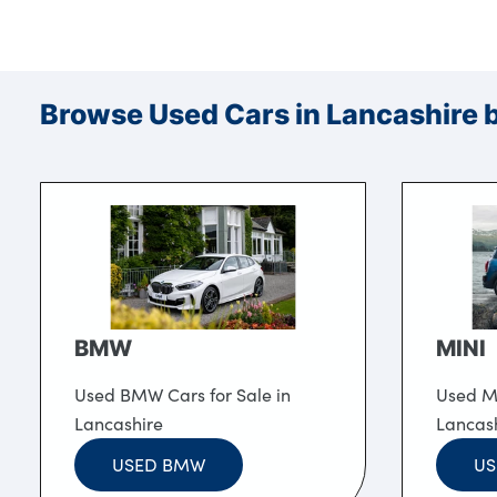
About Us
Browse Used Cars in Lancashire 
Testimonials
Locations
Shop
Events
Contact Us
BMW
MINI
Used BMW Cars for Sale in
Used MI
Lancashire
Lancas
USED BMW
US