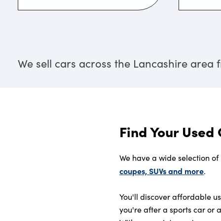
We sell cars across the Lancashire area
Find Your Used 
We have a wide selection of
coupes, SUVs and more
.
You'll discover affordable 
you're after a sports car or 