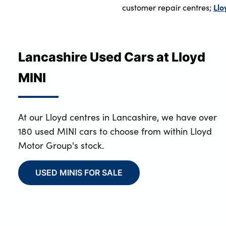
Llo
customer repair centres;
Lancashire Used Cars at Lloyd
MINI
At our Lloyd centres in Lancashire, we have over
180 used MINI cars to choose from within Lloyd
Motor Group's stock.
USED MINIS FOR SALE