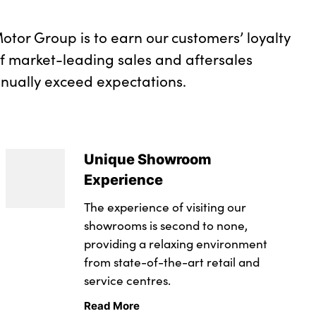
otor Group is to earn our customers’ loyalty
of market-leading sales and aftersales
inually exceed expectations.
Unique Showroom
Experience
The experience of visiting our
showrooms is second to none,
providing a relaxing environment
from state-of-the-art retail and
service centres.
Read More