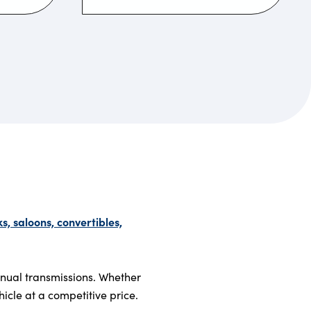
, saloons, convertibles,
anual transmissions. Whether
hicle at a competitive price.