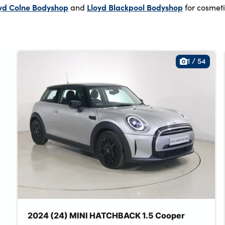
yd Colne Bodyshop
Lloyd Blackpool Bodyshop
and
for cosmeti
1
/
54
2024 (24) MINI HATCHBACK 1.5 Cooper