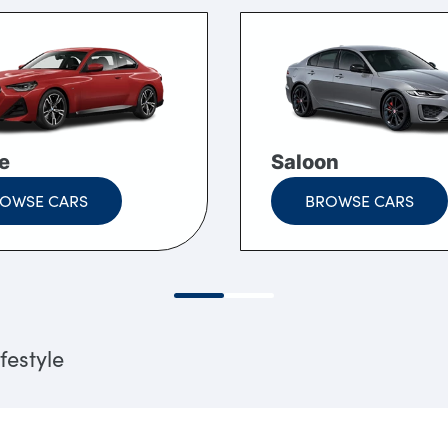
e
Saloon
OWSE CARS
BROWSE CARS
festyle