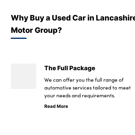
Bodyshop
Careers
Why Buy a Used Car in Lancashir
News
Motor Group?
50th Anniversary
About Us
Events
Our Locations
The Full Package
Get in Touch
We can offer you the full range of
Electric
automotive services tailored to meet
Customer Feedback
your needs and requirements.
Shop
Read More
Finance
For Every Journey
Customer Support