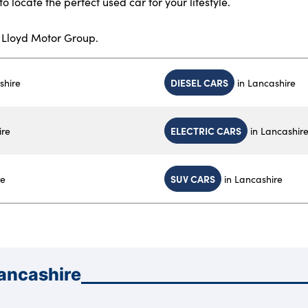
to locate the perfect used car for your lifestyle.
h Lloyd Motor Group.
DIESEL CARS
shire
in Lancashire
ELECTRIC CARS
ire
in Lancashir
SUV CARS
re
in Lancashire
Lancashire