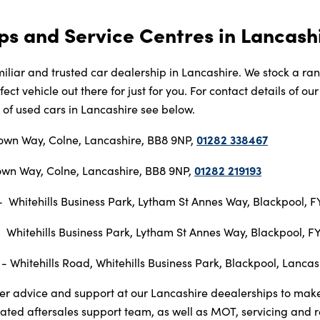
ps and Service Centres in Lancash
iliar and trusted car dealership in Lancashire. We stock a ra
ect vehicle out there for just for you. For contact details of o
e of used cars in Lancashire see below.
01282 338467
own Way, Colne, Lancashire, BB8 9NP,
01282 219193
wn Way, Colne, Lancashire, BB8 9NP,
 Whitehills Business Park, Lytham St Annes Way, Blackpool, 
 Whitehills Business Park, Lytham St Annes Way, Blackpool, 
- Whitehills Road, Whitehills Business Park, Blackpool, Lanca
er advice and support at our Lancashire deealerships to make
ated aftersales support team, as well as MOT, servicing and 