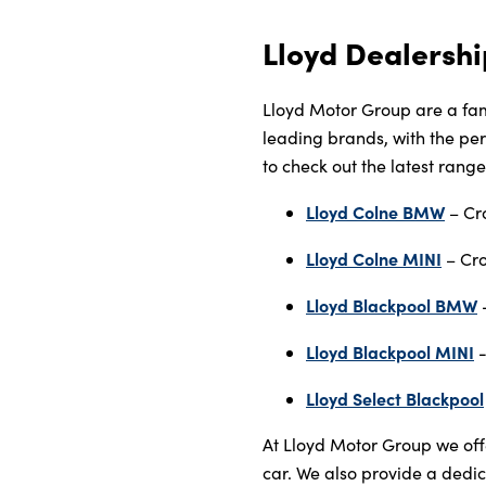
Lloyd Dealershi
Lloyd Motor Group are a fam
leading brands, with the perf
to check out the latest rang
Lloyd Colne BMW
– Cr
Lloyd Colne MINI
– Cro
Lloyd Blackpool BMW
-
Lloyd Blackpool MINI
-
Lloyd Select Blackpool
At Lloyd Motor Group we off
car. We also provide a dedic