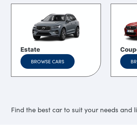
Estate
Coup
BROWSE CARS
BR
Find the best car to suit your needs and li