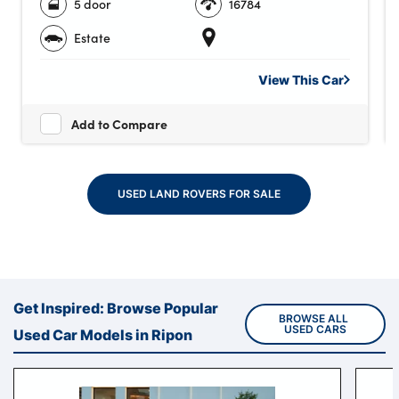
5 door
16784
Estate
View This
Car
Add to Compare
USED LAND ROVERS FOR SALE
Get Inspired: Browse Popular
BROWSE ALL 
USED CARS
Used Car Models in Ripon