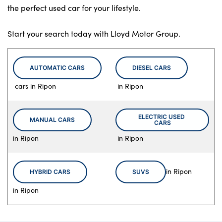
the perfect used car for your lifestyle.
Start your search today with Lloyd Motor Group.
AUTOMATIC CARS
DIESEL CARS
cars in Ripon
in Ripon
ELECTRIC USED 
MANUAL CARS
CARS
in Ripon
in Ripon
in Ripon
HYBRID CARS
SUVS
in Ripon