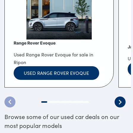
Range Rover Evoque
Ja
Used Range Rover Evoque for sale in
Us
Ripon
USED RANGE ROVER EVOQUE
Browse some of our used car deals on our
most popular models