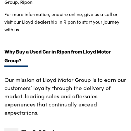
Bodyshop
Group, Ripon.
Careers
For more information, enquire online, give us a call or 
News
visit our Lloyd dealership in Ripon to start your journey 
with us.
50th Anniversary
About Us
Events
Why Buy a Used Car in Ripon from Lloyd Motor
Our Locations
Group?
Get in Touch
Our mission at Lloyd Motor Group is to earn our
Electric
customers’ loyalty through the delivery of
Customer Feedback
market-leading sales and aftersales
Shop
experiences that continually exceed
Finance
expectations.
For Every Journey
Customer Support