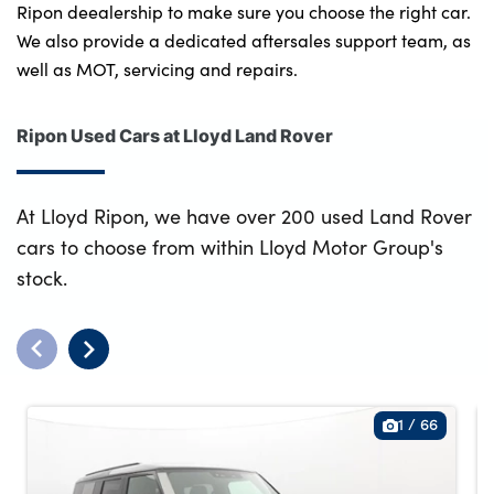
Ripon deealership to make sure you choose the right car.
We also provide a dedicated aftersales support team, as
well as MOT, servicing and repairs.
Ripon Used Cars at Lloyd Land Rover
At Lloyd Ripon, we have over 200 used Land Rover
cars to choose from within Lloyd Motor Group's
stock.
1
/
66