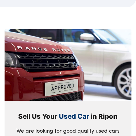
Sell Us Your
Used Car
in Ripon
We are looking for good quality used cars