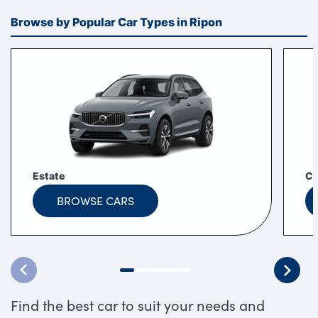
Browse by Popular Car Types in Ripon
Estate
C
BROWSE CARS
Find the best car to suit your needs and