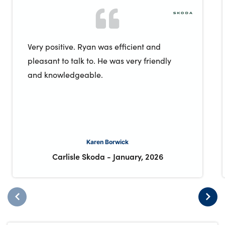
Very positive. Ryan was efficient and
pleasant to talk to. He was very friendly
and knowledgeable.
Karen Borwick
Carlisle Skoda
-
January, 2026