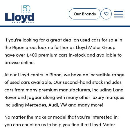
Our Brands
Shortlist
NEW
If you're looking for a great deal on used cars for sale in 
the Ripon area, look no further as Lloyd Motor Group 
USED
have over 1,400 premium cars in-stock and available to 
OFFERS
browse online.
BUSINESS
At our Lloyd centrs in Ripon, we have an incredible range 
SERVICING
of used cars available. Our second-hand stock includes 
SELL YOUR CAR
cars from many premium manufacturers, including Land 
Rover and Jaguar along with many other luxury marques 
MOTABILITY
including Mercedes, Audi, VW and many more!
MORE
No matter the make or model that you're interested in; 
Motorcycles
you can count on us to help you find it at Lloyd Motor 