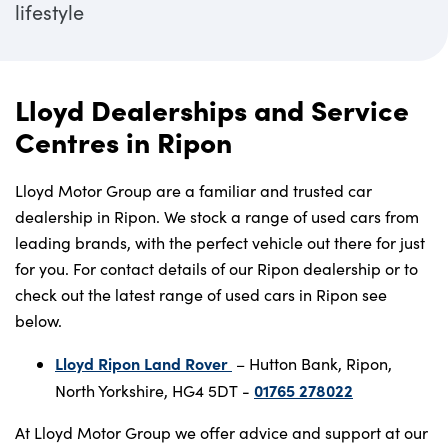
lifestyle
Lloyd Dealerships and Service
Centres in Ripon
Lloyd Motor Group are a familiar and trusted car
dealership in Ripon. We stock a range of used cars from
leading brands, with the perfect vehicle out there for just
for you. For contact details of our Ripon dealership or to
check out the latest range of used cars in Ripon see
below.
Lloyd Ripon Land Rover
– Hutton Bank, Ripon,
01765 278022
North Yorkshire, HG4 5DT -
At Lloyd Motor Group we offer advice and support at our