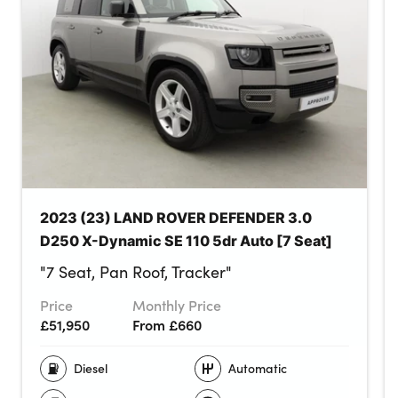
2023 (23) LAND ROVER DEFENDER 3.0
D250 X-Dynamic SE 110 5dr Auto [7 Seat]
"7 Seat, Pan Roof, Tracker"
Price
Monthly Price
£51,950
From £660
Diesel
Automatic