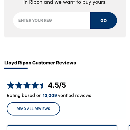
in Ripon and we want to buy yours.
GO
Lloyd Ripon Customer Reviews
4.5
/5
Rating based on
verified reviews
13,009
READ ALL REVIEWS