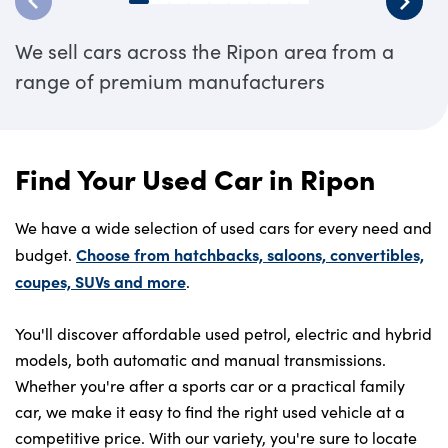
We sell cars across the Ripon area from a
range of premium manufacturers
Find Your Used Car in Ripon
We have a wide selection of used cars for every need and
Choose from hatchbacks, saloons, convertibles,
budget.
coupes, SUVs and more
.
You'll discover affordable used petrol, electric and hybrid
models, both automatic and manual transmissions.
Whether you're after a sports car or a practical family
car, we make it easy to find the right used vehicle at a
competitive price. With our variety, you're sure to locate