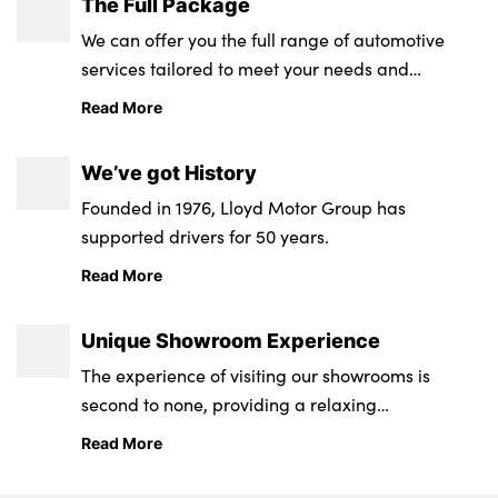
The Full Package
We can offer you the full range of automotive
services tailored to meet your needs and
About Us
requirements.
Read More
Testimonials
Locations
We’ve got History
Shop
Founded in 1976, Lloyd Motor Group has
Events
supported drivers for 50 years.
Contact Us
Read More
Unique Showroom Experience
The experience of visiting our showrooms is
second to none, providing a relaxing
environment from state-of-the-art retail and
Read More
service centres.