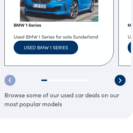
BMW 1 Series
MI
Used BMW 1 Series for sale Sunderland
Us
USED BMW 1 SERIES
Browse some of our used car deals on our
most popular models