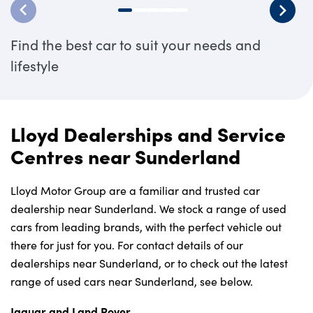
Find the best car to suit your needs and
lifestyle
Lloyd Dealerships and Service
Centres near Sunderland
Lloyd Motor Group are a familiar and trusted car
dealership near Sunderland. We stock a range of used
cars from leading brands, with the perfect vehicle out
there for just for you. For contact details of our
dealerships near Sunderland, or to check out the latest
range of used cars near Sunderland, see below.
Jaguar and Land Rover