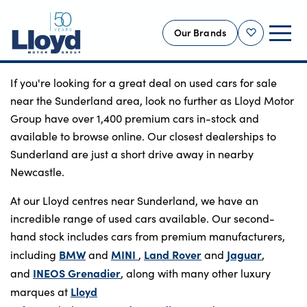
Our Brands
Shortlist
If you're looking for a great deal on used cars for sale
NEW
near the Sunderland area, look no further as Lloyd Motor
USED
Group have over 1,400 premium cars in-stock and
available to browse online. Our closest dealerships to
OFFERS
Sunderland are just a short drive away in nearby
BUSINESS
Newcastle.
SERVICING
At our Lloyd centres near Sunderland, we have an
SELL YOUR CAR
incredible range of used cars available. Our second-
MOTABILITY
hand stock includes cars from premium manufacturers,
MORE
BMW
MINI
Land Rover
Jaguar
including
and
,
and
,
INEOS Grenadier
and
, along with many other luxury
Motorcycles
Lloyd
marques at