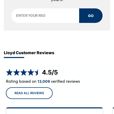
GO
Lloyd Customer Reviews
4.5
/5
Rating based on
verified reviews
13,009
READ ALL REVIEWS