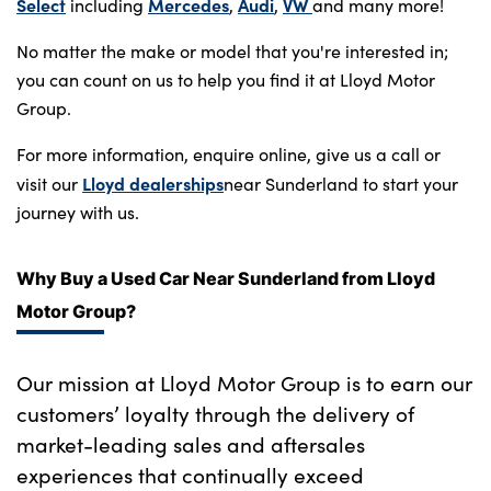
Bodyshop
Select
Mercedes
Audi
VW
including
,
,
and many more!
Careers
No matter the make or model that you're interested in;
50th Anniversary
you can count on us to help you find it at Lloyd Motor
Group.
Customer Feedback
News
For more information, enquire online, give us a call or
Lloyd dealerships
visit our
near Sunderland to start your
About Us
journey with us.
Events
Our Locations
Why Buy a Used Car Near Sunderland from Lloyd
Get in Touch
Motor Group?
Electric
Shop
Our mission at Lloyd Motor Group is to earn our
Finance
customers’ loyalty through the delivery of
market-leading sales and aftersales
For Every Journey
experiences that continually exceed
Customer Support