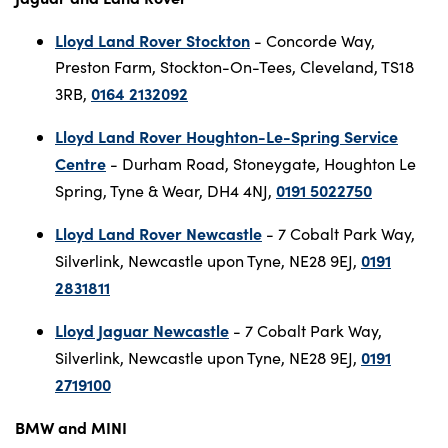
Lloyd Land Rover Stockton
- Concorde Way,
Preston Farm, Stockton-On-Tees, Cleveland, TS18
0164 2132092
3RB,
Lloyd Land Rover Houghton-Le-Spring Service
Centre
- Durham Road, Stoneygate, Houghton Le
0191 5022750
Spring, Tyne & Wear, DH4 4NJ,
Lloyd Land Rover Newcastle
- 7 Cobalt Park Way,
0191
Silverlink, Newcastle upon Tyne, NE28 9EJ,
2831811
Lloyd Jaguar Newcastle
- 7 Cobalt Park Way,
0191
Silverlink, Newcastle upon Tyne, NE28 9EJ,
2719100
BMW and MINI