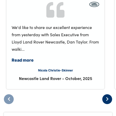
We'd like to share our excellent experience
from yesterday with Sales Executive from
Lloyd Land Rover Newcastle, Dan Taylor. From
walki...
Read more
Nicola Christie-Skinner
Newcastle Land Rover
-
October, 2025