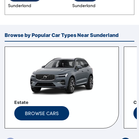
Sunderland
Sunderland
Browse by Popular Car Types Near Sunderland
Estate
C
BROWSE CARS