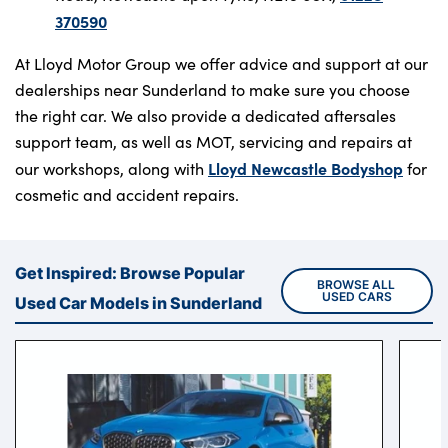
370590
At Lloyd Motor Group we offer advice and support at our
dealerships near Sunderland to make sure you choose
the right car. We also provide a dedicated aftersales
support team, as well as MOT, servicing and repairs at
Lloyd Newcastle Bodyshop
our workshops, along with
for
cosmetic and accident repairs.
Get Inspired: Browse Popular
BROWSE ALL 
USED CARS
Used Car Models in Sunderland