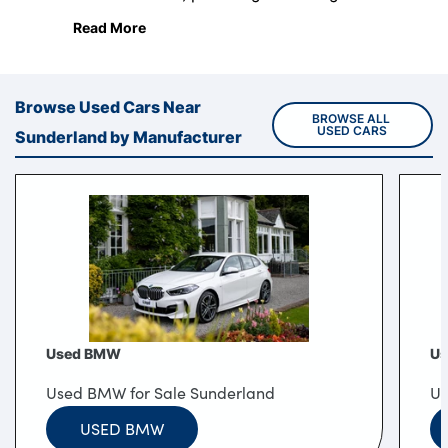
environment from state-of-the-art retail and
Read More
service centres.
Browse Used Cars Near
BROWSE ALL 
USED CARS
Sunderland by Manufacturer
Used BMW
Us
Used BMW for Sale Sunderland
Us
USED BMW