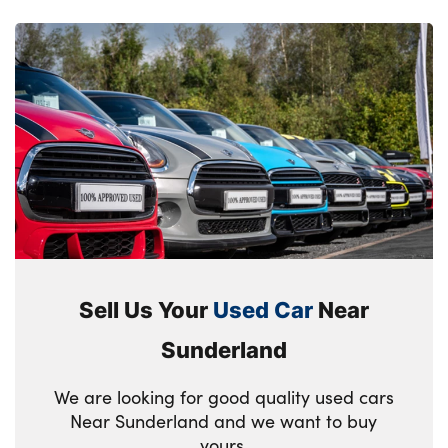
Sell Us Your
Used Car
Near
Sunderland
We are looking for good quality used cars
Near Sunderland and we want to buy
yours.