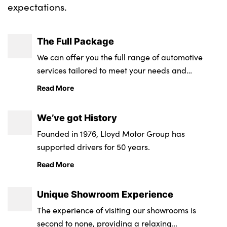
expectations.
About Us
The Full Package
Testimonials
We can offer you the full range of automotive
services tailored to meet your needs and
Locations
requirements.
Shop
Read More
Events
We’ve got History
Contact Us
Founded in 1976, Lloyd Motor Group has
supported drivers for 50 years.
Read More
Unique Showroom Experience
The experience of visiting our showrooms is
second to none, providing a relaxing