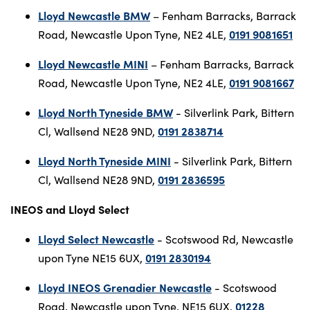
Lloyd Newcastle BMW
– Fenham Barracks, Barrack
0191 9081651
Road, Newcastle Upon Tyne, NE2 4LE,
Lloyd Newcastle MINI
– Fenham Barracks, Barrack
0191 9081667
Road, Newcastle Upon Tyne, NE2 4LE,
Lloyd North Tyneside BMW
- Silverlink Park, Bittern
0191 2838714
Cl, Wallsend NE28 9ND,
Lloyd North Tyneside MINI
- Silverlink Park, Bittern
0191 2836595
Cl, Wallsend NE28 9ND,
INEOS and Lloyd Select
Lloyd Select Newcastle
- Scotswood Rd, Newcastle
0191 2830194
upon Tyne NE15 6UX,
Lloyd INEOS Grenadier Newcastle
- Scotswood
01228
Road, Newcastle upon Tyne, NE15 6UX,