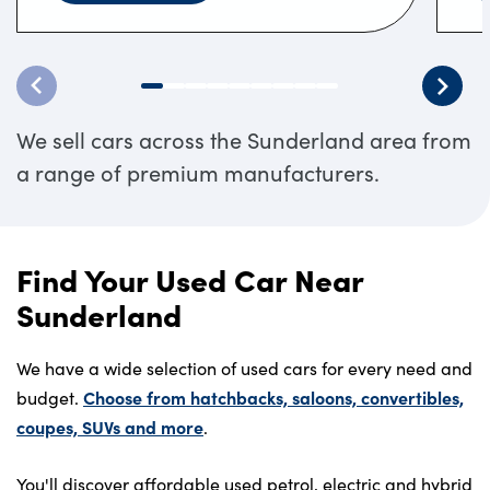
We sell cars across the Sunderland area from
a range of premium manufacturers.
Find Your Used Car Near
Sunderland
We have a wide selection of used cars for every need and
Choose from hatchbacks, saloons, convertibles,
budget.
coupes, SUVs and more
.
You'll discover affordable used petrol, electric and hybrid