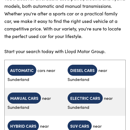
models, both automatic and manual transmissions.
Whether you're after a sports car or a practical family
car, we make it easy to find the right used vehicle at a
competitive price. With our variety, you're sure to locate
the perfect used car for your lifestyle.
Start your search today with Lloyd Motor Group.
AUTOMATIC
DIESEL CARS
cars near
near
Sunderland
Sunderland
MANUAL CARS
ELECTRIC CARS
near
near
Sunderland
Sunderland
HYBRID CARS
SUV CARS
near
near