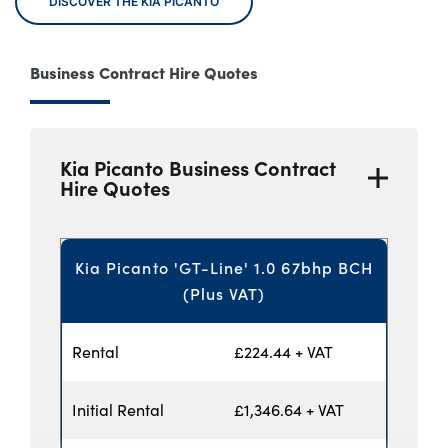
DISCOVER THE KIA PICANTO
Business Contract Hire Quotes
Kia Picanto Business Contract
Hire Quotes
Kia Picanto 'GT-Line' 1.0 67bhp BCH
(Plus VAT)
Rental
£224.44 + VAT
Initial Rental
£1,346.64 + VAT