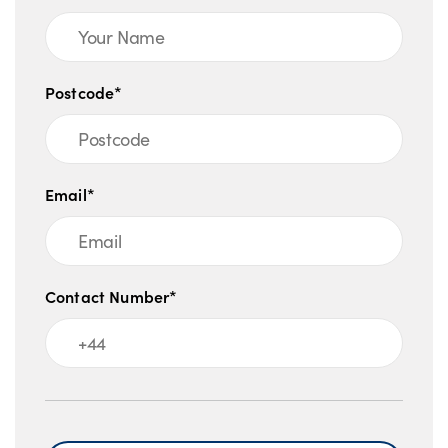
be able to give you an impartial recommendation as to the
finance options available to you. There may be better
finance deals available for you elsewhere in the market. All
Postcode*
commission amounts will be disclosed prior to completion
of your agreement. Kia UK Ltd is registered in England &
Wales No: 4415807. Registered Office: Walton Green,
Walton-On-Thames, Surrey, KT12 1FJ.
Email*
Lloyd Kia is a credit broker not a lender for the financial
promotion. We can introduce you to a limited number of
carefully selected finance providers and may receive a
Contact Number*
commission for them for the introduction.
Message