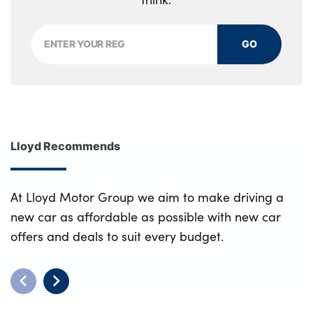
GO
Lloyd Recommends
At Lloyd Motor Group we aim to make driving a
new car as affordable as possible with new car
offers and deals to suit every budget.