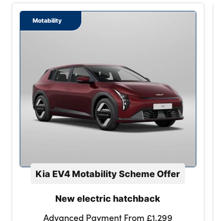
Motability
Kia EV4 Motability Scheme Offer
New electric hatchback
Advanced Payment From £1,299