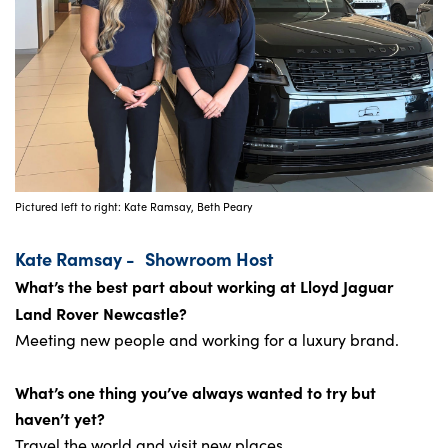
Pictured left to right: Kate Ramsay, Beth Peary
Kate Ramsay -
Showroom Host
What’s the best part about working at Lloyd Jaguar
Land Rover Newcastle?
Meeting new people and working for a luxury brand.
What’s one thing you’ve always wanted to try but
haven’t yet?
Travel the world and visit new places.