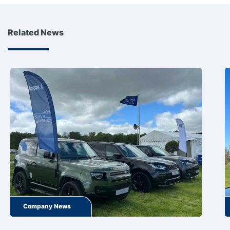
Related News
Company News