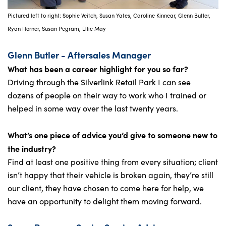
Pictured left to right: Sophie Veitch, Susan Yates, Caroline Kinnear, Glenn Butler,
Ryan Horner, Susan Pegram, Ellie May
Glenn Butler - Aftersales Manager
What has been a career highlight for you so far?
Driving through the Silverlink Retail Park I can see
dozens of people on their way to work who I trained or
helped in some way over the last twenty years.
What’s one piece of advice you’d give to someone new to
the industry?
Find at least one positive thing from every situation; client
isn’t happy that their vehicle is broken again, they’re still
our client, they have chosen to come here for help, we
have an opportunity to delight them moving forward.