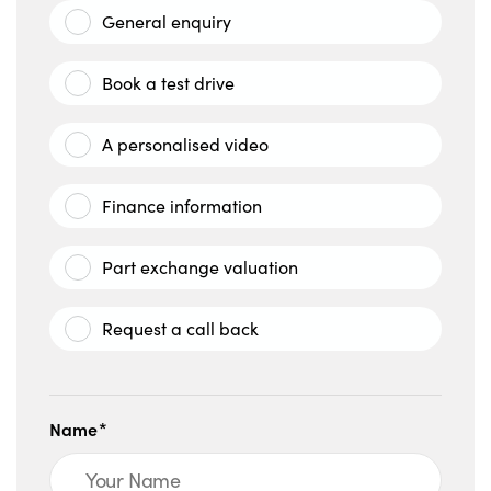
General enquiry
Book a test drive
A personalised video
Finance information
Part exchange valuation
Request a call back
Name*