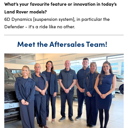
What’s your favourite feature or innovation in today’s
Land Rover models?
6D Dynamics [suspension system], in particular the
Defender - it's a ride like no other.
Meet the Aftersales Team!