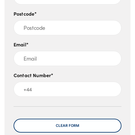
Postcode*
Email*
Contact Number*
Message
CLEAR FORM