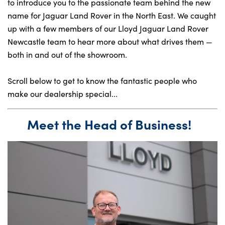
to introduce you to the passionate team behind the new
name for Jaguar Land Rover in the North East. We caught
up with a few members of our Lloyd Jaguar Land Rover
About Us
Newcastle team to hear more about what drives them —
Testimonials
both in and out of the showroom.
Locations
Scroll below to get to know the fantastic people who
Shop
make our dealership special...
Events
Contact Us
Meet the Head of Business!