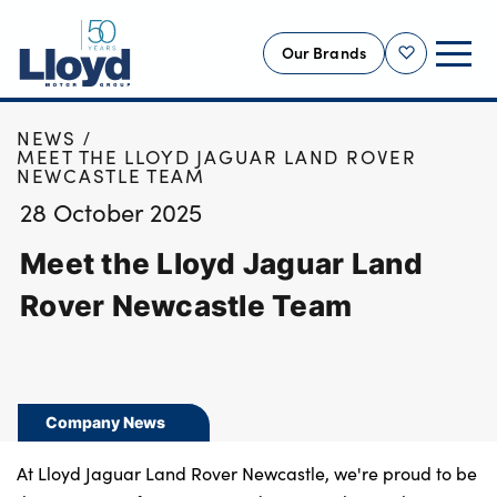
Our Brands
Shortlist
HOME
NEWS
NEW
MEET THE LLOYD JAGUAR LAND ROVER
NEWCASTLE TEAM
USED
28 October 2025
OFFERS
Meet the Lloyd Jaguar Land
BUSINESS
SERVICING
Rover Newcastle Team
SELL YOUR CAR
MOTABILITY
MORE
Company News
Motorcycles
At Lloyd Jaguar Land Rover Newcastle, we're proud to be