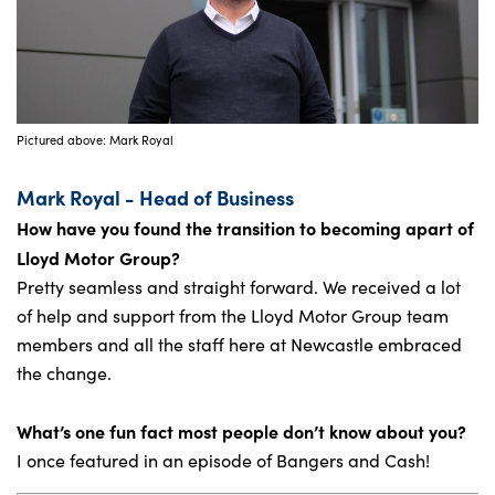
Pictured above: Mark Royal
Mark Royal - Head of Business
How have you found the transition to becoming apart of
Lloyd Motor Group?
Pretty seamless and straight forward. We received a lot
of help and support from the Lloyd Motor Group team
members and all the staff here at Newcastle embraced
the change.
What’s one fun fact most people don’t know about you?
I once featured in an episode of Bangers and Cash!