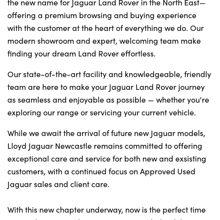
Bodyshop
the new name for Jaguar Land Rover in the North East—
offering a premium browsing and buying experience
Careers
with the customer at the heart of everything we do. Our
50th Anniversary
modern showroom and expert, welcoming team make
Customer Feedback
finding your dream Land Rover effortless.
News
Our state-of-the-art facility and knowledgeable, friendly
About Us
team are here to make your Jaguar Land Rover journey
as seamless and enjoyable as possible — whether you're
Events
exploring our range or servicing your current vehicle.
Our Locations
While we await the arrival of future new Jaguar models,
Get in Touch
Lloyd Jaguar Newcastle remains committed to offering
Electric
exceptional care and service for both new and exsisting
Shop
customers, with a continued focus on Approved Used
Finance
Jaguar sales and client care.
For Every Journey
With this new chapter underway, now is the perfect time
Customer Support