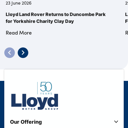
23 June 2026
2
Lloyd Land Rover Returns to Duncombe Park
L
for Yorkshire Charity Clay Day
F
Read More
Our Offering