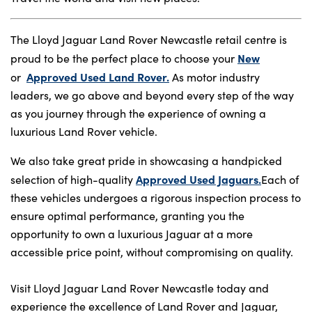
The Lloyd Jaguar Land Rover Newcastle retail centre is
New
proud to be the perfect place to choose your
Approved Used Land Rover.
or
As motor industry
leaders, we go above and beyond every step of the way
as you journey through the experience of owning a
luxurious Land Rover vehicle.
We also take great pride in showcasing a handpicked
Approved Used Jaguars.
selection of high-quality
Each of
these vehicles undergoes a rigorous inspection process to
ensure optimal performance, granting you the
opportunity to own a luxurious Jaguar at a more
accessible price point, without compromising on quality.
Visit Lloyd Jaguar Land Rover Newcastle today and
experience the excellence of Land Rover and Jaguar,