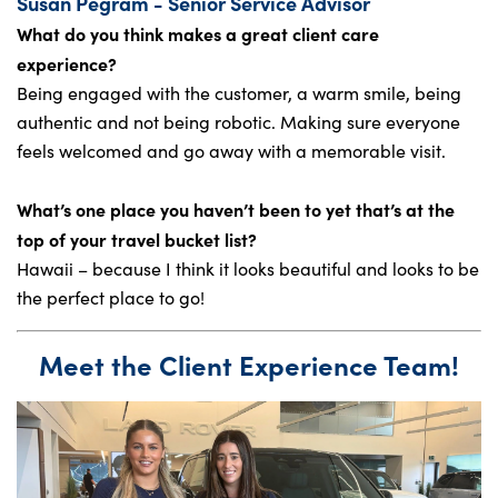
Susan Pegram - Senior Service Advisor
What do you think makes a great client care
experience?
Being engaged with the customer, a warm smile, being
authentic and not being robotic. Making sure everyone
feels welcomed and go away with a memorable visit.
What’s one place you haven’t been to yet that’s at the
top of your travel bucket list?
Hawaii – because I think it looks beautiful and looks to be
the perfect place to go!
Meet the Client Experience Team!