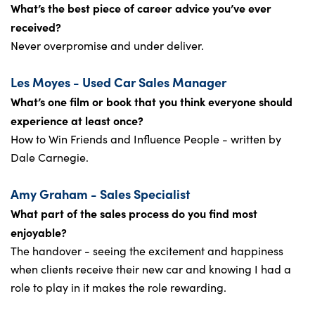
What’s the best piece of career advice you’ve ever
received?
Never overpromise and under deliver.
Les Moyes - Used Car Sales Manager
What’s one film or book that you think everyone should
experience at least once?
How to Win Friends and Influence People - written by
Dale Carnegie.
Amy Graham - Sales Specialist
What part of the sales process do you find most
enjoyable?
The handover - seeing the excitement and happiness
when clients receive their new car and knowing I had a
role to play in it makes the role rewarding.