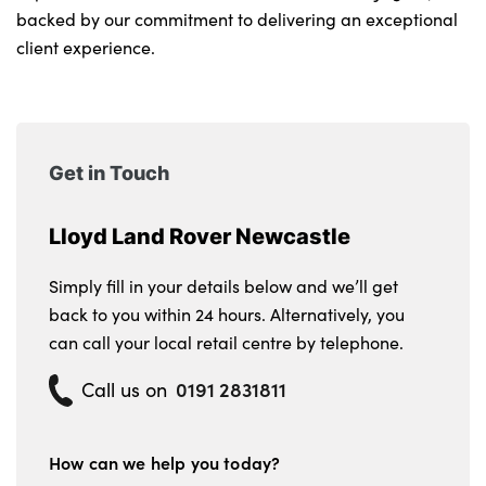
backed by our commitment to delivering an exceptional
client experience.
Get in Touch
Lloyd Land Rover Newcastle
Simply fill in your details below and we’ll get
back to you within 24 hours. Alternatively, you
can call your local retail centre by telephone.
0191 2831811
Call us on
How can we help you today?