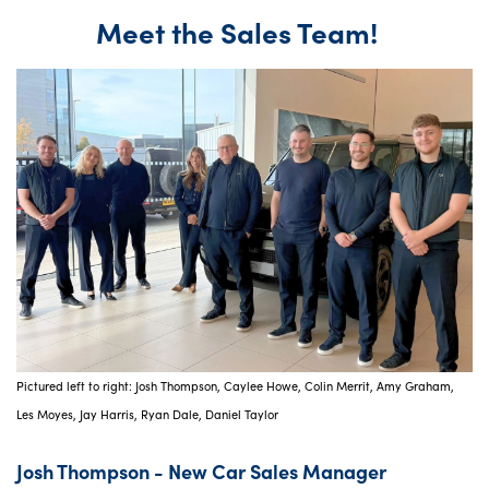
Meet the Sales Team!
Pictured left to right: Josh Thompson, Caylee Howe, Colin Merrit, Amy Graham,
Les Moyes, Jay Harris, Ryan Dale, Daniel Taylor
Josh Thompson - New Car Sales Manager