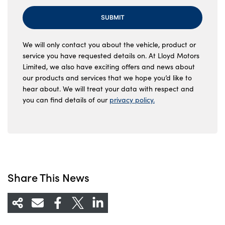
SUBMIT
We will only contact you about the vehicle, product or
service you have requested details on. At Lloyd Motors
Limited, we also have exciting offers and news about
our products and services that we hope you’d like to
hear about. We will treat your data with respect and
you can find details of our
privacy policy.
Share This News