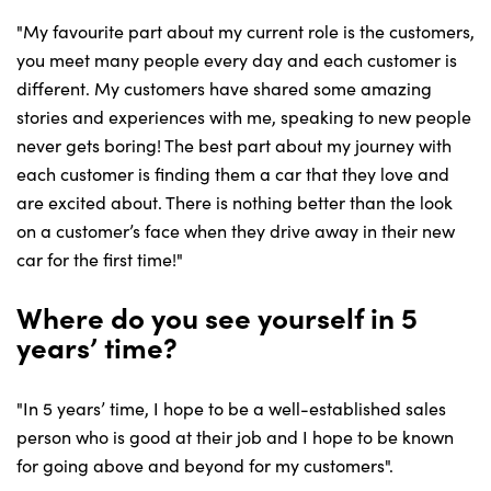
"My favourite part about my current role is the customers,
you meet many people every day and each customer is
different. My customers have shared some amazing
stories and experiences with me, speaking to new people
never gets boring! The best part about my journey with
each customer is finding them a car that they love and
are excited about. There is nothing better than the look
on a customer’s face when they drive away in their new
car for the first time!"
Where do you see yourself in 5
years’ time?
"In 5 years’ time, I hope to be a well-established sales
person who is good at their job and I hope to be known
for going above and beyond for my customers".