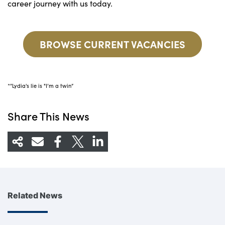
career journey with us today.
BROWSE CURRENT VACANCIES
*”Lydia's lie is "I’m a twin”
Share This News
Related News