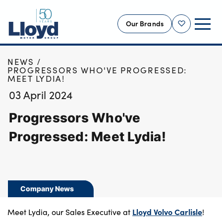
Our Brands
Shortlist
HOME
NEWS
NEW
PROGRESSORS WHO'VE PROGRESSED:
MEET LYDIA!
USED
03 April 2024
OFFERS
Progressors Who've
BUSINESS
SERVICING
Progressed: Meet Lydia!
SELL YOUR CAR
MOTABILITY
MORE
Company News
Motorcycles
Lloyd Volvo Carlisle
Meet Lydia, our Sales Executive at
!