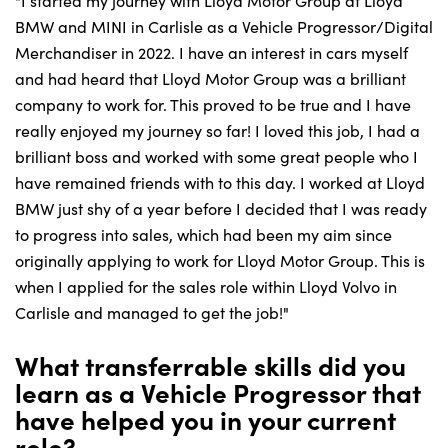
"I started my journey with Lloyd Motor Group at Lloyd
BMW and MINI in Carlisle as a Vehicle Progressor/Digital
Merchandiser in 2022. I have an interest in cars myself
and had heard that Lloyd Motor Group was a brilliant
company to work for. This proved to be true and I have
really enjoyed my journey so far! I loved this job, I had a
brilliant boss and worked with some great people who I
have remained friends with to this day. I worked at Lloyd
BMW just shy of a year before I decided that I was ready
to progress into sales, which had been my aim since
originally applying to work for Lloyd Motor Group. This is
when I applied for the sales role within Lloyd Volvo in
Carlisle and managed to get the job!"
What transferrable skills did you
learn as a Vehicle Progressor that
have helped you in your current
role?