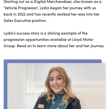
Bodyshop
Starting out as a Digital Merchandiser, also known as a
‘Vehicle Progressor’, Lydia began her journey with us
Careers
back in 2022 and has recently worked her way into her
50th Anniversary
Sales Executive position.
Customer Feedback
Lydia’s success story is a shining example of the
News
progression opportunities available at Lloyd Motor
About Us
Group. Read on to learn more about her and her journey.
Events
Our Locations
Get in Touch
Electric
Shop
Finance
For Every Journey
Customer Support