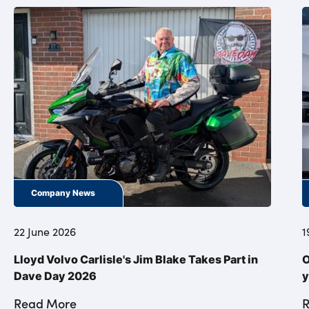
Company News
22 June 2026
1
Lloyd Volvo Carlisle's Jim Blake Takes Part in
O
Dave Day 2026
y
Read More