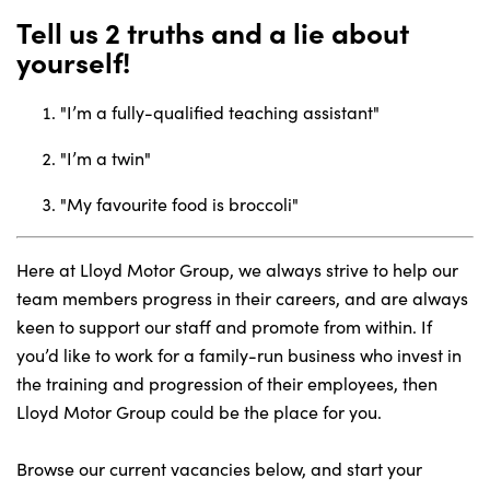
Tell us 2 truths and a lie about
yourself!
"I’m a fully-qualified teaching assistant"
"I’m a twin"
"My favourite food is broccoli"
Here at Lloyd Motor Group, we always strive to help our
team members progress in their careers, and are always
keen to support our staff and promote from within. If
you’d like to work for a family-run business who invest in
the training and progression of their employees, then
Lloyd Motor Group could be the place for you.
Browse our current vacancies below, and start your