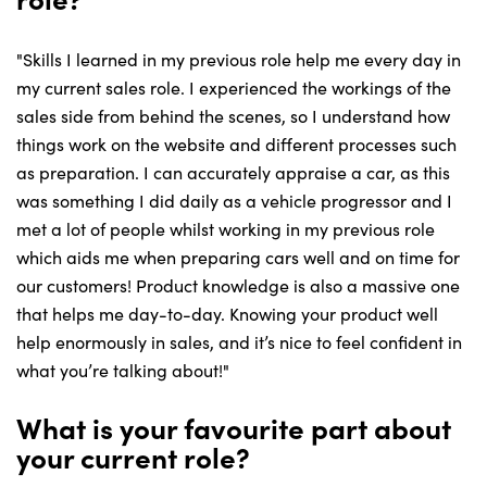
"Skills I learned in my previous role help me every day in
my current sales role. I experienced the workings of the
sales side from behind the scenes, so I understand how
things work on the website and different processes such
as preparation. I can accurately appraise a car, as this
was something I did daily as a vehicle progressor and I
met a lot of people whilst working in my previous role
which aids me when preparing cars well and on time for
our customers! Product knowledge is also a massive one
that helps me day-to-day. Knowing your product well
help enormously in sales, and it’s nice to feel confident in
what you’re talking about!"
What is your favourite part about
your current role?