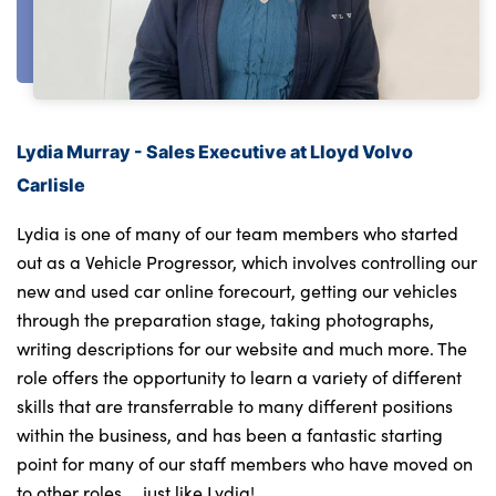
About Us
Testimonials
Lydia Murray - Sales Executive at Lloyd Volvo
Locations
Carlisle
Shop
Events
Lydia is one of many of our team members who started
Contact Us
out as a Vehicle Progressor, which involves controlling our
new and used car online forecourt, getting our vehicles
through the preparation stage, taking photographs,
writing descriptions for our website and much more. The
role offers the opportunity to learn a variety of different
skills that are transferrable to many different positions
within the business, and has been a fantastic starting
point for many of our staff members who have moved on
to other roles … just like Lydia!