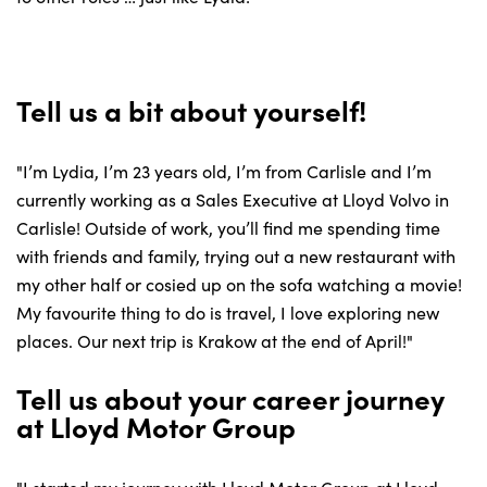
Tell us a bit about yourself!
"I’m Lydia, I’m 23 years old, I’m from Carlisle and I’m
currently working as a Sales Executive at Lloyd Volvo in
Carlisle! Outside of work, you’ll find me spending time
with friends and family, trying out a new restaurant with
my other half or cosied up on the sofa watching a movie!
My favourite thing to do is travel, I love exploring new
places. Our next trip is Krakow at the end of April!"
Tell us about your career journey
at Lloyd Motor Group