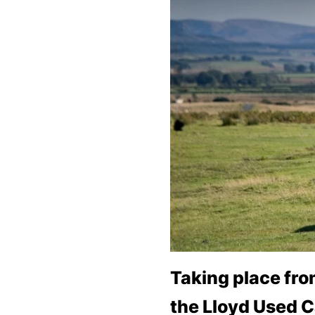
Bodyshop
Careers
50th Anniversary
Customer Feedback
News
About Us
Events
Our Locations
Get in Touch
Electric
Shop
Finance
Taking place fr
For Every Journey
the Lloyd Used C
Customer Support