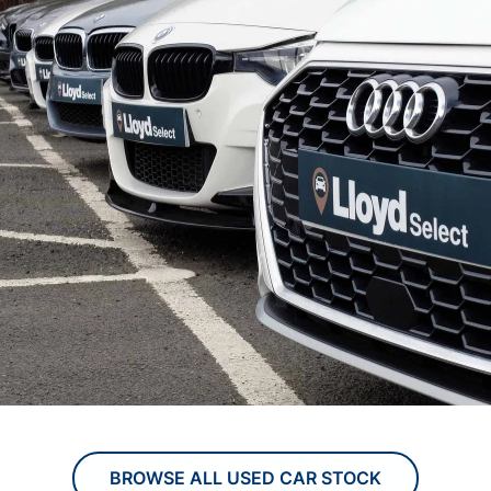
BROWSE ALL USED CAR STOCK