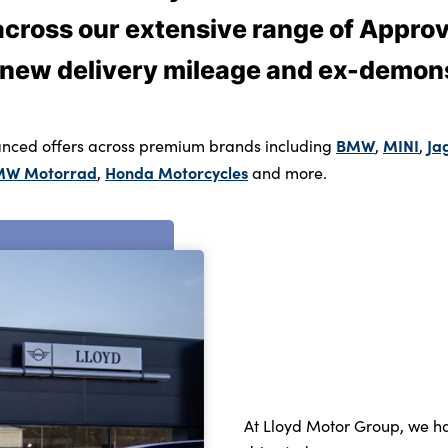
 across our extensive range of Appr
 new delivery mileage and ex-demons
BMW
MINI
Ja
nced offers across premium brands including
,
,
MW Motorrad
Honda Motorcycles
,
and more.
At Lloyd Motor Group, we ha