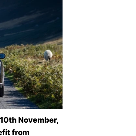
 10th November,
fit from