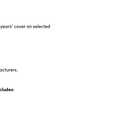
years’ cover on selected
acturers.
cludes: