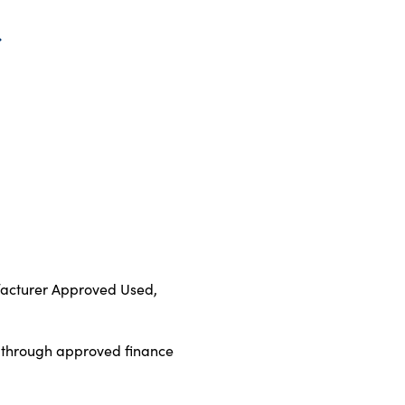
ufacturer Approved Used,
d through approved finance