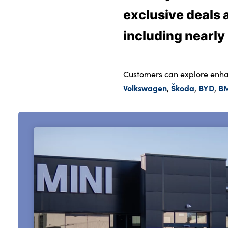
exclusive deals
including nearly
About Us
Testimonials
Locations
Customers can explore enha
Shop
Volkswagen
Škoda
BYD
B
,
,
,
Events
Contact Us