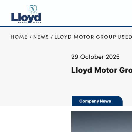
HOME
NEWS
LLOYD MOTOR GROUP USED
NEW
USED
29 October 2025
OFFERS
Lloyd Motor Gr
BUSINESS
SERVICING
SELL YOUR CAR
MOTABILITY
Company News
MORE
Motorcycles