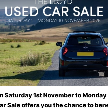
om Saturday 1st November to Monday
ar Sale offers you the chance to bene