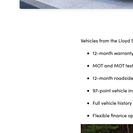
Vehicles from the Lloyd 
12-month warrant
MOT and MOT test
12-month roadside
97-point vehicle i
Full vehicle histo
Flexible finance o