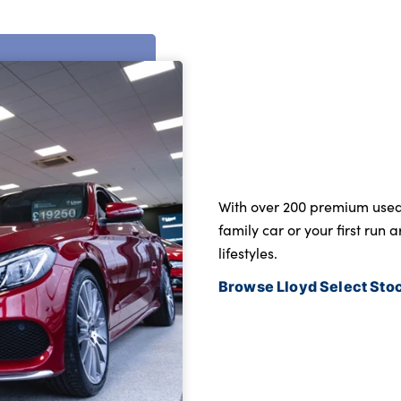
With over 200 premium used c
family car or your first run 
lifestyles.
Browse Lloyd Select Sto