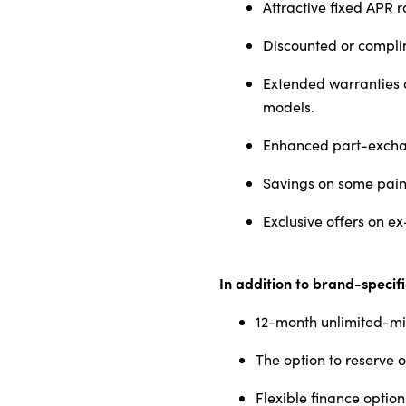
Attractive fixed APR r
Discounted or compli
Extended warranties a
models.
Enhanced part-exchan
Savings on some pain
Exclusive offers on e
In addition to brand-specif
12-month unlimited-m
The option to reserve o
Flexible finance option