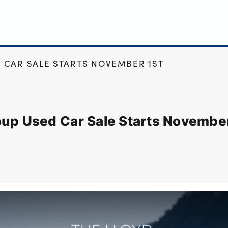
 CAR SALE STARTS NOVEMBER 1ST
oup Used Car Sale Starts November