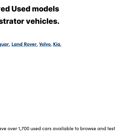
oved Used models
trator vehicles.
guar
Land Rover
Volvo
Kia
,
,
,
,
ve over 1,700 used cars available to browse and test