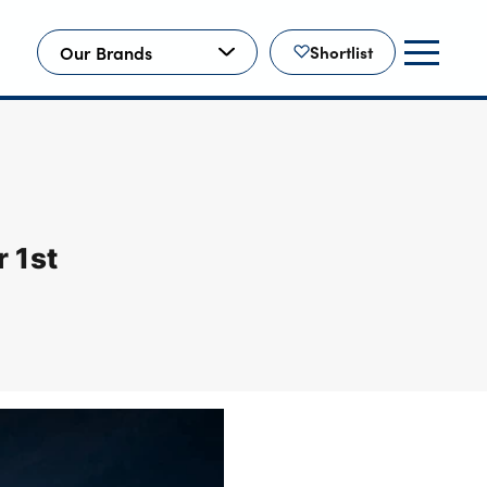
Our Brands
Shortlist
 1st