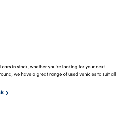
ars in stock, whether you're looking for your next
around, we have a great range of used vehicles to suit all
ck