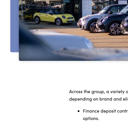
Across the group, a variety
depending on brand and eligi
Finance deposit cont
options.