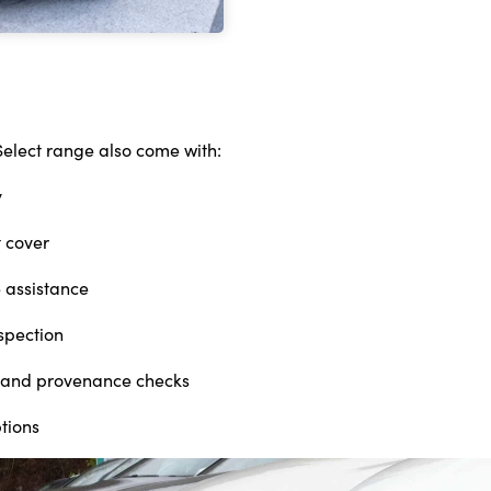
Select range also come with:
y
 cover
 assistance
nspection
ry and provenance checks
ptions