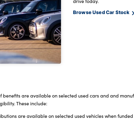
drive today.
Browse Used Car Stock
 of benefits are available on selected used cars and and man
bility. These include:
ributions are available on selected used vehicles when funde