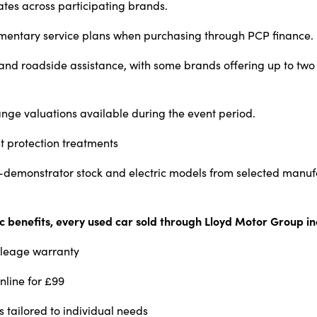
ates across participating brands.
mentary service plans when purchasing through PCP finance.
nd roadside assistance, with some brands offering up to two 
ge valuations available during the event period.
t protection treatments
x-demonstrator stock and electric models from selected manuf
ic benefits, every used car sold through Lloyd Motor Group in
ileage warranty
nline for £99
s tailored to individual needs