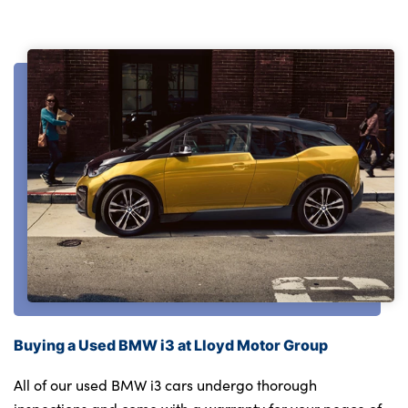
Buying a Used BMW i3 at Lloyd Motor Group
All of our used BMW i3 cars undergo thorough