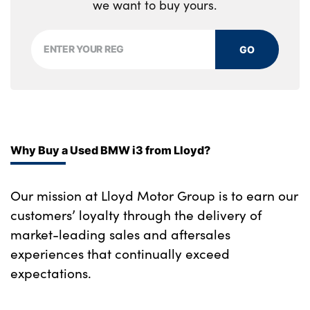
we want to buy yours.
GO
Why Buy a Used BMW i3 from Lloyd?
Our mission at Lloyd Motor Group is to earn our
customers’ loyalty through the delivery of
market-leading sales and aftersales
experiences that continually exceed
expectations.