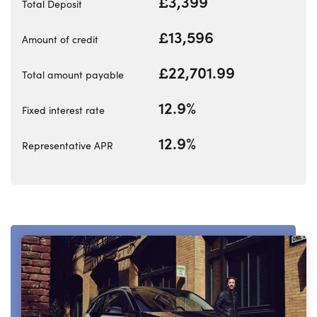
£3,399
Total Deposit
£13,596
Amount of credit
About Us
£22,701.99
Total amount payable
Testimonials
Locations
12.9%
Fixed interest rate
Shop
12.9%
Events
Representative APR
Contact Us