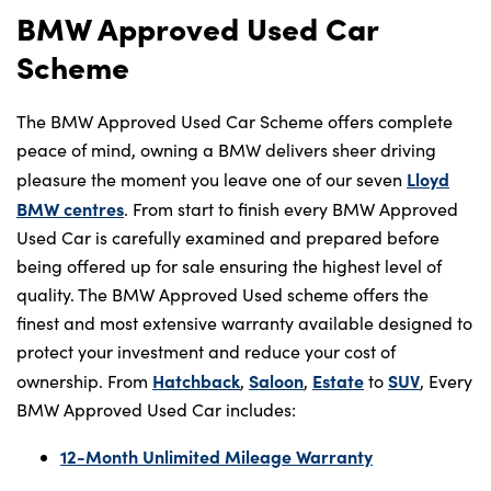
BMW Approved Used Car
Scheme
The BMW Approved Used Car Scheme offers complete
peace of mind, owning a BMW delivers sheer driving
Lloyd
pleasure the moment you leave one of our seven
BMW centres
. From start to finish every BMW Approved
Used Car is carefully examined and prepared before
being offered up for sale ensuring the highest level of
quality. The BMW Approved Used scheme offers the
finest and most extensive warranty available designed to
protect your investment and reduce your cost of
Hatchback
Saloon
Estate
SUV
ownership. From
,
,
to
, Every
BMW Approved Used Car includes:
12-Month Unlimited Mileage Warranty