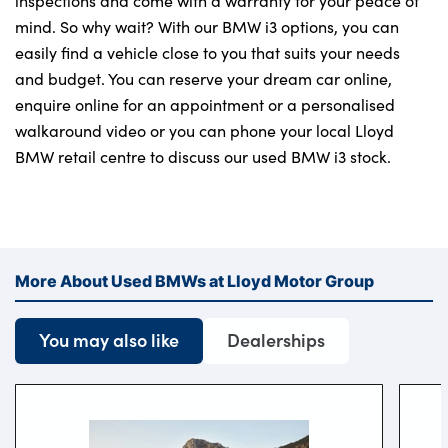
inspections and come with a warranty for your peace of
mind. So why wait? With our BMW i3 options, you can
easily find a vehicle close to you that suits your needs
and budget. You can reserve your dream car online,
enquire online for an appointment or a personalised
walkaround video or you can phone your local Lloyd
BMW retail centre to discuss our used BMW i3 stock.
More About Used BMWs at Lloyd Motor Group
You may also like
Dealerships