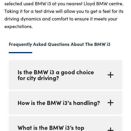
selected used BMW i3 at you nearest Lloyd BMW centre.
Taking it for a test drive will allow you to get a feel for its
driving dynamics and comfort to ensure it meets your
expectations.
Frequently Asked Questions About The BMW i3
Is the BMW i3 a good choice
for city driving?
The BMW i3 is an excellent choice for eco-
How is the BMW i3's handling?
conscious city drivers. Its compact
dimensions make it easy to manoeuvre
through tight city streets and navigate
The BMW i3 is known for its responsive and
crowded urban areas. Being an EV, the BMW
What is the BMW i3’s top
agile handling. It features precise and