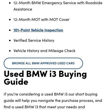
12-Month BMW Emergency Service with Roadside
Assistance
12-Month MOT with MOT Cover
101-Point Vehicle Inspection
Verified Service History
Vehicle History and Mileage Check
BROWSE ALL BMW APPROVED USED CARS
Used BMW i3 Buying
Guide
If you’re considering a used BMW i3 our short buying
guide will help you navigate the purchase process, and
find a used BMW i3 that meet your needs and