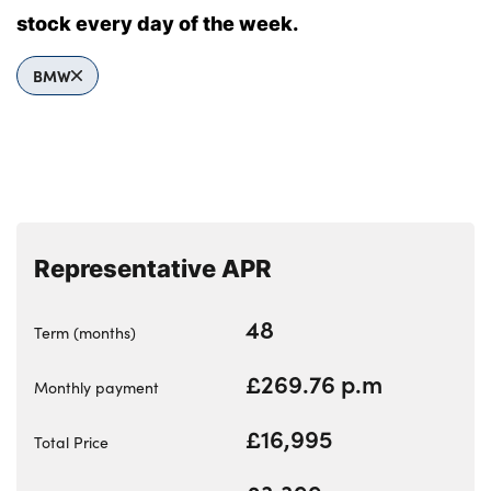
Bodyshop
stock every day of the week.
Careers
50th Anniversary
BMW
Customer Feedback
News
About Us
Events
Our Locations
Representative APR
Get in Touch
48
Term (months)
Electric
Shop
£269.76 p.m
Monthly payment
Finance
£16,995
Total Price
For Every Journey
Customer Support