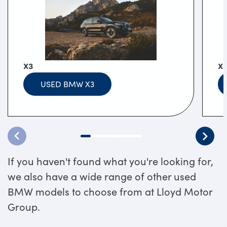
X3
X
USED BMW X3
If you haven't found what you're looking for,
we also have a wide range of other used
BMW models to choose from at Lloyd Motor
Group.