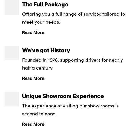
The Full Package
Offering you a full range of services tailored to
meet your needs.
Read More
We’ve got History
Founded in 1976, supporting drivers for nearly
half a century.
Read More
Unique Showroom Experience
The experience of visiting our show rooms is
second to none.
Read More