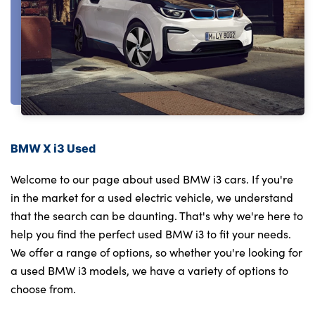
BMW X i3 Used
Welcome to our page about used BMW i3 cars. If you're
in the market for a used electric vehicle, we understand
that the search can be daunting. That's why we're here to
help you find the perfect used BMW i3 to fit your needs.
We offer a range of options, so whether you're looking for
a used BMW i3 models, we have a variety of options to
choose from.