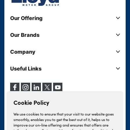
Our Offering
New Cars
Our Brands
Used Cars
Lloyd BMW
Used Motorcycles
Company
Lloyd MINI
Electric Cars
Sell Your Vehicle
Lloyd Land Rover
Current Offers
Useful Links
Your Shortlist
Lloyd Jaguar
Business Users
Privacy Policy
About Lloyd
Lloyd Kia
Motability
Terms & Conditions
Our Locations
Lloyd Kia PBV
Vehicle Servicing
Cookie Policy
Careers
Lloyd Volkswagen
Cookie Policy
Finance And Insurance Services
News
Lloyd Volvo
Complaints Procedure
We use cookies to ensure that your visit to our website goes
Events
INEOS Grenadier
smoothly, enables you to get the best out of it, helps us to
Tax Strategy
improve our on-line offering and ensures that offers are
Lloyd Select
Lloyd BYD