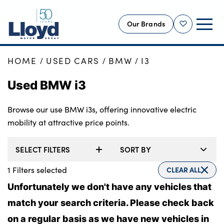
Our Brands
Shortlist
HOME
USED CARS
BMW
I3
NEW
Used BMW i3
USED
OFFERS
Browse our use BMW i3s, offering innovative electric
BUSINESS
mobility at attractive price points.
SERVICING
SELECT FILTERS
SORT BY
SELL YOUR CAR
MOTABILITY
1
Filters selected
CLEAR ALL
MORE
Unfortunately we don't have any vehicles that
match your search criteria. Please check back
Motorcycles
on a regular basis as we have new vehicles in