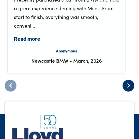
a great experience dealing with Miles. From
start to finish, everything was smooth,
conveni...
Read more
Anonymous
Newcastle BMW
-
March, 2026