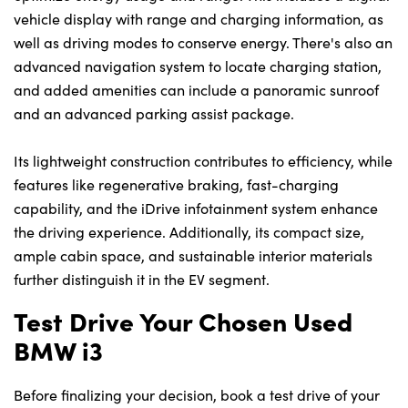
vehicle display with range and charging information, as
well as driving modes to conserve energy. There's also an
advanced navigation system to locate charging station,
and added amenities can include a panoramic sunroof
and an advanced parking assist package.
Its lightweight construction contributes to efficiency, while
features like regenerative braking, fast-charging
capability, and the iDrive infotainment system enhance
the driving experience. Additionally, its compact size,
ample cabin space, and sustainable interior materials
further distinguish it in the EV segment.
Test Drive Your Chosen Used
BMW i3
Before finalizing your decision, book a test drive of your