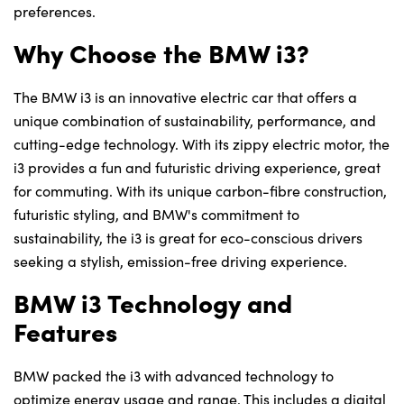
preferences.
Why Choose the BMW i3?
The BMW i3 is an innovative electric car that offers a
unique combination of sustainability, performance, and
cutting-edge technology. With its zippy electric motor, the
i3 provides a fun and futuristic driving experience, great
for commuting. With its unique carbon-fibre construction,
futuristic styling, and BMW's commitment to
sustainability, the i3 is great for eco-conscious drivers
seeking a stylish, emission-free driving experience.
BMW i3 Technology and
Features
BMW packed the i3 with advanced technology to
optimize energy usage and range. This includes a digital