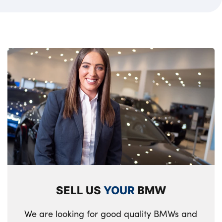
SELL US
YOUR
BMW
We are looking for good quality BMWs and