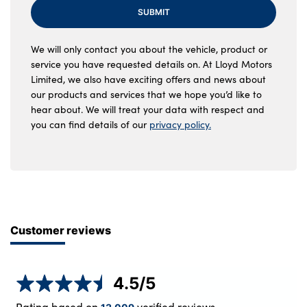
SUBMIT
We will only contact you about the vehicle, product or
service you have requested details on. At Lloyd Motors
Limited, we also have exciting offers and news about
our products and services that we hope you’d like to
hear about. We will treat your data with respect and
you can find details of our
privacy policy.
Customer reviews
4.5
/5
Rating based on
verified reviews