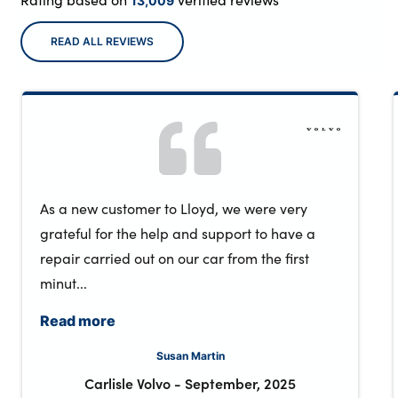
13,009
READ ALL REVIEWS
As a new customer to Lloyd, we were very
grateful for the help and support to have a
repair carried out on our car from the first
minut...
Read more
Susan Martin
Carlisle Volvo
-
September, 2025