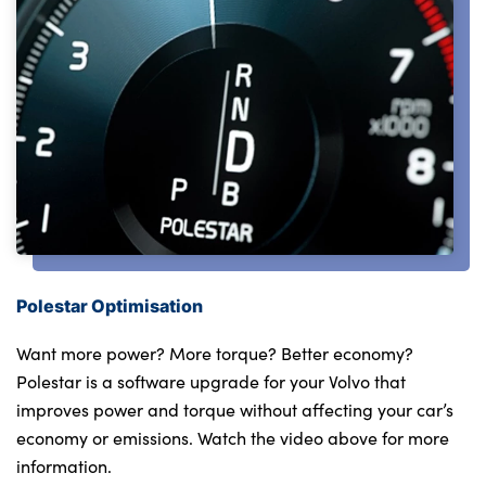
Testimonials
Locations
Shop
Events
Contact Us
Polestar Optimisation
Want more power? More torque? Better economy?
Polestar is a software upgrade for your Volvo that
improves power and torque without affecting your car’s
economy or emissions. Watch the video above for more
information.