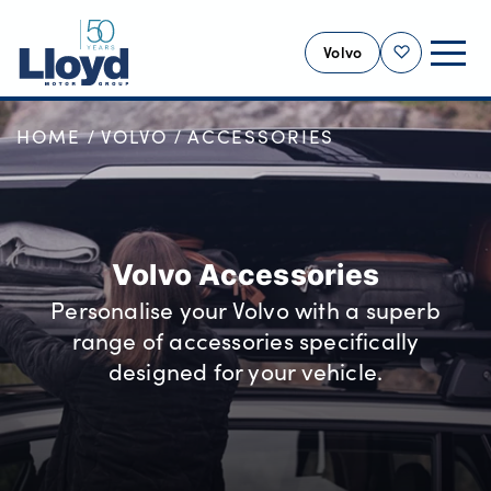
Volvo
Shortlist
HOME
VOLVO
ACCESSORIES
VOLVO HOME
NEW
USED
OFFERS
Volvo Accessories
SELL YOUR VOLVO
Personalise your Volvo with a superb
SERVICING
range of accessories specifically
BUSINESS
designed for your vehicle.
MOTABILITY
MORE