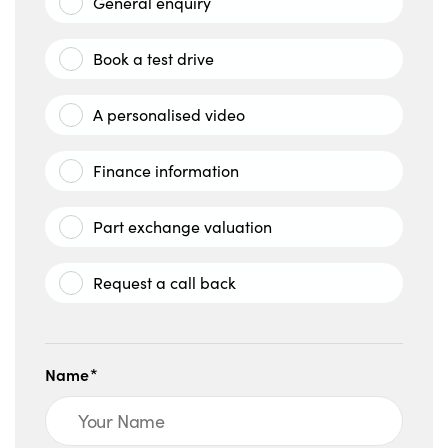
General enquiry
Book a test drive
A personalised video
Finance information
Part exchange valuation
Request a call back
Name*