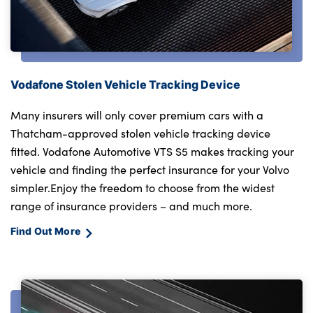
Vodafone Stolen Vehicle Tracking Device
Many insurers will only cover premium cars with a
Thatcham-approved stolen vehicle tracking device
fitted. Vodafone Automotive VTS S5 makes tracking your
vehicle and finding the perfect insurance for your Volvo
simpler.Enjoy the freedom to choose from the widest
range of insurance providers – and much more.
Find Out More