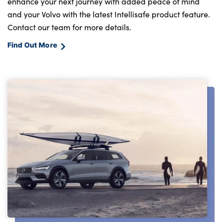
enhance your next journey with added peace of mind
and your Volvo with the latest Intellisafe product feature.
Contact our team for more details.
Find Out More