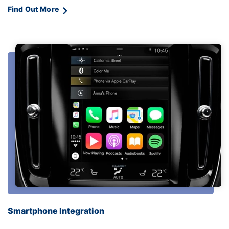
Find Out More
Smartphone Integration