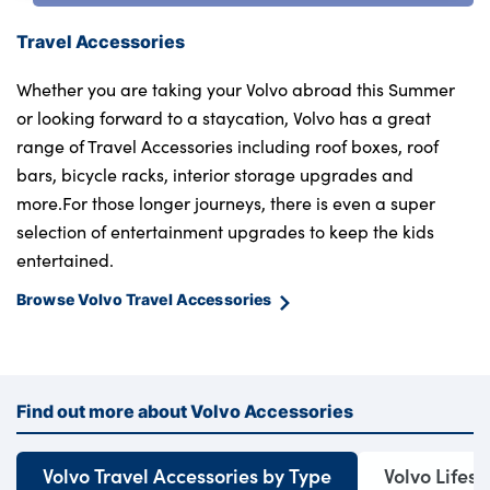
Travel Accessories
Whether you are taking your Volvo abroad this Summer
or looking forward to a staycation, Volvo has a great
range of Travel Accessories including roof boxes, roof
bars, bicycle racks, interior storage upgrades and
more.For those longer journeys, there is even a super
selection of entertainment upgrades to keep the kids
entertained.
Browse Volvo Travel Accessories
Find out more about Volvo Accessories
Volvo Travel Accessories by Type
Volvo Lifest