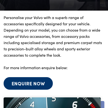
Bodyshop
Finance Options
Electric
Personalise your Volvo with a superb range of
accessories specifically designed for your vehicle.
Events
Depending on your model, you can choose from a wide
Customer Feedback
range of Volvo accessories, from accessory packs
Our Locations
including specialised storage and premium carpet mats
to precision-built alloy wheels and sporty exterior
About Us
accessories to complete the look.
Our History
Careers
For more information enquire below:
Latest News
Get in Touch
ENQUIRE NOW
About Us