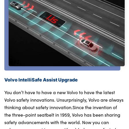
Volvo IntelliSafe Assist Upgrade
You don’t have to have a new Volvo to have the latest
Volvo safety innovations. Unsurprisingly, Volvo are always
thinking about safety innovation.Since the invention of
the three-point seatbelt in 1959, Volvo has been sharing
safety advancements with the world. Now you can