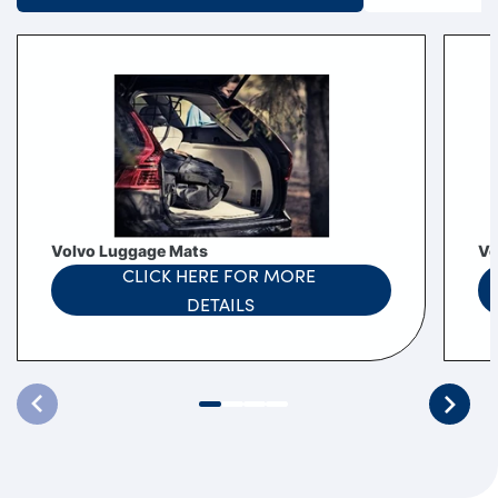
Volvo Luggage Mats
Vo
CLICK HERE FOR MORE 
DETAILS