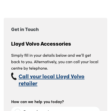
Get in Touch
Lloyd Volvo Accessories
Simply fill in your details below and we’ll get
back to you. Alternatively, you can call your local
centre by telephone.
Call your local Lloyd Volvo
retailer
How can we help you today?