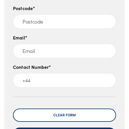
Postcode*
Email*
Contact Number*
Message
CLEAR FORM