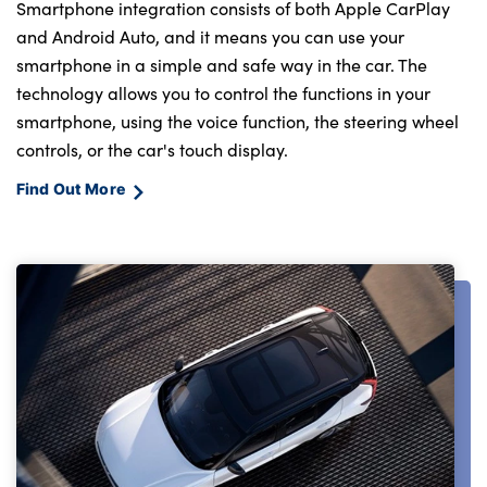
Smartphone integration consists of both Apple CarPlay
and Android Auto, and it means you can use your
smartphone in a simple and safe way in the car. The
technology allows you to control the functions in your
smartphone, using the voice function, the steering wheel
controls, or the car's touch display.
Find Out More