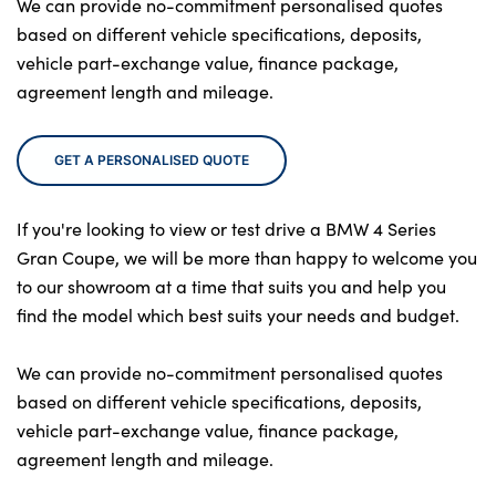
We can provide no-commitment personalised quotes
based on different vehicle specifications, deposits,
vehicle part-exchange value, finance package,
agreement length and mileage.
GET A PERSONALISED QUOTE
If you're looking to view or test drive a BMW 4 Series
Gran Coupe, we will be more than happy to welcome you
to our showroom at a time that suits you and help you
find the model which best suits your needs and budget.
We can provide no-commitment personalised quotes
based on different vehicle specifications, deposits,
vehicle part-exchange value, finance package,
agreement length and mileage.