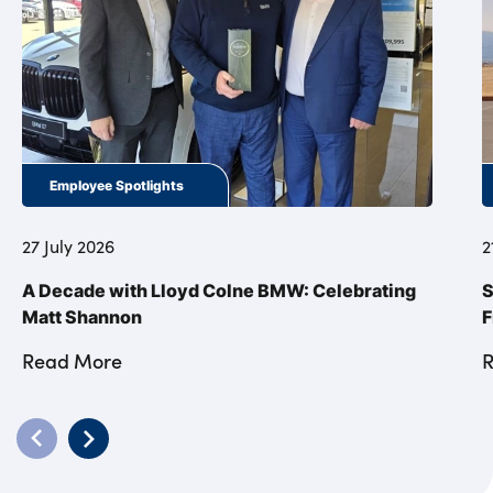
Employee Spotlights
27 July 2026
2
A Decade with Lloyd Colne BMW: Celebrating
S
Matt Shannon
F
Read More