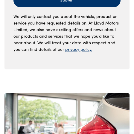
SUBMIT
We will only contact you about the vehicle, product or
service you have requested details on. At Lloyd Motors
Limited, we also have exciting offers and news about
our products and services that we hope you’d like to
hear about. We will treat your data with respect and
you can find details of our
privacy policy.