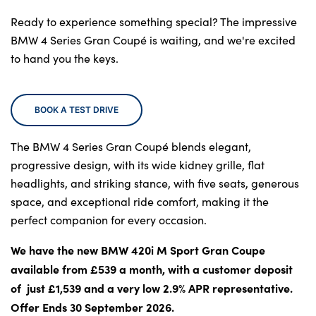
Locations
Ready to experience something special? The impressive
Shop
BMW 4 Series Gran Coupé is waiting, and we're excited
Events
to hand you the keys.
Contact Us
BOOK A TEST DRIVE
The BMW 4 Series Gran Coupé blends elegant,
progressive design, with its wide kidney grille, flat
headlights, and striking stance, with five seats, generous
space, and exceptional ride comfort, making it the
perfect companion for every occasion.
We have the new BMW 420i M Sport Gran Coupe
available from £539 a month, with a customer deposit
of just £1,539 and a very low 2.9% APR representative.
Offer Ends 30 September 2026.