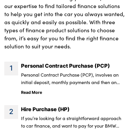
Contribution
our expertise to find tailored finance solutions
to help you get into the car you always wanted,
On the road cash
£43,528.21
as quickly and easily as possible. With three
price
types of finance product solutions to choose
from, it’s easy for you to find the right finance
Total amount of
£41,989.21
solution to suit your needs.
credit
Personal Contract Purchase (PCP)
1
Rate of interest
2.9% APR
Personal Contract Purchase (PCP), involves an
(fixed)
initial deposit, monthly payments and then an
optional final payment. This final phase of the
Optional final
£20,189.05
Read More
agreement offers three options, and is what
payment
makes it a popular finance product for both New
Hire Purchase (HP)
2
and Approved Used BMWs.
Total amount
£47,107.58
If you’re looking for a straightforward approach
payable
to car finance, and want to pay for your BMW