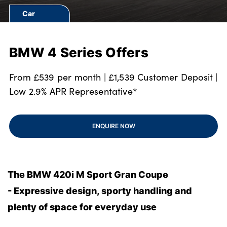
Bodyshop
Car
Finance Options
Electric
BMW 4 Series Offers
Events
Customer Feedback
From £539 per month | £1,539 Customer Deposit |
About Us
Low 2.9% APR Representative*
Our History
Careers
ENQUIRE NOW
Latest News
Get in Touch
The BMW 420i M Sport Gran Coupe
- Expressive design, sporty handling and
About Us
plenty of space for everyday use
Testimonials