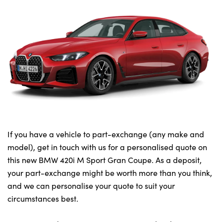
If you have a vehicle to part-exchange (any make and
model), get in touch with us for a personalised quote on
this new BMW 420i M Sport Gran Coupe. As a deposit,
your part-exchange might be worth more than you think,
and we can personalise your quote to suit your
circumstances best.