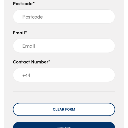
Postcode*
Islands). Guarantees and indemnities may
be required. Offers valid at the time of
upload and liable to change.
Email*
Contact Number*
Message
CLEAR FORM