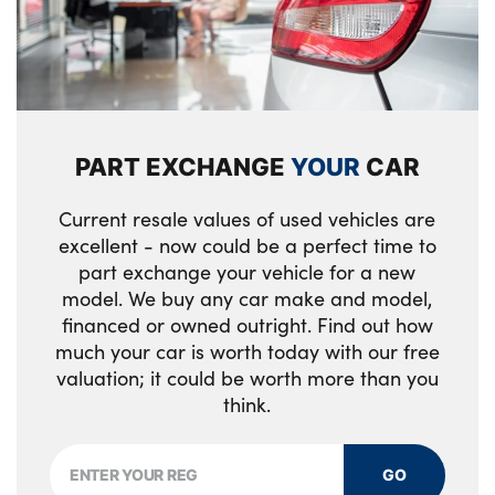
PART EXCHANGE
YOUR
CAR
Current resale values of used vehicles are
excellent - now could be a perfect time to
part exchange your vehicle for a new
model. We buy any car make and model,
financed or owned outright. Find out how
much your car is worth today with our free
valuation; it could be worth more than you
think.
GO