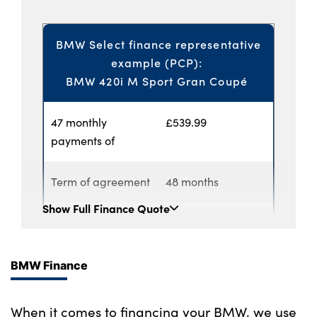
BMW Select finance representative
example (PCP):
BMW 420i M Sport Gran Coupé
47 monthly
£539.99
payments of
Term of agreement
48 months
Show
Full Finance Quote
Annual mileage
6,000
Customer deposit
£1,539.00
BMW Finance
Lloyd BMW
£4,346.79
When it comes to financing your BMW, we use