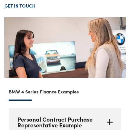
GET IN TOUCH
BMW 4 Series Finance Examples
Personal Contract Purchase
Representative Example