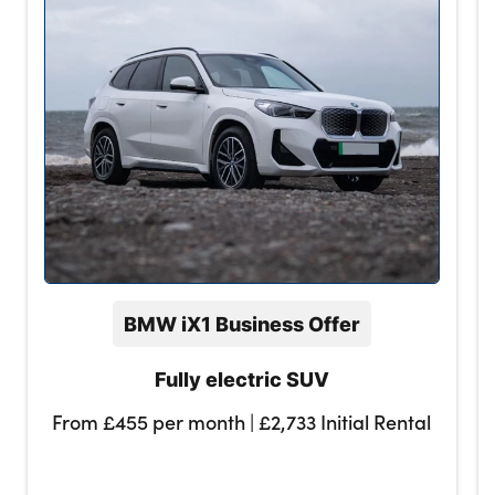
BMW iX1 Business Offer
Fully electric SUV
From £455 per month | £2,733 Initial Rental