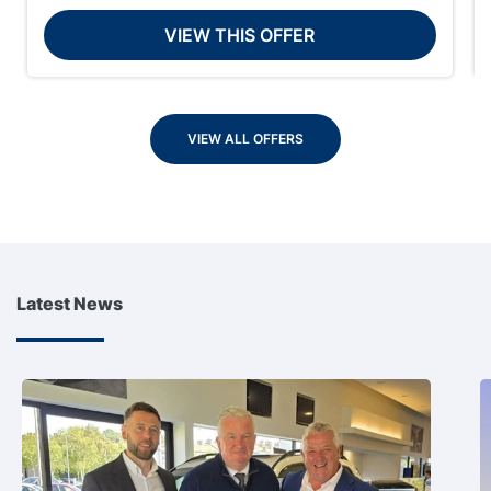
VIEW THIS OFFER
VIEW ALL OFFERS
Latest News