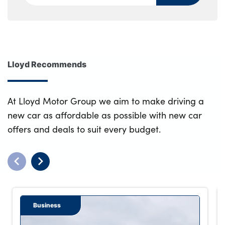
Lloyd Recommends
At Lloyd Motor Group we aim to make driving a
new car as affordable as possible with new car
offers and deals to suit every budget.
Business