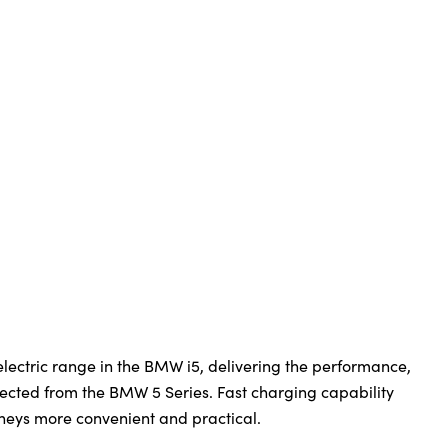
-electric range in the BMW i5, delivering the performance,
ected from the BMW 5 Series. Fast charging capability
neys more convenient and practical.