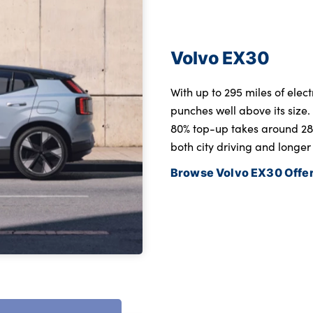
Volvo EX30
With up to 295 miles of ele
punches well above its size
80% top-up takes around 28 m
both city driving and longer
Browse Volvo EX30 Offe