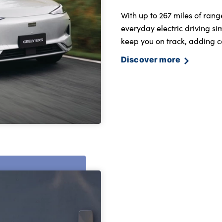
With up to 267 miles of ran
everyday electric driving s
keep you on track, adding c
Discover more