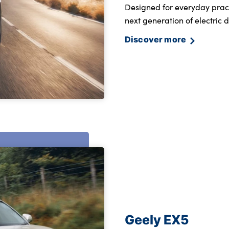
Designed for everyday pract
next generation of electric d
Discover more
Geely EX5