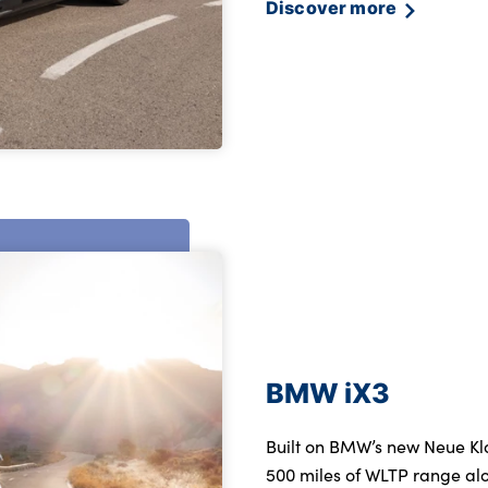
Discover more
BMW iX3
Built on BMW’s new Neue Kla
500 miles of WLTP range alo