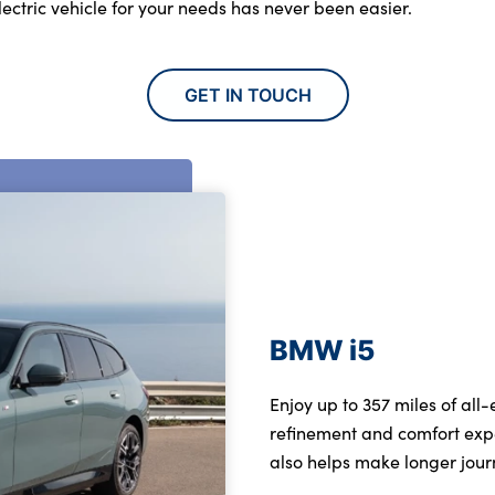
electric vehicle for your needs has never been easier.
GET IN TOUCH
BMW i5
Enjoy up to 357 miles of all
refinement and comfort exp
also helps make longer jour