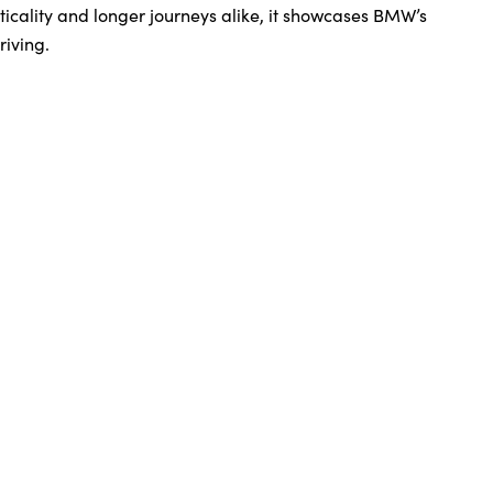
icality and longer journeys alike, it showcases BMW’s
riving.