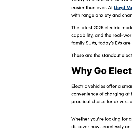
Bodyshop
Lloyd M
easier than ever. At
Careers
with range anxiety and chargi
50th Anniversary
The latest 2026 electric mod
Customer Feedback
capability, and the real-wor
News
family SUVs, today’s EVs are 
About Us
These are the standout elect
Events
Why Go Elect
Our Locations
Get in Touch
Electric vehicles offer a sma
Electric
convenience of charging at 
Shop
practical choice for drivers 
Finance
Whether you're looking for 
For Every Journey
discover how seamlessly an 
Customer Support