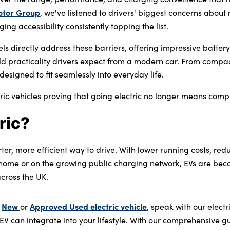
otor Group
, we've listened to drivers' biggest concerns abou
ng accessibility consistently topping the list.
els directly address these barriers, offering impressive batte
ld practicality drivers expect from a modern car. From compac
designed to fit seamlessly into everyday life.
ric vehicles proving that going electric no longer means comp
ric?
rter, more efficient way to drive. With lower running costs, re
home or on the growing public charging network, EVs are bec
across the UK.
New
Approved Used electric vehicle
a
or
, speak with our elect
EV can integrate into your lifestyle. With our comprehensive 