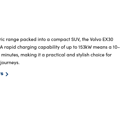
ctric range packed into a compact SUV, the Volvo EX30
. A rapid charging capability of up to 153kW means a 10–
inutes, making it a practical and stylish choice for
 journeys.
rs