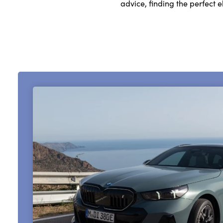
advice, finding the perfect 
About Us
Testimonials
Locations
Shop
Events
Contact Us