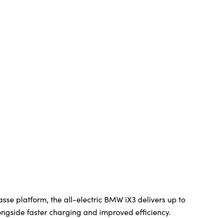
sse platform, the all-electric BMW iX3 delivers up to
ngside faster charging and improved efficiency.