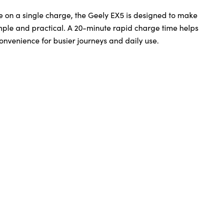
ge on a single charge, the Geely EX5 is designed to make
imple and practical. A 20-minute rapid charge time helps
onvenience for busier journeys and daily use.