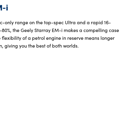
M-i
ric-only range on the top-spec Ultra and a rapid 16-
–80%, the Geely Starray EM-i makes a compelling case
 flexibility of a petrol engine in reserve means longer
, giving you the best of both worlds.