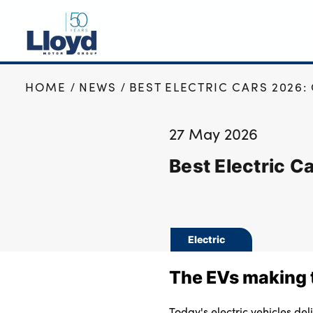
HOME
NEWS
BEST ELECTRIC CARS 2026:
NEW
USED
27 May 2026
OFFERS
Best Electric C
BUSINESS
SERVICING
SELL YOUR CAR
MOTABILITY
Electric
MORE
The EVs making t
Motorcycles
Today's electric vehicles de