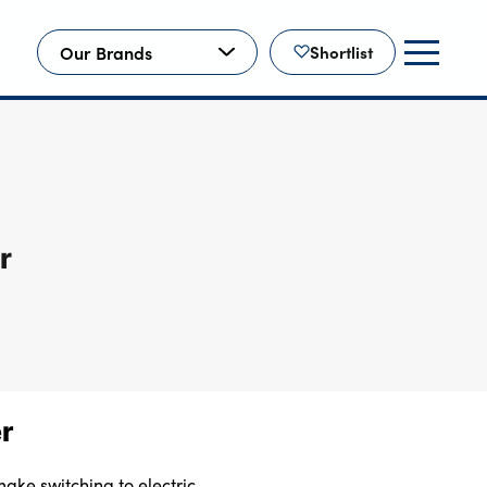
Our Brands
Shortlist
r
er
ake switching to electric