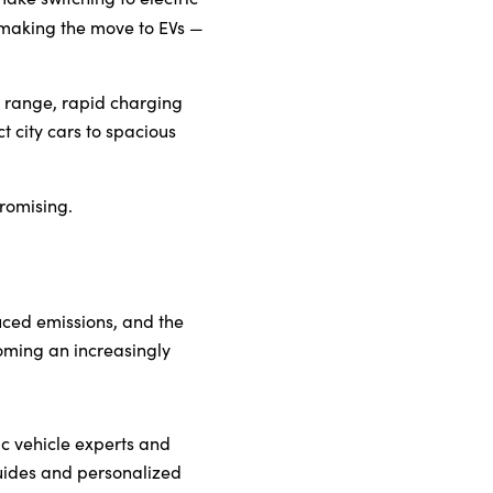
t making the move to EVs —
ry range, rapid charging
t city cars to spacious
romising.
duced emissions, and the
oming an increasingly
ric vehicle experts and
guides and personalized