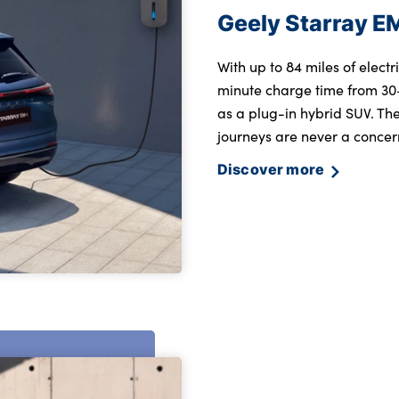
Geely Starray E
With up to 84 miles of elect
minute charge time from 30
as a plug-in hybrid SUV. The
journeys are never a concern
Discover more