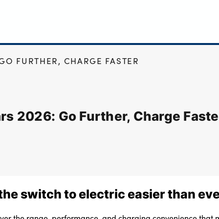
 GO FURTHER, CHARGE FASTER
ars 2026: Go Further, Charge Faste
he switch to electric easier than ev
liver the range, performance, and charging convenience that m